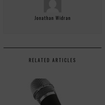
Jonathan Widran
RELATED ARTICLES