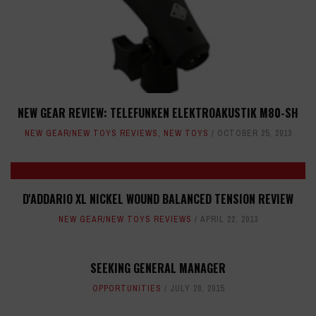
NEW GEAR REVIEW: TELEFUNKEN ELEKTROAKUSTIK M80-SH
NEW GEAR/NEW TOYS REVIEWS
,
NEW TOYS
OCTOBER 25, 2013
D'ADDARIO XL NICKEL WOUND BALANCED TENSION REVIEW
NEW GEAR/NEW TOYS REVIEWS
APRIL 22, 2013
SEEKING GENERAL MANAGER
OPPORTUNITIES
JULY 28, 2015