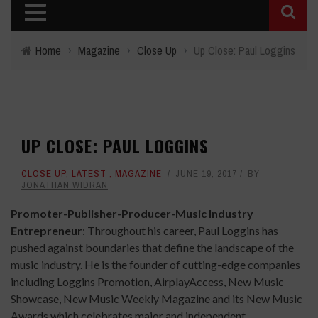
Home
›
Magazine
›
Close Up
›
Up Close: Paul Loggins
UP CLOSE: PAUL LOGGINS
CLOSE UP
,
LATEST
,
MAGAZINE
JUNE 19, 2017
BY
JONATHAN WIDRAN
Promoter-Publisher-Producer-Music Industry
Entrepreneur
:
Throughout his career, Paul Loggins has
pushed against boundaries that define the landscape of the
music industry. He is the founder of cutting-edge companies
including Loggins Promotion, AirplayAccess, New Music
Showcase, New Music Weekly Magazine and its New Music
Awards which celebrates major and independent