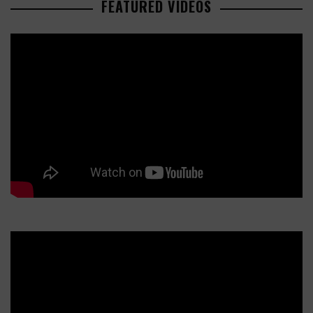
FEATURED VIDEOS