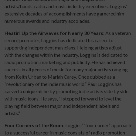
artists/bands, radio and music industry executives. Loggins’
extensive decades of accomplishments have garnered him
numerous awards and industry accolades.
Heatin’ Up the Airwaves for Nearly 30 Years
: As a veteran
record promoter, Loggins has dedicated his career to
supporting independent musicians. Helping artists adjust
with the changes within the industry, Loggins is dedicated to
radio promotion, marketing and publicity. He has achieved
success in all genres of music for many major artists ranging
from Keith Urban to Mariah Carey. Once dubbed as a
“revolutionary of the indie music world,” Paul Loggins has
carved a unique niche by promoting indie artists side by side
with music icons. He says, “I stepped forward to level the
playing field between major and independent labels and
artists.”
Four Corners of the Room
: Loggins’ “four corner” approach
to a successful career in music consists of radio promotion