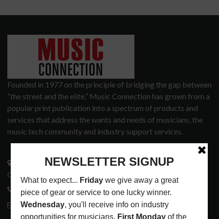
Founded in 1977 on the principle of bridging the gap between
“the street and the elite,” Music Connection has grown from a
popular print publication into a spectrum of products and
services that address the wants and needs of musicians, the
music tech community and industry support services.
3441 Ocean View Blvd.
Glendale, CA 91208
818-995-0101
contactmc@musicconnection.com
LATEST POSTS