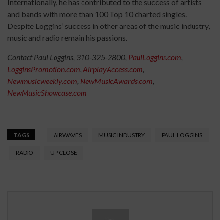
Internationally, he has contributed to the success of artists
and bands with more than 100 Top 10 charted singles.
Despite Loggins’ success in other areas of the music industry,
music and radio remain his passions.
Contact Paul Loggins, 310-325-2800,
PaulLoggins.com
,
LogginsPromotion.com
,
AirplayAccess.com
,
Newmusicweekly.com
,
NewMusicAwards.com
,
NewMusicShowcase.com
TAGS
AIRWAVES
MUSIC INDUSTRY
PAUL LOGGINS
RADIO
UP CLOSE