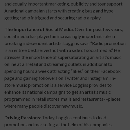
and equally important marketing, publicity and tour support.
A national campaign starts with creating buzz and hype,
getting radio intrigued and securing radio airplay.
The Importance of Social Media
: Over the past few years,
social media has played an increasingly important role in
breaking independent artists. Loggins says, “Radio promotion
is an entrée best served hot with a side of social media.” He
stresses the importance of supersaturating an artist’s music
online at all retail and streaming outlets in additional to
spending hours a week attracting “likes” on their Facebook
page and gaining followers on Twitter and Instagram. In-
store music promotion is a service Loggins provides to
enhance its national campaigns to get an artist’s music
programmed in retail stores, malls and restaurants––places
where many people discover new music.
Driving Passions
: Today, Loggins continues to lead
promotion and marketing at the helm of his companies.