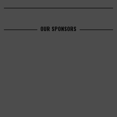
OUR SPONSORS