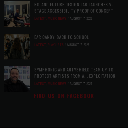
ROLAND FUTURE DESIGN LAB LAUNCHES V-
STAGE ACCESSIBILITY PROOF OF CONCEPT
LATEST
,
MUSIC NEWS
AUGUST 7, 2026
EAR CANDY: BACK TO SCHOOL
LATEST
,
PLAYLISTS
AUGUST 7, 2026
SYMPHONIC AND ARTYSHIELD TEAM UP TO
PROTECT ARTISTS FROM A.I. EXPLOITATION
LATEST
,
MUSIC NEWS
AUGUST 7, 2026
FIND US ON FACEBOOK