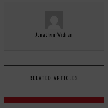
Jonathan Widran
RELATED ARTICLES