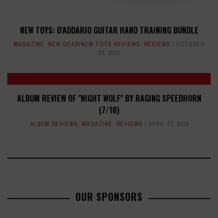
NEW TOYS: D'ADDARIO GUITAR HAND TRAINING BUNDLE
MAGAZINE
,
NEW GEAR/NEW TOYS REVIEWS
,
REVIEWS
OCTOBER
25, 2021
ALBUM REVIEW OF "NIGHT WOLF" BY RAGING SPEEDHORN
(7/10)
ALBUM REVIEWS
,
MAGAZINE
,
REVIEWS
APRIL 27, 2025
OUR SPONSORS