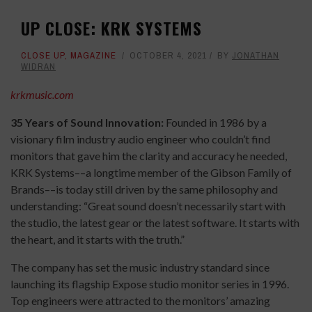
UP CLOSE: KRK SYSTEMS
CLOSE UP
,
MAGAZINE
OCTOBER 4, 2021
BY
JONATHAN
WIDRAN
krkmusic.com
35 Years of Sound Innovation:
Founded in 1986 by a
visionary film industry audio engineer who couldn’t find
monitors that gave him the clarity and accuracy he needed,
KRK Systems––a longtime member of the Gibson Family of
Brands––is today still driven by the same philosophy and
understanding: “Great sound doesn’t necessarily start with
the studio, the latest gear or the latest software. It starts with
the heart, and it starts with the truth.”
The company has set the music industry standard since
launching its flagship Expose studio monitor series in 1996.
Top engineers were attracted to the monitors’ amazing