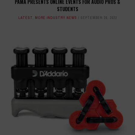
PAMA PRESENTS ONLINE EVENTS FOR AUDIO PROS &
STUDENTS
LATEST
,
MORE INDUSTRY NEWS
SEPTEMBER 28, 2022