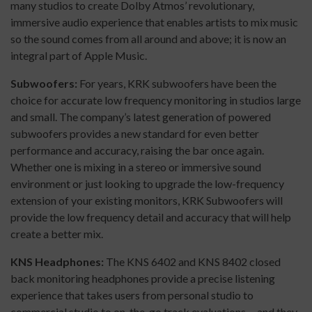
many studios to create Dolby Atmos’ revolutionary,
immersive audio experience that enables artists to mix music
so the sound comes from all around and above; it is now an
integral part of Apple Music.
Subwoofers:
For years, KRK subwoofers have been the
choice for accurate low frequency monitoring in studios large
and small. The company’s latest generation of powered
subwoofers provides a new standard for even better
performance and accuracy, raising the bar once again.
Whether one is mixing in a stereo or immersive sound
environment or just looking to upgrade the low-frequency
extension of your existing monitors, KRK Subwoofers will
provide the low frequency detail and accuracy that will help
create a better mix.
KNS Headphones:
The KNS 6402 and KNS 8402 closed
back monitoring headphones provide a precise listening
experience that takes users from personal studio to
commercial studio to on-the-go track evaluations––and they