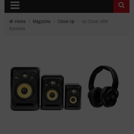
Home
›
Magazine
›
Close Up
›
Up Close: KRK
Systems