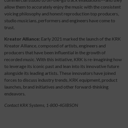
allow them to accurately enjoy the music with the consistent
voicing philosophy and honest reproduction top producers,
studio musicians, performers and engineers have come to
trust.
Kreator Alliance:
Early 2021 marked the launch of the KRK
Kreator Alliance, composed of artists, engineers and
producers that have been influential in the growth of
recorded music. With this initiative, KRK is re-imagining how
to leverage its iconic past and lean into its innovative future
alongside its leading artists. These innovators have joined
forces to discuss industry trends, KRK equipment, product
launches, brand initiatives and other forward-thinking
endeavors.
Contact KRK Systems, 1-800-4GIBSON