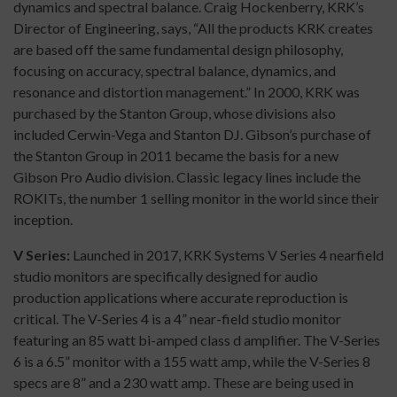
dynamics and spectral balance. Craig Hockenberry, KRK’s
Director of Engineering, says, “All the products KRK creates
are based off the same fundamental design philosophy,
focusing on accuracy, spectral balance, dynamics, and
resonance and distortion management.” In 2000, KRK was
purchased by the Stanton Group, whose divisions also
included Cerwin-Vega and Stanton DJ. Gibson’s purchase of
the Stanton Group in 2011 became the basis for a new
Gibson Pro Audio division. Classic legacy lines include the
ROKITs, the number 1 selling monitor in the world since their
inception.
V Series:
Launched in 2017, KRK Systems V Series 4 nearfield
studio monitors are specifically designed for audio
production applications where accurate reproduction is
critical. The V-Series 4 is a 4” near-field studio monitor
featuring an 85 watt bi-amped class d amplifier. The V-Series
6 is a 6.5” monitor with a 155 watt amp, while the V-Series 8
specs are 8” and a 230 watt amp. These are being used in