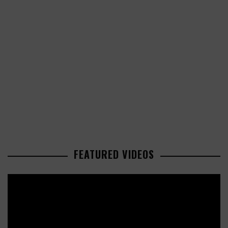
FEATURED VIDEOS