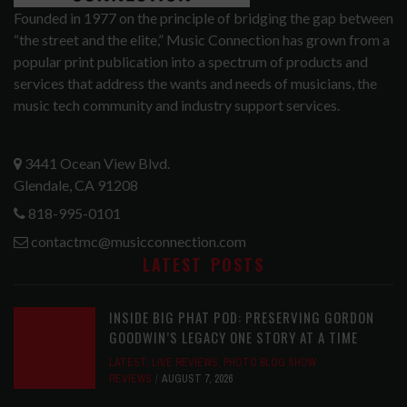
Founded in 1977 on the principle of bridging the gap between
“the street and the elite,” Music Connection has grown from a
popular print publication into a spectrum of products and
services that address the wants and needs of musicians, the
music tech community and industry support services.
3441 Ocean View Blvd.
Glendale, CA 91208
818-995-0101
contactmc@musicconnection.com
LATEST POSTS
INSIDE BIG PHAT POD: PRESERVING GORDON
GOODWIN’S LEGACY ONE STORY AT A TIME
LATEST
,
LIVE REVIEWS
,
PHOTO BLOG SHOW
REVIEWS
AUGUST 7, 2026