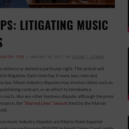
PS: LITIGATING MUSIC
S
NDUSTRY TIPS
JANUARY 30, 2017
BY
GLENN T. LITWAK
o enforce or defend a particular right. This article will
in litigation. Each state has it owns law, rules and
ornia law. Music industry disputes may involve claims such as
publishing contract, or an effort to terminate a
ourts, like any other business dispute, although the press
instance, the
“Blurred Lines” lawsuit
filed by the Marvin
ll).
ost music industry disputes are filed in State Superior
uals can sue for up to $10,000 in Small Claims Court, while