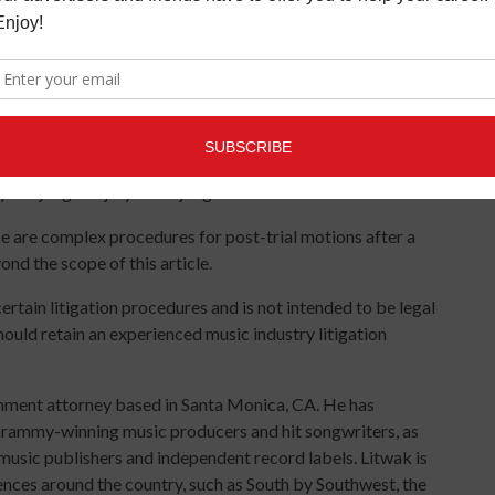
for instance, discussing the stress, time, expense and
ettle without a trial.
e and jury trials. Sometimes in business disputes the
ave a judge hear the case. A trial can last one day or months.
ants to help them choose jurors who will be favorable to
e “continued” for good cause, such as a party being in the
by the judge or jury and a judgment will be entered.
 are complex procedures for post-trial motions after a
nd the scope of this article.
ertain litigation procedures and is not intended to be legal
hould retain an experienced music industry litigation
inment attorney based in Santa Monica, CA. He has
 Grammy-winning music producers and hit songwriters, as
sic publishers and independent record labels. Litwak is
ences around the country, such as South by Southwest, the