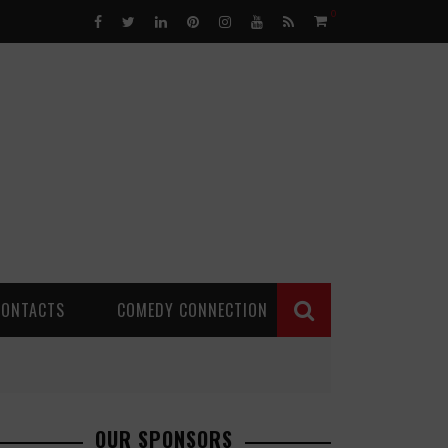
0
CONTACTS
COMEDY CONNECTION
OUR SPONSORS