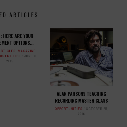
ED ARTICLES
R: HERE ARE YOUR
MENT OPTIONS...
ARTICLES
,
MAGAZINE
,
DUSTRY TIPS
JUNE 3,
2015
ALAN PARSONS TEACHING
RECORDING MASTER CLASS
OPPORTUNITIES
OCTOBER 25,
2016