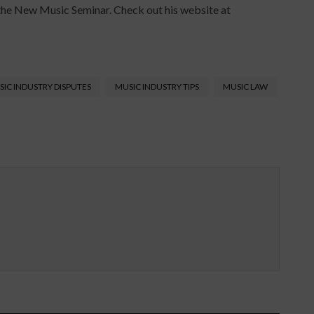
the New Music Seminar. Check out his website at
IC INDUSTRY DISPUTES
MUSIC INDUSTRY TIPS
MUSIC LAW