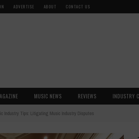
ON
ADVERTISE
ABOUT
CONTACT US
AGAZINE
MUSIC NEWS
REVIEWS
INDUSTRY 
c Industry Tips: Litigating Music Industry Disputes