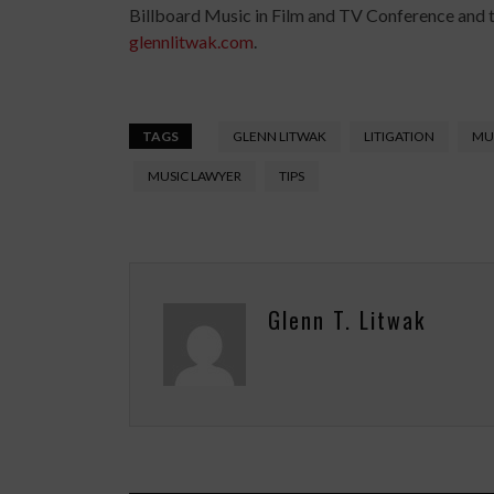
Billboard Music in Film and TV Conference and 
glennlitwak.com
.
TAGS
GLENN LITWAK
LITIGATION
MUS
MUSIC LAWYER
TIPS
Glenn T. Litwak