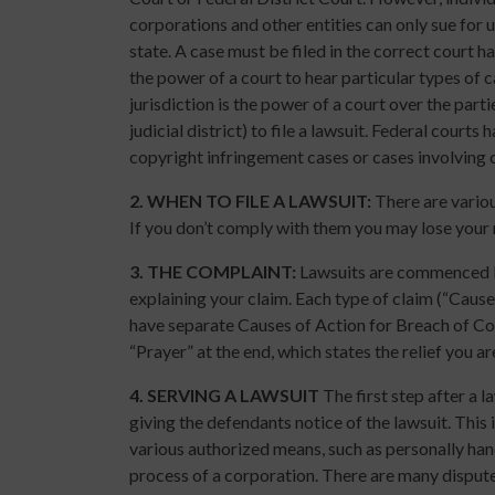
corporations and other entities can only sue for 
state. A case must be filed in the correct court h
the power of a court to hear particular types of c
jurisdiction is the power of a court over the part
judicial district) to file a lawsuit. Federal courts
copyright infringement cases or cases involving ci
2.
WHEN TO FILE A LAWSUIT:
There are various
If you don’t comply with them you may lose your r
3.
THE COMPLAINT:
Lawsuits are commenced by
explaining your claim. Each type of claim (“Cause 
have separate Causes of Action for Breach of Co
“Prayer” at the end, which states the relief you a
4.
SERVING A LAWSUIT
The first step after a l
giving the defendants notice of the lawsuit. Thi
various authorized means, such as personally hand
process of a corporation. There are many disput