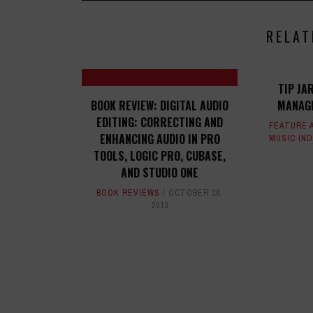
RELAT
TIP JA
BOOK REVIEW: DIGITAL AUDIO
MANAGE
EDITING: CORRECTING AND
FEATURE 
ENHANCING AUDIO IN PRO
MUSIC IN
TOOLS, LOGIC PRO, CUBASE,
AND STUDIO ONE
BOOK REVIEWS
OCTOBER 16,
2013