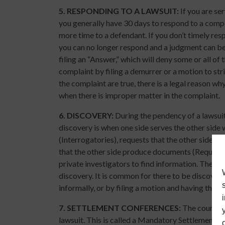
5.
RESPONDING TO A LAWSUIT:
If you are se
you generally have 30 days to respond to a compla
more time to a defendant. If you don’t timely re
you can no longer respond and a judgment can be 
filing an “Answer,” which will deny some or all of 
complaint by filing a demurrer or a motion to strik
the complaint are true, there is a legal reason why
when there is improper matter in the complaint.
6.
DISCOVERY:
During the pendency of a lawsuit
discovery is when one side serves the other side
(Interrogatories), requests that the other side a
that the other side produce documents (Request 
private investigators to find information. There 
discovery. It is common for there to be discover
informally, or by filing a motion and having the ju
7.
SETTLEMENT CONFERENCES:
The court wil
lawsuit. This is called a Mandatory Settlement C