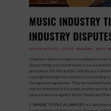
MUSIC INDUSTRY TI
INDUSTRY DISPUTE
FEATURE ARTICLES
,
LATEST
,
MAGAZINE
,
MUSIC I
Litigation refers to a legal proceeding in a court t
discuss things you should know if you are involved 
procedures. For this article, I will discuss Calif
copyright infringement, breach of a recording or 
management agreement. They are handled by the c
may be interested if it is a high-profile case (for 
Gaye estate case against Robin Thicke and Pharre
1.
WHERE TO FILE A LAWSUIT:
In California m
Court or Federal District Court. However, individ