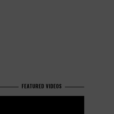
FEATURED VIDEOS