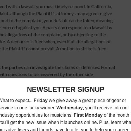
rved with a lawsuit you must timely respond. In California,
int, although the Plaintiff’s attorneys may agree to give
spond to the complaint, your default can be taken, meaning
entered against you. A party can respond to a lawsuit by
the allegations of the complaint, or by objecting to the
e. A demurrer is filed when, even if all the allegations of
 the Plaintiff cannot prevail. A motion to strike is filed
 the parties can investigate the claims or defenses. Formal
 with questions to be answered by the other side
dmit certain matters (Requests for Admission), or requests
for Production of Documents). The parties may also hire
will be a discovery deadline for the parties to complete
y disputes between the parties, which can be resolved
dge decide it.
l meet with the parties before trial to try and settle the
onference (“MSC”). At the MSC a judge will listen to each