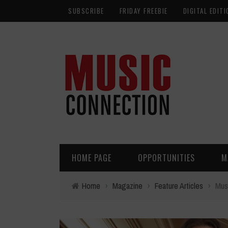
SUBSCRIBE
FRIDAY FREEBIE
DIGITAL EDITI
HOME PAGE
OPPORTUNITIES
M
Home
›
Magazine
›
Feature Articles
›
Musi