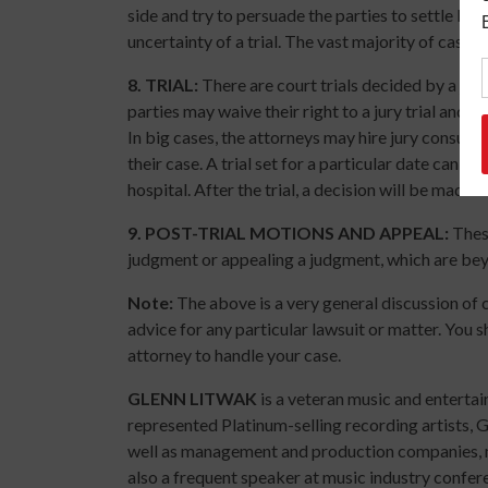
side and try to persuade the parties to settle by, 
uncertainty of a trial. The vast majority of cases s
8.
TRIAL
:
There are court trials decided by a judg
parties may waive their right to a jury trial and h
In big cases, the attorneys may hire jury consult
their case. A trial set for a particular date can b
hospital. After the trial, a decision will be made 
9.
POST-TRIAL MOTIONS AND APPEAL:
These
judgment or appealing a judgment, which are beyo
Note:
The above is a very general discussion of c
advice for any particular lawsuit or matter. You s
attorney to handle your case.
GLENN LITWAK
is a veteran music and enterta
represented Platinum-selling recording artists,
well as management and production companies, mu
also a frequent speaker at music industry confer