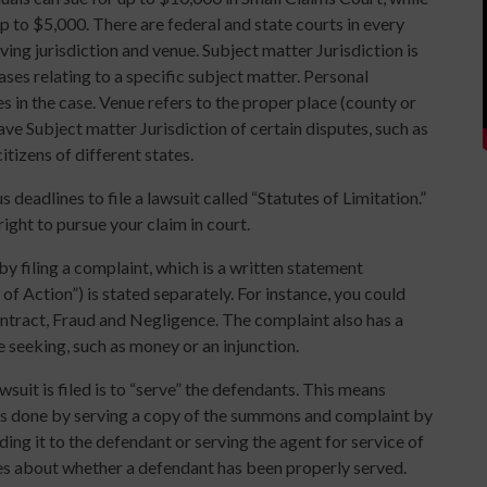
up to $5,000. There are federal and state courts in every
aving jurisdiction and venue. Subject matter Jurisdiction is
ases relating to a specific subject matter. Personal
ies in the case. Venue refers to the proper place (county or
 have Subject matter Jurisdiction of certain disputes, such as
tizens of different states.
 deadlines to file a lawsuit called “Statutes of Limitation.”
ight to pursue your claim in court.
 filing a complaint, which is a written statement
of Action”) is stated separately. For instance, you could
ntract, Fraud and Negligence. The complaint also has a
re seeking, such as money or an injunction.
awsuit is filed is to “serve” the defendants. This means
s is done by serving a copy of the summons and complaint by
ing it to the defendant or serving the agent for service of
es about whether a defendant has been properly served.