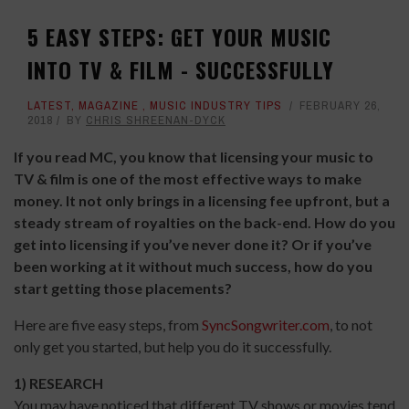
5 EASY STEPS: GET YOUR MUSIC
INTO TV & FILM - SUCCESSFULLY
LATEST
,
MAGAZINE
,
MUSIC INDUSTRY TIPS
FEBRUARY 26,
2018
BY
CHRIS SHREENAN-DYCK
If you read MC, you know that licensing your music to
TV & film is one of the most effective ways to make
money. It not only brings in a licensing fee upfront, but a
steady stream of royalties on the back-end. How do you
get into licensing if you’ve never done it? Or if you’ve
been working at it without much success, how do you
start getting those placements?
Here are five easy steps, from
SyncSongwriter.com
, to not
only get you started, but help you do it successfully.
1) RESEARCH
You may have noticed that different TV shows or movies tend