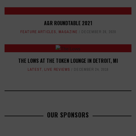
A&R ROUNDTABLE 2021
FEATURE ARTICLES
,
MAGAZINE
DECEMBER 28, 2020
THE LOWS AT THE TOKEN LOUNGE IN DETROIT, MI
LATEST
,
LIVE REVIEWS
DECEMBER 24, 2018
OUR SPONSORS