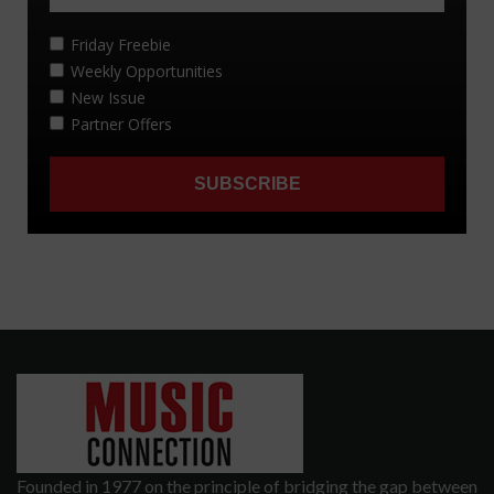
Founded in 1977 on the principle of bridging the gap between