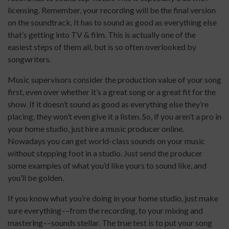
licensing. Remember, your recording will be the final version
on the soundtrack. It has to sound as good as everything else
that’s getting into TV & film. This is actually one of the
easiest steps of them all, but is so often overlooked by
songwriters.
Music supervisors consider the production value of your song
first, even over whether it’s a great song or a great fit for the
show. If it doesn’t sound as good as everything else they’re
placing, they won’t even give it a listen. So, if you aren’t a pro in
your home studio, just hire a music producer online.
Nowadays you can get world-class sounds on your music
without stepping foot in a studio. Just send the producer
some examples of what you’d like yours to sound like, and
you’ll be golden.
If you know what you’re doing in your home studio, just make
sure everything––from the recording, to your mixing and
mastering––sounds stellar. The true test is to put your song