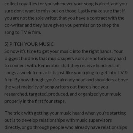
collect royalties for you whenever your song is aired, and you
sure don’t want to miss out on those. Lastly make sure that if
you are not the sole writer, that you have a contract with the
co-writer and they have given you permission to shop the
song to TV & film.
5) PITCH YOUR MUSIC
So now it’s time to get your music into the right hands. Your
biggest hurdle is that music supervisors are notoriously hard
to connect with. Remember that they receive hundreds of
songs a week from artists just like you trying to get into TV &
film. By now though, you’re already head and shoulders above
the vast majority of songwriters out there since you
researched, targeted, produced, and organized your music
properly in the first four steps.
The trick with getting your music heard when you’re starting
out is to develop relationships with music supervisors
directly, or go through people who already have relationships