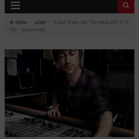
Home
›
Latest
›
5 Easy Steps: Get Your Music Into TV &
Film - Successfully