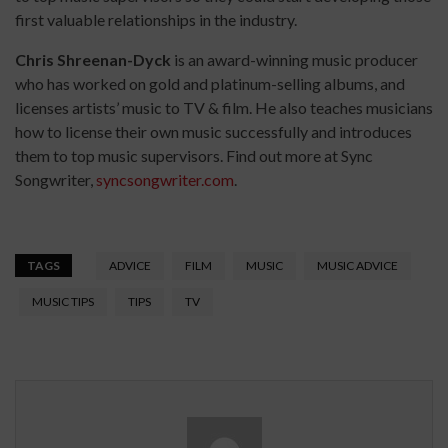
first valuable relationships in the industry.
Chris Shreenan-Dyck
is an award-winning music producer
who has worked on gold and platinum-selling albums, and
licenses artists’ music to TV & film. He also teaches musicians
how to license their own music successfully and introduces
them to top music supervisors. Find out more at Sync
Songwriter,
syncsongwriter.com
.
TAGS
ADVICE
FILM
MUSIC
MUSIC ADVICE
MUSIC TIPS
TIPS
TV