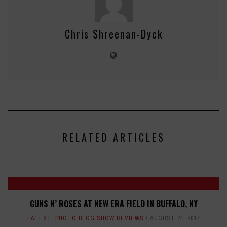
Chris Shreenan-Dyck
RELATED ARTICLES
GUNS N’ ROSES AT NEW ERA FIELD IN BUFFALO, NY
LATEST
,
PHOTO BLOG SHOW REVIEWS
AUGUST 21, 2017