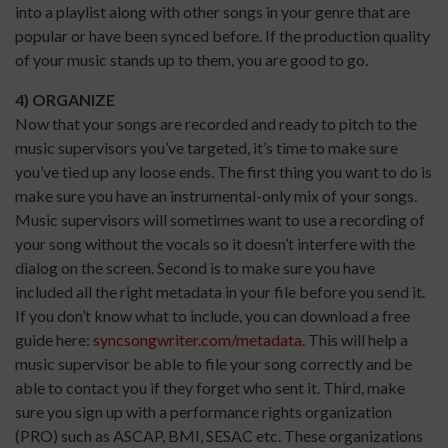
into a playlist along with other songs in your genre that are
popular or have been synced before. If the production quality
of your music stands up to them, you are good to go.
4) ORGANIZE
Now that your songs are recorded and ready to pitch to the
music supervisors you’ve targeted, it’s time to make sure
you’ve tied up any loose ends. The first thing you want to do is
make sure you have an instrumental-only mix of your songs.
Music supervisors will sometimes want to use a recording of
your song without the vocals so it doesn’t interfere with the
dialog on the screen. Second is to make sure you have
included all the right metadata in your file before you send it.
If you don’t know what to include, you can download a free
guide here:
syncsongwriter.com/metadata
. This will help a
music supervisor be able to file your song correctly and be
able to contact you if they forget who sent it. Third, make
sure you sign up with a performance rights organization
(PRO) such as ASCAP, BMI, SESAC etc. These organizations