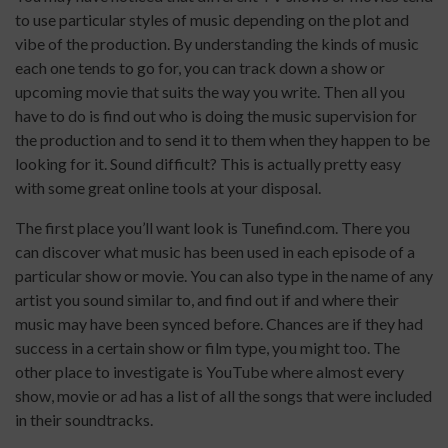
to use particular styles of music depending on the plot and
vibe of the production. By understanding the kinds of music
each one tends to go for, you can track down a show or
upcoming movie that suits the way you write. Then all you
have to do is find out who is doing the music supervision for
the production and to send it to them when they happen to be
looking for it. Sound difficult? This is actually pretty easy
with some great online tools at your disposal.
The first place you’ll want look is Tunefind.com. There you
can discover what music has been used in each episode of a
particular show or movie. You can also type in the name of any
artist you sound similar to, and find out if and where their
music may have been synced before. Chances are if they had
success in a certain show or film type, you might too. The
other place to investigate is YouTube where almost every
show, movie or ad has a list of all the songs that were included
in their soundtracks.