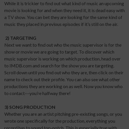
While it is trickier to find out what kind of music an upcoming
movie is looking for and when they need it, it is dead easy with
a TV show. You can bet they are looking for the same kind of
music they placed in previous episodes if it’s still on the air.
2) TARGETING
Next we want to find out who the music supervisor is for the
show or movie we are going to target. To discover which
music supervisor is working on which production, head over
to IMDB.com and search for the show you are targeting.
Scroll down until you find out who they are, then click on their
name to check out their profile. You can also see what other
productions they are working on as well. Now you know who
to contact––you’re halfway there!
3) SONG PRODUCTION
Whether you are an artist pitching pre-existing songs, or you
wrote one specifically for the production, everything you
record has to sound top-notch. This is especially true with