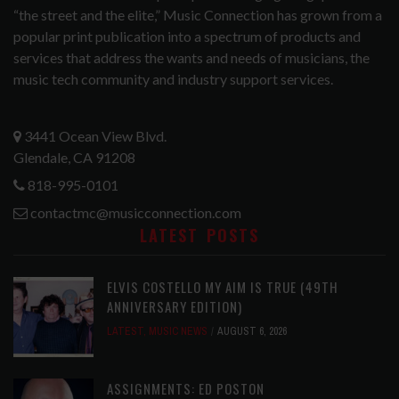
“the street and the elite,” Music Connection has grown from a
popular print publication into a spectrum of products and
services that address the wants and needs of musicians, the
music tech community and industry support services.
3441 Ocean View Blvd.
Glendale, CA 91208
818-995-0101
contactmc@musicconnection.com
LATEST POSTS
ELVIS COSTELLO MY AIM IS TRUE (49TH
ANNIVERSARY EDITION)
LATEST
,
MUSIC NEWS
AUGUST 6, 2026
ASSIGNMENTS: ED POSTON