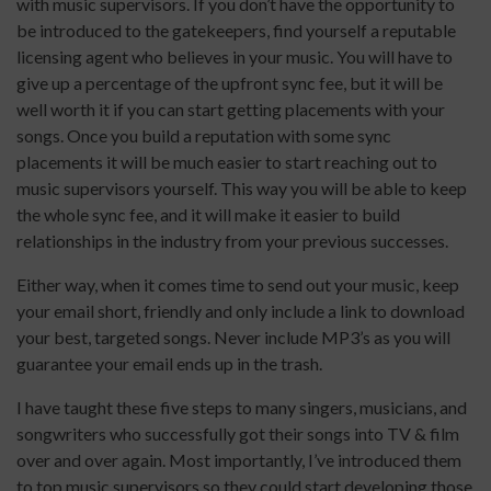
with music supervisors. If you don’t have the opportunity to
be introduced to the gatekeepers, find yourself a reputable
licensing agent who believes in your music. You will have to
give up a percentage of the upfront sync fee, but it will be
well worth it if you can start getting placements with your
songs. Once you build a reputation with some sync
placements it will be much easier to start reaching out to
music supervisors yourself. This way you will be able to keep
the whole sync fee, and it will make it easier to build
relationships in the industry from your previous successes.
Either way, when it comes time to send out your music, keep
your email short, friendly and only include a link to download
your best, targeted songs. Never include MP3’s as you will
guarantee your email ends up in the trash.
I have taught these five steps to many singers, musicians, and
songwriters who successfully got their songs into TV & film
over and over again. Most importantly, I’ve introduced them
to top music supervisors so they could start developing those