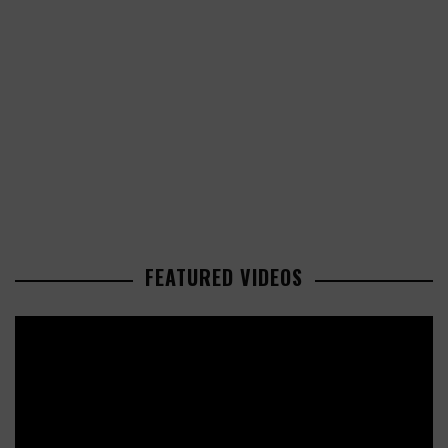
FEATURED VIDEOS