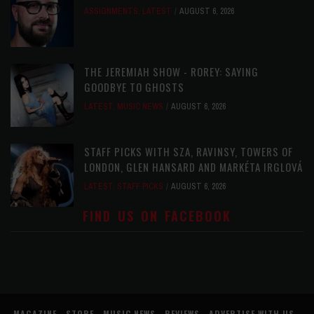
ASSIGNMENTS
,
LATEST
AUGUST 6, 2026
THE JEREMIAH SHOW - ROREY: SAYING
GOODBYE TO GHOSTS
LATEST
,
MUSIC NEWS
AUGUST 6, 2026
STAFF PICKS WITH SZA, RAVINSY, TOWERS OF
LONDON, GLEN HANSARD AND MARKÉTA IRGLOVÁ
LATEST
,
STAFF PICKS
AUGUST 6, 2026
FIND US ON FACEBOOK
MAGAZINE
STORE
MUSIC NEWS
REVIEWS
ADVERTISE WITH US