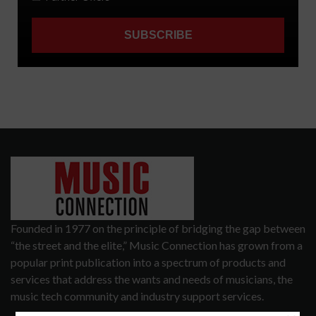
Founded in 1977 on the principle of bridging the gap between
“the street and the elite,” Music Connection has grown from a
popular print publication into a spectrum of products and
services that address the wants and needs of musicians, the
music tech community and industry support services.