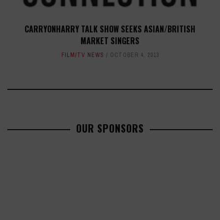
CARRYONHARRY TALK SHOW SEEKS ASIAN/BRITISH
MARKET SINGERS
FILM/TV NEWS
OCTOBER 4, 2013
OUR SPONSORS