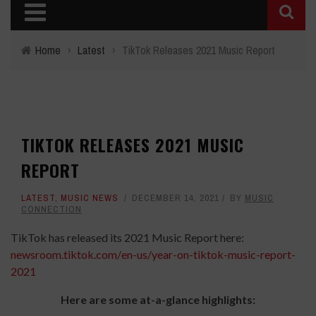
Home
›
Latest
›
TikTok Releases 2021 Music Report
TIKTOK RELEASES 2021 MUSIC
REPORT
LATEST
,
MUSIC NEWS
DECEMBER 14, 2021
BY
MUSIC
CONNECTION
TikTok has released its 2021 Music Report here:
newsroom.tiktok.com/
en-us/year-on-tiktok-music-
report-
2021
Here are some at-a-glance highlights: