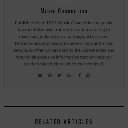
Music Connection
Published since 1977, Music Connection magazine
is a monthly music trade publication catering to
musicians, industry pro’s, and support services.
Music Connection exists to serve artists and music
people, to offer connections to the unconnected and
to provide exclusive information that can help our
readers take their music to the next level.
RELATED ARTICLES