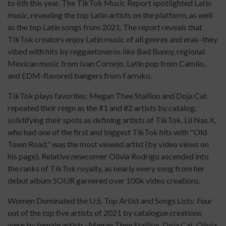
to 6th this year. The TikTok Music Report spotlighted Latin
music, revealing the top Latin artists on the platform, as well
as the top Latin songs from 2021. The report reveals that
TikTok creators enjoy Latin music of all genres and eras–they
vibed with hits by reggaetoneros like Bad Bunny, regional
Mexican music from Ivan Cornejo, Latin pop from Camilo,
and EDM-flavored bangers from Farruko.
TikTok plays favorites: Megan Thee Stallion and Doja Cat
repeated their reign as the #1 and #2 artists by catalog,
solidifying their spots as defining artists of TikTok. Lil Nas X,
who had one of the first and biggest TikTok hits with "Old
Town Road," was the most viewed artist (by video views on
his page). Relative newcomer Olivia Rodrigo ascended into
the ranks of TikTok royalty, as nearly every song from her
debut album SOUR garnered over 100k video creations.
Women Dominated the U.S. Top Artist and Songs Lists: Four
out of the top five artists of 2021 by catalogue creations
were by female artists–Megan Thee Stallion, Doja Cat, Olivia