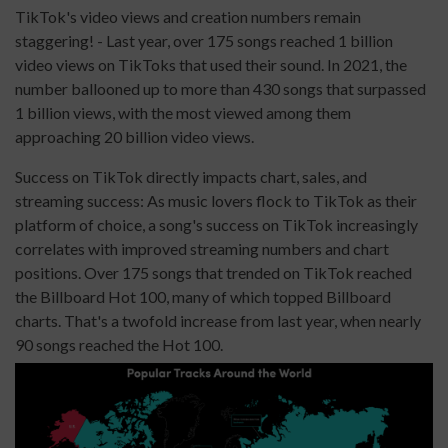
TikTok's video views and creation numbers remain
staggering! - Last year, over 175 songs reached 1 billion
video views on TikToks that used their sound. In 2021, the
number ballooned up to more than 430 songs that surpassed
1 billion views, with the most viewed among them
approaching 20 billion video views.
Success on TikTok directly impacts chart, sales, and
streaming success: As music lovers flock to TikTok as their
platform of choice, a song's success on TikTok increasingly
correlates with improved streaming numbers and chart
positions. Over 175 songs that trended on TikTok reached
the Billboard Hot 100, many of which topped Billboard
charts. That's a twofold increase from last year, when nearly
90 songs reached the Hot 100.