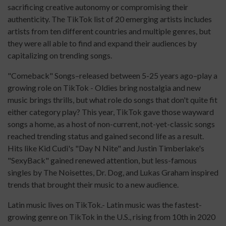
sacrificing creative autonomy or compromising their
authenticity. The TikTok list of 20 emerging artists includes
artists from ten different countries and multiple genres, but
they were all able to find and expand their audiences by
capitalizing on trending songs.
"Comeback" Songs–released between 5-25 years ago–play a
growing role on TikTok - Oldies bring nostalgia and new
music brings thrills, but what role do songs that don't quite fit
either category play? This year, TikTok gave those wayward
songs a home, as a host of non-current, not-yet-classic songs
reached trending status and gained second life as a result.
Hits like Kid Cudi's "Day N Nite" and Justin Timberlake's
"SexyBack" gained renewed attention, but less-famous
singles by The Noisettes, Dr. Dog, and Lukas Graham inspired
trends that brought their music to a new audience.
Latin music lives on TikTok.- Latin music was the fastest-
growing genre on TikTok in the U.S., rising from 10th in 2020