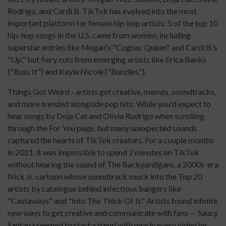
Rodrigo, and Cardi B. TikTok has evolved into the most
important platform for female hip-hop artists: 5 of the top 10
hip-hop songs in the U.S. came from women, including
superstar entries like Megan's "Cognac Queen" and Cardi B's
"Up," but fiery cuts from emerging artists like Erica Banks
("Buss It") and Kayla Nicole ("Bundles").
Things Got Weird - artists get creative, memes, soundtracks,
and more trended alongside pop hits: While you'd expect to
hear songs by Doja Cat and Olivia Rodrigo when scrolling
through the For You page, but many unexpected sounds
captured the hearts of TikTok creators. For a couple months
in 2021, it was impossible to spend 2 minutes on TikTok
without hearing the sound of The Backyardigans, a 2000s-era
Nick Jr. cartoon whose soundtrack snuck into the Top 20
artists by catalogue behind infectious bangers like
"Castaways" and "Into The Thick Of It." Artists found infinite
new ways to get creative and communicate with fans — Saucy
Santana seemed to start a trend with nearly every video he