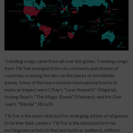
Trending songs came from all over the globe: Trending songs
from TikTok emerged from six continents and dozens of
countries, crossing borders on the backs of worldwide
trends. Some of the more notable international tracks to
make an impact were CKay's "Love Nwantiti" (Nigeria),
Hoàng Read's "The Magic Bomb" (Vietnam), and Mc Don
Juan's "Bipolar" (Brazil).
TikTok is the most vital tool for emerging artists of all genres
to further their careers: TikTok is the ideal platform for
exciting new artists to find and build an audience, without