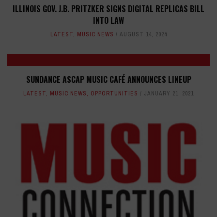
ILLINOIS GOV. J.B. PRITZKER SIGNS DIGITAL REPLICAS BILL
INTO LAW
LATEST
,
MUSIC NEWS
AUGUST 14, 2024
SUNDANCE ASCAP MUSIC CAFÉ ANNOUNCES LINEUP
LATEST
,
MUSIC NEWS
,
OPPORTUNITIES
JANUARY 21, 2021