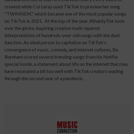
created while Coi Leray used TikTok to preview her song
"TWINNEM," which became one of the most popular songs
on TikTok in 2021. At the top of the year, #ShantyTok took
over the globe, inspiring creative multi-layered
interpretations of hundreds-year-old songs with the duet
function. An ideal person to capitalize on TikTok's
convergence of music, comedy, and internet cultures, Bo
Burnham scored several trending songs from his Netflix
special Inside, a statement about life on the internet that may
have resonated a bit too well with TikTok creators wading
through the second year of a pandemic.