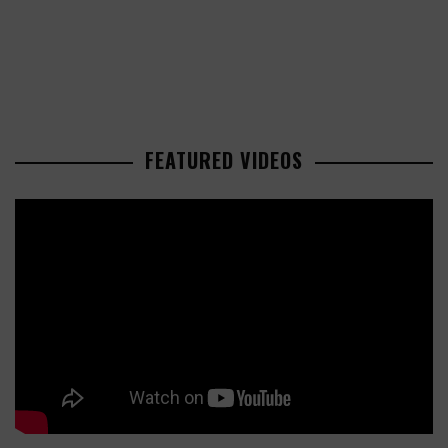
FEATURED VIDEOS