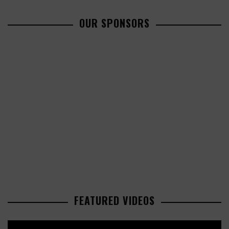
OUR SPONSORS
FEATURED VIDEOS