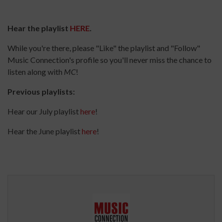
Hear the playlist
HERE
.
While you're there, please "Like" the playlist and "Follow"
Music Connection's profile so you'll never miss the chance to
listen along with
MC
!
Previous playlists:
Hear our July playlist
here
!
Hear the June playlist
here
!