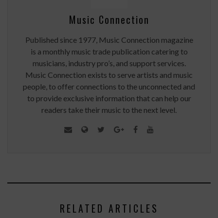
Music Connection
Published since 1977, Music Connection magazine
is a monthly music trade publication catering to
musicians, industry pro’s, and support services.
Music Connection exists to serve artists and music
people, to offer connections to the unconnected and
to provide exclusive information that can help our
readers take their music to the next level.
RELATED ARTICLES