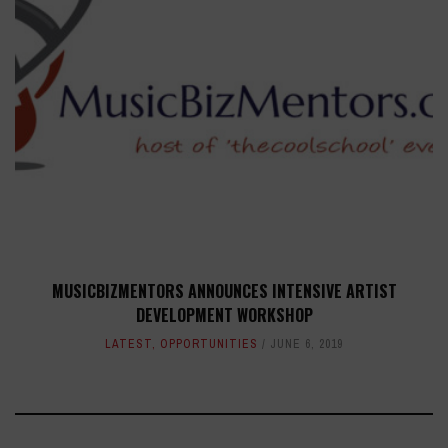
MUSICBIZMENTORS ANNOUNCES INTENSIVE ARTIST
DEVELOPMENT WORKSHOP
LATEST
,
OPPORTUNITIES
JUNE 6, 2019