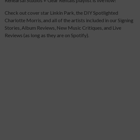
Rehearsal Studios + Gear Rentals playlist is live now!
Check out cover star Linkin Park, the DIY Spotlighted
Charlotte Morris, and all of the artists included in our Signing
Stories, Album Reviews, New Music Critiques, and Live
Reviews (as long as they are on Spotify).