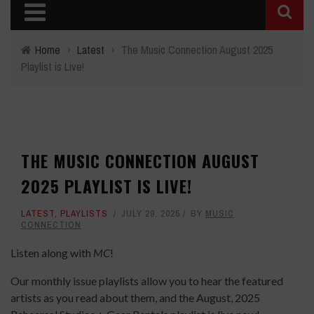
Home
›
Latest
›
The Music Connection August 2025
Playlist is Live!
THE MUSIC CONNECTION AUGUST
2025 PLAYLIST IS LIVE!
LATEST
,
PLAYLISTS
JULY 29, 2025
BY
MUSIC
CONNECTION
Listen along with
MC
!
Our monthly issue playlists allow you to hear the featured
artists as you read about them, and the August, 2025