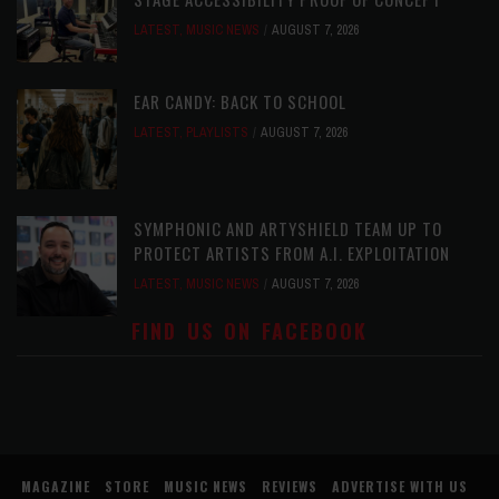
LATEST
,
MUSIC NEWS
AUGUST 7, 2026
EAR CANDY: BACK TO SCHOOL
LATEST
,
PLAYLISTS
AUGUST 7, 2026
SYMPHONIC AND ARTYSHIELD TEAM UP TO
PROTECT ARTISTS FROM A.I. EXPLOITATION
LATEST
,
MUSIC NEWS
AUGUST 7, 2026
FIND US ON FACEBOOK
MAGAZINE
STORE
MUSIC NEWS
REVIEWS
ADVERTISE WITH US