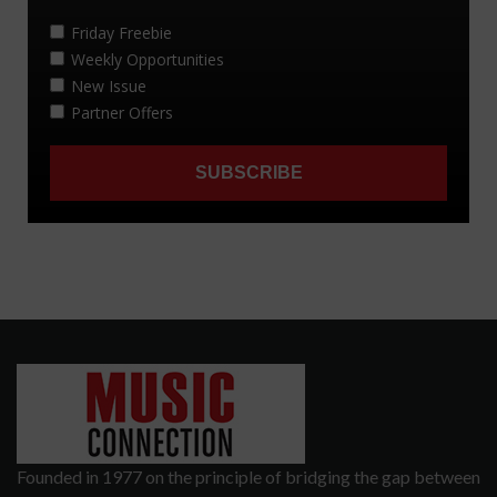
Founded in 1977 on the principle of bridging the gap between