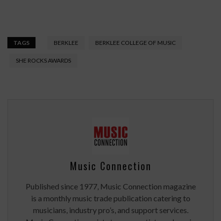
TAGS
BERKLEE
BERKLEE COLLEGE OF MUSIC
SHE ROCKS AWARDS
Music Connection
Published since 1977, Music Connection magazine
is a monthly music trade publication catering to
musicians, industry pro’s, and support services.