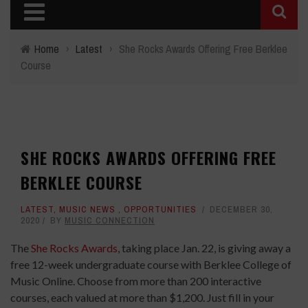
Home
›
Latest
›
She Rocks Awards Offering Free Berklee
Course
SHE ROCKS AWARDS OFFERING FREE
BERKLEE COURSE
LATEST
,
MUSIC NEWS
,
OPPORTUNITIES
DECEMBER 30,
2020
BY
MUSIC CONNECTION
The
She Rocks Awards
, taking place Jan. 22, is giving away a
free 12-week undergraduate course with Berklee College of
Music Online. Choose from more than 200 interactive
courses, each valued at more than $1,200. Just fill in your