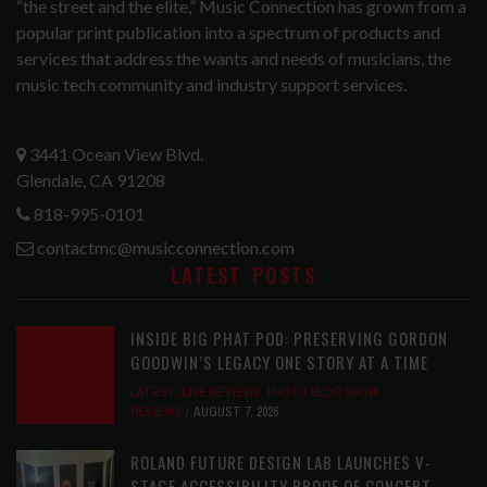
“the street and the elite,” Music Connection has grown from a
popular print publication into a spectrum of products and
services that address the wants and needs of musicians, the
music tech community and industry support services.
3441 Ocean View Blvd.
Glendale, CA 91208
818-995-0101
contactmc@musicconnection.com
LATEST POSTS
INSIDE BIG PHAT POD: PRESERVING GORDON
GOODWIN’S LEGACY ONE STORY AT A TIME
LATEST
,
LIVE REVIEWS
,
PHOTO BLOG SHOW
REVIEWS
AUGUST 7, 2026
ROLAND FUTURE DESIGN LAB LAUNCHES V-
STAGE ACCESSIBILITY PROOF OF CONCEPT