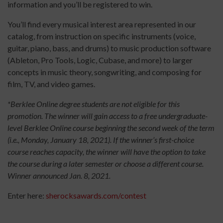
information and you’ll be registered to win.
You’ll find every musical interest area represented in our
catalog, from instruction on specific instruments (voice,
guitar, piano, bass, and drums) to music production software
(Ableton, Pro Tools, Logic, Cubase, and more) to larger
concepts in music theory, songwriting, and composing for
film, TV, and video games.
*Berklee Online degree students are not eligible for this
promotion. The winner will gain access to a free undergraduate-
level Berklee Online course beginning the second week of the term
(i.e., Monday, January 18, 2021). If the winner’s first-choice
course reaches capacity, the winner will have the option to take
the course during a later semester or choose a different course.
Winner announced Jan. 8, 2021.
Enter here:
sherocksawards.com/contest