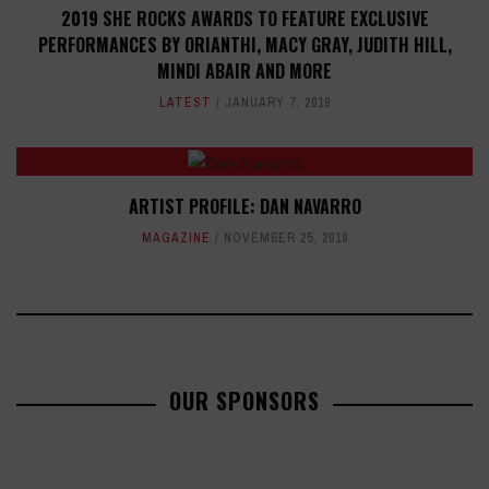
2019 SHE ROCKS AWARDS TO FEATURE EXCLUSIVE
PERFORMANCES BY ORIANTHI, MACY GRAY, JUDITH HILL,
MINDI ABAIR AND MORE
LATEST
JANUARY 7, 2019
ARTIST PROFILE: DAN NAVARRO
MAGAZINE
NOVEMBER 25, 2019
OUR SPONSORS