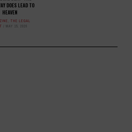
AY DOES LEAD TO
HEAVEN
ZINE
,
THE LEGAL
T
MAY 15, 2020