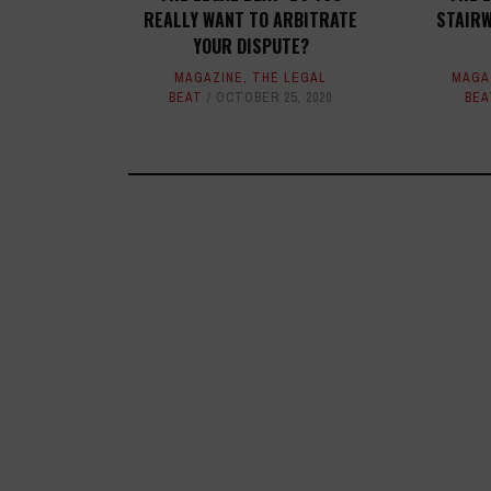
REALLY WANT TO ARBITRATE
STAIRW
YOUR DISPUTE?
MAGAZINE
,
THE LEGAL
MAGA
BEAT
OCTOBER 25, 2020
BEA