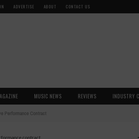
ON
ADVERTISE
ABOUT
CONTACT US
AGAZINE
MUSIC NEWS
REVIEWS
INDUSTRY 
ve Performance Contract