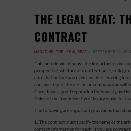
THE LEGAL BEAT: T
CONTRACT
MAGAZINE
,
THE LEGAL BEAT
SEPTEMBER 30, 201
This article will discuss
the important provisions
perspective, whether at a coffee house, college ca
note that before you even consider entering into 
and investigate the person or company you will be
Client have a good reputation for honesty and in
Think of the fraudulent Fyre “luxury music festiva
The following are important provisions that shou
1.
The contract must specify the name of the artist
contact information for each. If you are contrac