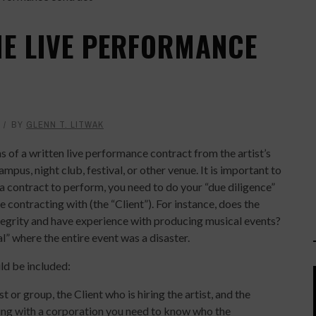
HE LIVE PERFORMANCE
9
BY
GLENN T. LITWAK
 of a written live performance contract from the artist’s
mpus, night club, festival, or other venue. It is important to
a contract to perform, you need to do your “due diligence”
 contracting with (the “Client”). For instance, does the
tegrity and have experience with producing musical events?
l” where the entire event was a disaster.
ld be included:
 or group, the Client who is hiring the artist, and the
ting with a corporation you need to know who the