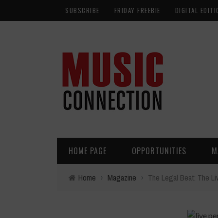
SUBSCRIBE
FRIDAY FREEBIE
DIGITAL EDITI
HOME PAGE
OPPORTUNITIES
M
Home
›
Magazine
›
The Legal Beat: The Li