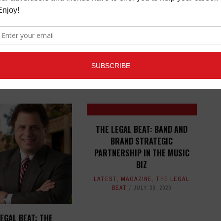
ED ARTICLES
THE LEGAL BEAT: BAND AND
BRAND STRATEGIC
PARTNERSHIP IN THE MUSIC
BIZ
LATEST
,
MAGAZINE
,
THE LEGAL
BEAT
JULY 30, 2020
EGAL BEAT: THE