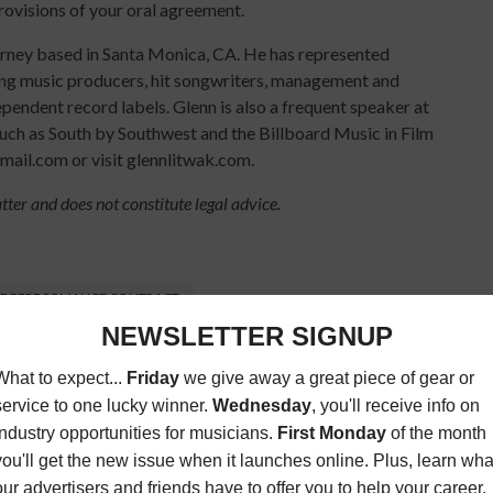
rovisions of your oral agreement.
orney based in Santa Monica, CA. He has represented
ing music producers, hit songwriters, management and
endent record labels. Glenn is also a frequent speaker at
such as South by Southwest and the Billboard Music in Film
ail.com or visit glennlitwak.com.
atter and does not constitute legal advice.
VE PERFORMANCE CONTRACT