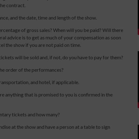
the contract.
nce, and the date, time and length of the show.
ercentage of gross sales? When will you be paid? Will there
neral advice is to get as much of your compensation as soon
el the show if you are not paid on time.
ckets will be sold and, if not, do you have to pay for them?
the order of the performances?
ansportation, and hotel, if applicable.
e anything that is promised to you is confirmed in the
ntary tickets and how many?
dise at the show and have a person at a table to sign