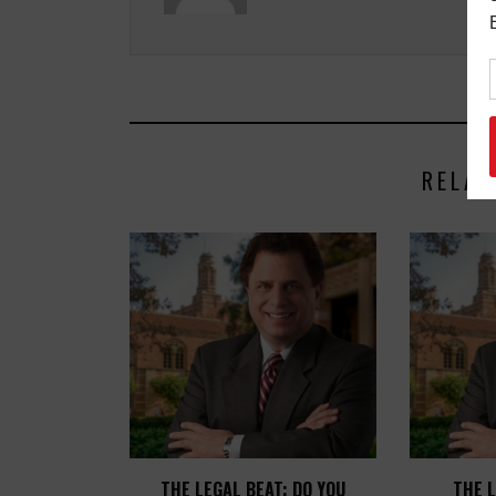
RELAT
THE LEGAL BEAT: DO YOU
THE L