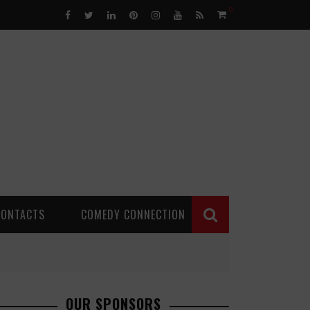
0
CONTACTS
COMEDY CONNECTION
OUR SPONSORS