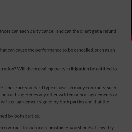
ces can each party cancel, and can the client get a refund
that can cause the performance to be cancelled, such as an
ration? Will the prevailing party in litigation be entitled to
?
d? These are standard type clauses in many contracts, such
n contract superedes any other written or oral agreements or
 written agreement signed by both parties and that the
ned by both parties.
en contract. In such a circumstance, you should at least try