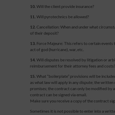
10.
Will the client provide insurance?
11.
Will pyrotechnics be allowed?
12.
Cancellation: When and under what circumstan
of their deposit?
13.
Force Majeure: This refers to certain events 
act of god (hurricane), war, etc.
14.
Will disputes be resolved by litigation or arbit
reimbursement for their attorney fees and costs
15.
What “boilerplate” provisions will be include
as what law will apply in any dispute; the writte
promises; the contract can only be modified by a
contract can be signed via email.
Make sure you receive a copy of the contract sig
Sometimes it is not possible to enter into a writt