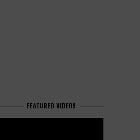
FEATURED VIDEOS