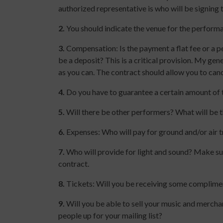
authorized representative is who will be signing 
2.
You should indicate the venue for the performa
3.
Compensation: Is the payment a flat fee or a p
be a deposit? This is a critical provision. My ge
as you can. The contract should allow you to canc
4.
Do you have to guarantee a certain amount of ti
5.
Will there be other performers? What will be 
6.
Expenses: Who will pay for ground and/or air tr
7.
Who will provide for light and sound? Make sur
contract.
8.
Tickets: Will you be receiving some complime
9.
Will you be able to sell your music and merchan
people up for your mailing list?