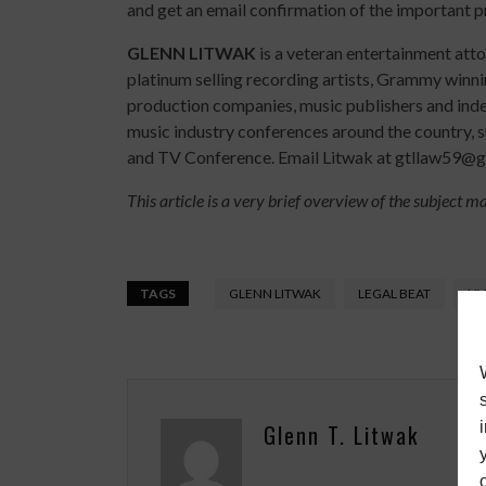
and get an email confirmation of the important p
GLENN LITWAK
is a veteran entertainment att
platinum selling recording artists, Grammy winn
production companies, music publishers and indep
music industry conferences around the country, 
and TV Conference. Email Litwak at gtllaw59@gm
This article is a very brief overview of the subject m
TAGS
GLENN LITWAK
LEGAL BEAT
LI
Glenn T. Litwak