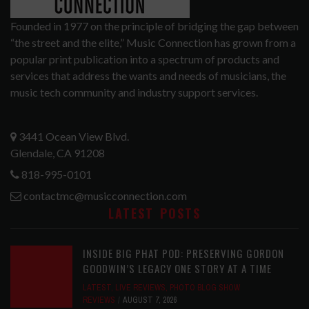
Founded in 1977 on the principle of bridging the gap between
“the street and the elite,” Music Connection has grown from a
popular print publication into a spectrum of products and
services that address the wants and needs of musicians, the
music tech community and industry support services.
3441 Ocean View Blvd.
Glendale, CA 91208
818-995-0101
contactmc@musicconnection.com
LATEST POSTS
INSIDE BIG PHAT POD: PRESERVING GORDON
GOODWIN’S LEGACY ONE STORY AT A TIME
LATEST
,
LIVE REVIEWS
,
PHOTO BLOG SHOW
REVIEWS
AUGUST 7, 2026