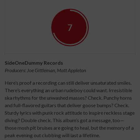
7
SideOneDummy Records
Producers: Joe Gittleman, Matt Appleton
Here’s proof a recording can still deliver unsaturated smiles.
There’s everything an urban rudeboy could want. Irresistible
ska rhythms for the unwashed masses? Check. Punchy horns
and full-flavored guitars that deliver goose bumps? Check.
Sturdy lyrics with punk rock attitude to inspire reckless stage
diving? Double check. This album’s got a message, too—
those mosh pit bruises are going to heal, but the memory of a
peak evening out clubbing will last a lifetime.