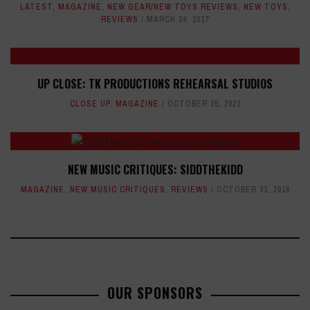
LATEST
,
MAGAZINE
,
NEW GEAR/NEW TOYS REVIEWS
,
NEW TOYS
,
REVIEWS
MARCH 24, 2017
UP CLOSE: TK PRODUCTIONS REHEARSAL STUDIOS
CLOSE UP
,
MAGAZINE
OCTOBER 25, 2021
NEW MUSIC CRITIQUES: SIDDTHEKIDD
MAGAZINE
,
NEW MUSIC CRITIQUES
,
REVIEWS
OCTOBER 31, 2016
OUR SPONSORS