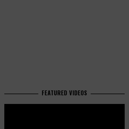
FEATURED VIDEOS