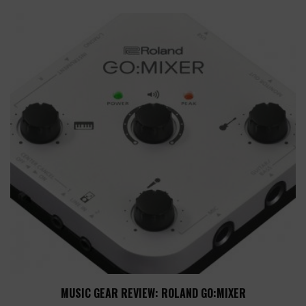
MUSIC GEAR REVIEW: ROLAND GO:MIXER