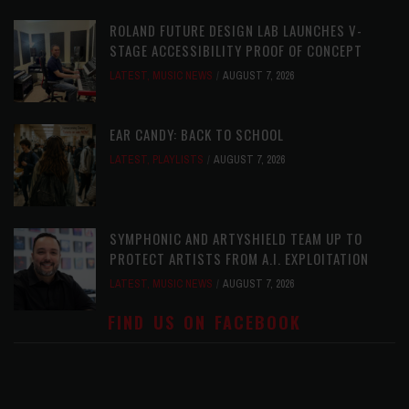
ROLAND FUTURE DESIGN LAB LAUNCHES V-
STAGE ACCESSIBILITY PROOF OF CONCEPT
LATEST
,
MUSIC NEWS
AUGUST 7, 2026
EAR CANDY: BACK TO SCHOOL
LATEST
,
PLAYLISTS
AUGUST 7, 2026
SYMPHONIC AND ARTYSHIELD TEAM UP TO
PROTECT ARTISTS FROM A.I. EXPLOITATION
LATEST
,
MUSIC NEWS
AUGUST 7, 2026
FIND US ON FACEBOOK