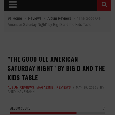
Home
›
Reviews
›
Album Reviews
›
"The Good Ole
American Saturday Night" by Big D and the Kids Table
"THE GOOD OLE AMERICAN
SATURDAY NIGHT" BY BIG D AND THE
KIDS TABLE
ALBUM REVIEWS
,
MAGAZINE
,
REVIEWS
MAY 29, 2026
BY
ANDY KAUFMANN
ALBUM SCORE
7