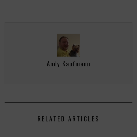
Andy Kaufmann
RELATED ARTICLES