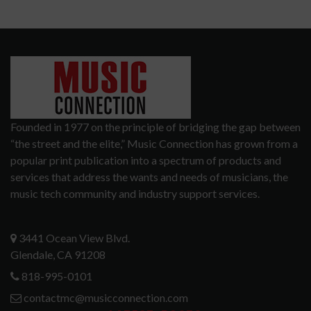
Founded in 1977 on the principle of bridging the gap between
“the street and the elite,” Music Connection has grown from a
popular print publication into a spectrum of products and
services that address the wants and needs of musicians, the
music tech community and industry support services.
3441 Ocean View Blvd.
Glendale, CA 91208
818-995-0101
contactmc@musicconnection.com