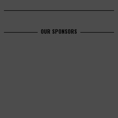
OUR SPONSORS