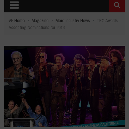
Home
›
Magazine
›
More Industry News
›
TEC Awards
Accepting Nominations for 2018