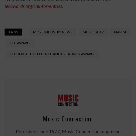
tecawards.org/call-for-entries
.
TAGS
MORE INDUSTRY NEWS
MUSIC GEAR
NAMM
TEC AWARDS
TECHNICAL EXCELLENCE AND CREATIVITY AWARDS
Music Connection
Published since 1977, Music Connection magazine