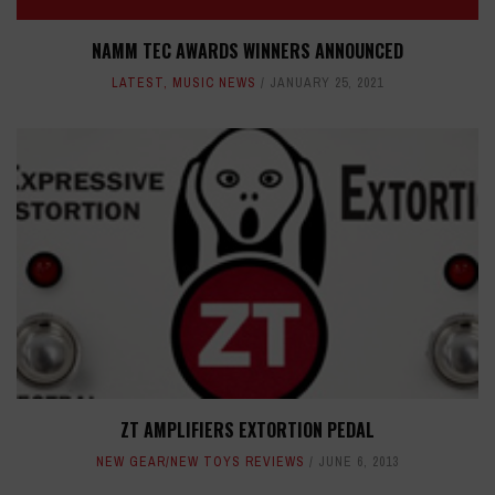
NAMM TEC AWARDS WINNERS ANNOUNCED
LATEST
,
MUSIC NEWS
JANUARY 25, 2021
ZT AMPLIFIERS EXTORTION PEDAL
NEW GEAR/NEW TOYS REVIEWS
JUNE 6, 2013