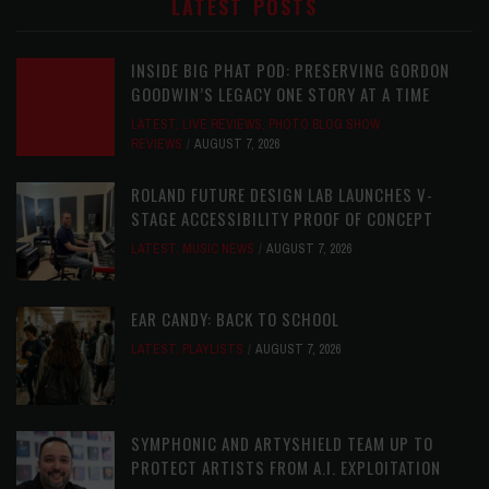
LATEST POSTS
INSIDE BIG PHAT POD: PRESERVING GORDON
GOODWIN’S LEGACY ONE STORY AT A TIME
LATEST
,
LIVE REVIEWS
,
PHOTO BLOG SHOW
REVIEWS
AUGUST 7, 2026
ROLAND FUTURE DESIGN LAB LAUNCHES V-
STAGE ACCESSIBILITY PROOF OF CONCEPT
LATEST
,
MUSIC NEWS
AUGUST 7, 2026
EAR CANDY: BACK TO SCHOOL
LATEST
,
PLAYLISTS
AUGUST 7, 2026
SYMPHONIC AND ARTYSHIELD TEAM UP TO
PROTECT ARTISTS FROM A.I. EXPLOITATION