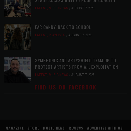
STAGE ACCESSIBILITY PROOF OF CONCEPT
LATEST
,
MUSIC NEWS
AUGUST 7, 2026
EAR CANDY: BACK TO SCHOOL
LATEST
,
PLAYLISTS
AUGUST 7, 2026
SYMPHONIC AND ARTYSHIELD TEAM UP TO
PROTECT ARTISTS FROM A.I. EXPLOITATION
LATEST
,
MUSIC NEWS
AUGUST 7, 2026
FIND US ON FACEBOOK
MAGAZINE
STORE
MUSIC NEWS
REVIEWS
ADVERTISE WITH US