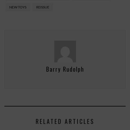
NEW TOYS
REISSUE
Barry Rudolph
RELATED ARTICLES