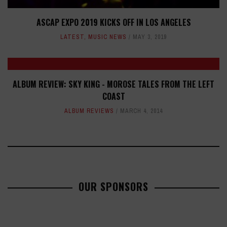
ASCAP EXPO 2019 KICKS OFF IN LOS ANGELES
LATEST
,
MUSIC NEWS
MAY 3, 2019
ALBUM REVIEW: SKY KING - MOROSE TALES FROM THE LEFT
COAST
ALBUM REVIEWS
MARCH 4, 2014
OUR SPONSORS