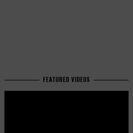
FEATURED VIDEOS