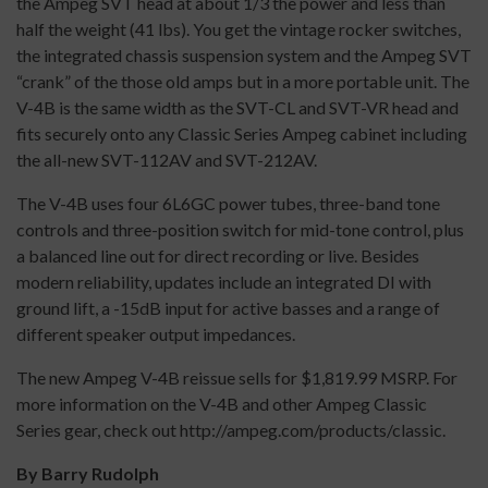
the Ampeg SVT head at about 1/3 the power and less than
half the weight (41 lbs). You get the vintage rocker switches,
the integrated chassis suspension system and the Ampeg SVT
“crank” of the those old amps but in a more portable unit. The
V-4B is the same width as the SVT-CL and SVT-VR head and
fits securely onto any Classic Series Ampeg cabinet including
the all-new SVT-112AV and SVT-212AV.
The V-4B uses four 6L6GC power tubes, three-band tone
controls and three-position switch for mid-tone control, plus
a balanced line out for direct recording or live. Besides
modern reliability, updates include an integrated DI with
ground lift, a -15dB input for active basses and a range of
different speaker output impedances.
The new Ampeg V-4B reissue sells for $1,819.99 MSRP. For
more information on the V-4B and other Ampeg Classic
Series gear, check out http://ampeg.com/products/classic.
By Barry Rudolph