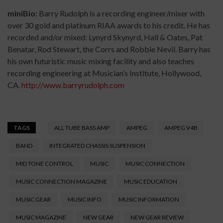
miniBio:
Barry Rudolph is a recording engineer/mixer with
over 30 gold and platinum RIAA awards to his credit. He has
recorded and/or mixed: Lynyrd Skynyrd, Hall & Oates, Pat
Benatar, Rod Stewart, the Corrs and Robbie Nevil. Barry has
his own futuristic music mixing facility and also teaches
recording engineering at Musician’s Institute, Hollywood,
CA.
http://www.barryrudolph.
com
TAGS
ALL TUBE BASS AMP
AMPEG
AMPEG V4B
BAND
INTEGRATED CHASSIS SUSPENSION
MID TONE CONTROL
MUSIC
MUSIC CONNECTION
MUSIC CONNECTION MAGAZINE
MUSIC EDUCATION
MUSIC GEAR
MUSIC INFO
MUSIC INFORMATION
MUSIC MAGAZINE
NEW GEAR
NEW GEAR REVIEW