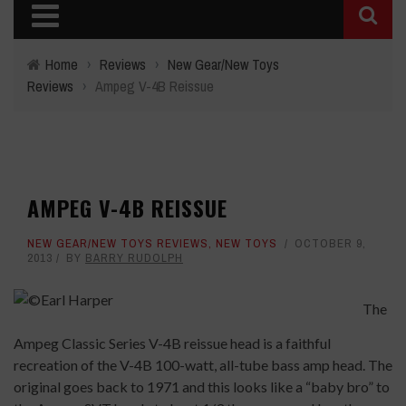
Home
›
Reviews
›
New Gear/New Toys
Reviews
›
Ampeg V-4B Reissue
AMPEG V-4B REISSUE
NEW GEAR/NEW TOYS REVIEWS
,
NEW TOYS
OCTOBER 9,
2013
BY
BARRY RUDOLPH
The
Ampeg Classic Series V-4B reissue head is a faithful
recreation of the V-4B 100-watt, all-tube bass amp head. The
original goes back to 1971 and this looks like a “baby bro” to