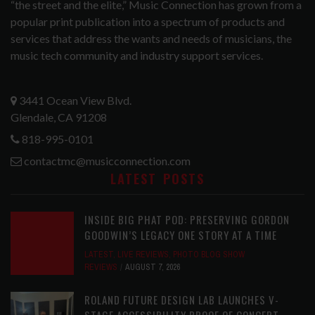
“the street and the elite,” Music Connection has grown from a
popular print publication into a spectrum of products and
services that address the wants and needs of musicians, the
music tech community and industry support services.
3441 Ocean View Blvd.
Glendale, CA 91208
818-995-0101
contactmc@musicconnection.com
LATEST POSTS
INSIDE BIG PHAT POD: PRESERVING GORDON
GOODWIN’S LEGACY ONE STORY AT A TIME
LATEST
,
LIVE REVIEWS
,
PHOTO BLOG SHOW
REVIEWS
AUGUST 7, 2026
ROLAND FUTURE DESIGN LAB LAUNCHES V-