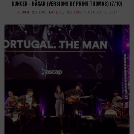
DUNGEN - HÄXAN (VERSIONS BY PRINS THOMAS) (7/10)
ALBUM REVIEWS
,
LATEST
,
REVIEWS
OCTOBER 18, 2017