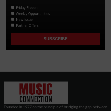
Founded in 1977 on the principle of bridging the gap between