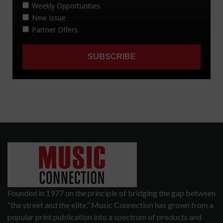
Founded in 1977 on the principle of bridging the gap between
“the street and the elite,” Music Connection has grown from a
popular print publication into a spectrum of products and