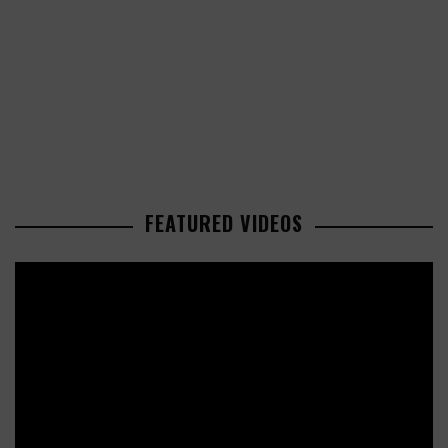
FEATURED VIDEOS