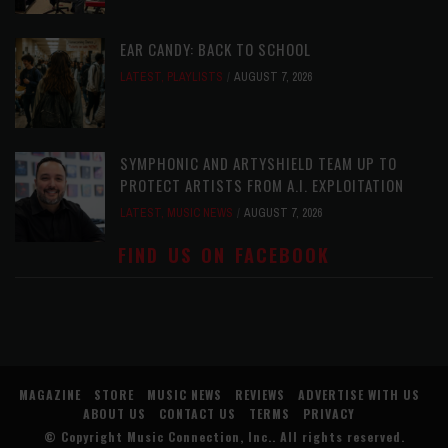
EAR CANDY: BACK TO SCHOOL
LATEST
,
PLAYLISTS
AUGUST 7, 2026
SYMPHONIC AND ARTYSHIELD TEAM UP TO
PROTECT ARTISTS FROM A.I. EXPLOITATION
LATEST
,
MUSIC NEWS
AUGUST 7, 2026
FIND US ON FACEBOOK
MAGAZINE
STORE
MUSIC NEWS
REVIEWS
ADVERTISE WITH US
ABOUT US
CONTACT US
TERMS
PRIVACY
© Copyright
Music Connection, Inc.
. All rights reserved.