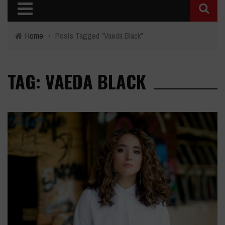
Home
›
Posts Tagged "Vaeda Black"
TAG: VAEDA BLACK