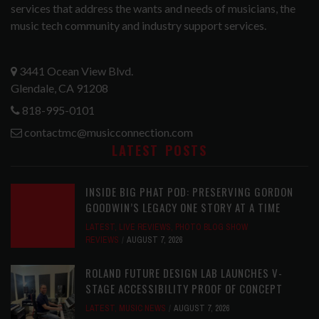
services that address the wants and needs of musicians, the
music tech community and industry support services.
3441 Ocean View Blvd.
Glendale, CA 91208
818-995-0101
contactmc@musicconnection.com
LATEST POSTS
INSIDE BIG PHAT POD: PRESERVING GORDON
GOODWIN’S LEGACY ONE STORY AT A TIME
LATEST
,
LIVE REVIEWS
,
PHOTO BLOG SHOW
REVIEWS
AUGUST 7, 2026
ROLAND FUTURE DESIGN LAB LAUNCHES V-
STAGE ACCESSIBILITY PROOF OF CONCEPT
LATEST
,
MUSIC NEWS
AUGUST 7, 2026