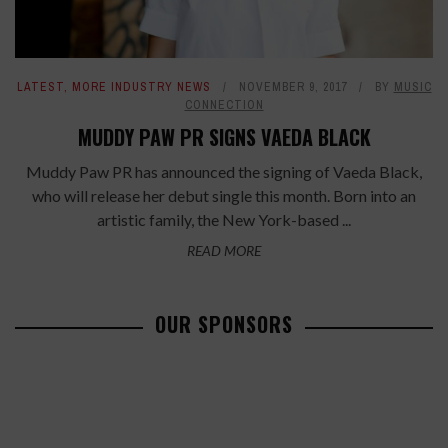
LATEST
,
MORE INDUSTRY NEWS
NOVEMBER 9, 2017
BY
MUSIC
CONNECTION
MUDDY PAW PR SIGNS VAEDA BLACK
Muddy Paw PR has announced the signing of Vaeda Black,
who will release her debut single this month. Born into an
artistic family, the New York-based ...
READ MORE
OUR SPONSORS