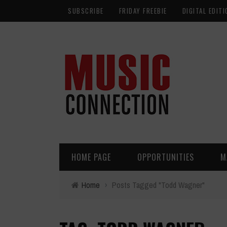
SUBSCRIBE
FRIDAY FREEBIE
DIGITAL EDITI
HOME PAGE
OPPORTUNITIES
M
Home
›
Posts Tagged "Todd Wagner"