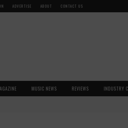
ON
ADVERTISE
ABOUT
CONTACT US
AGAZINE
MUSIC NEWS
REVIEWS
INDUSTRY 