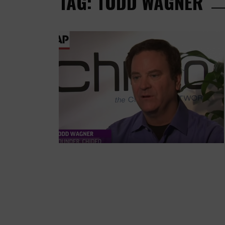
TAG: TODD WAGNER