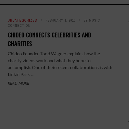
UNCATEGORIZED
FEBRUARY 1, 2016
BY
MUSIC
CONNECTION
CHIDEO CONNECTS CELEBRITIES AND
CHARITIES
Chideo Founder Todd Wagner explains how the
charity videos work and what they hope to
accomplish. One of their recent collaborations is with
Linkin Park ...
READ MORE