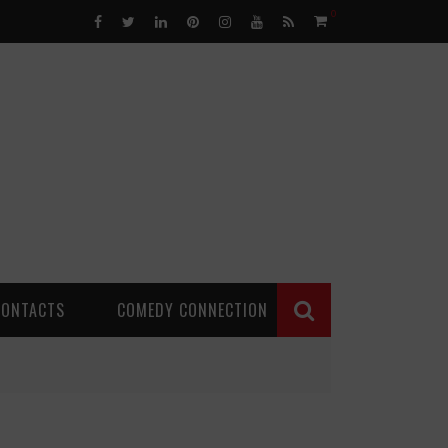
0
CONTACTS
COMEDY CONNECTION