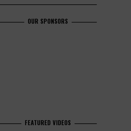
OUR SPONSORS
FEATURED VIDEOS