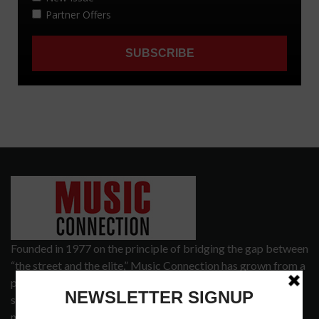
Founded in 1977 on the principle of bridging the gap between
“the street and the elite,” Music Connection has grown from a
popular print publication into a spectrum of products and
services that address the wants and needs of musicians, the
music tech community and industry support services.