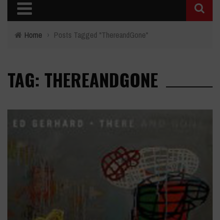
Home
›
Posts Tagged "ThereandGone"
TAG: THEREANDGONE