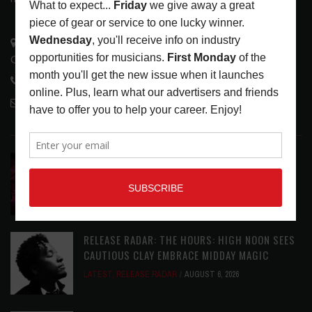
3441 Ocean View Blvd.
Glendale, CA 91208
818-995-0101
contactmc@musicconnection.com
LATEST POSTS
DIRTWIRE AT CAT’S CRADLE, CARRBORO, NC
LATEST
,
LIVE REVIEWS
,
MAGAZINE
,
REVIEWS
AUGUST 6,
2026
RELEASE RADAR: THE HOURS: HIGH NOON SEES
CAUTIOUS CLAY EMBRACE MIDDAY MAGIC
LATEST
,
RELEASE RADAR
AUGUST 6, 2026