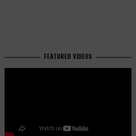
FEATURED VIDEOS