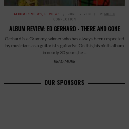
ALBUM REVIEWS
,
REVIEWS
JUNE 17, 2013
BY
MUSIC
CONNECTION
ALBUM REVIEW: ED GERHARD - THERE AND GONE
Gerhard is a Grammy-winner who has always been respected
by musicians as a guitarist’s guitarist. On this, his ninth album
in nearly 30 years, he ...
READ MORE
OUR SPONSORS