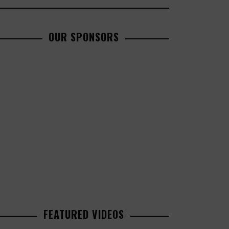
OUR SPONSORS
FEATURED VIDEOS