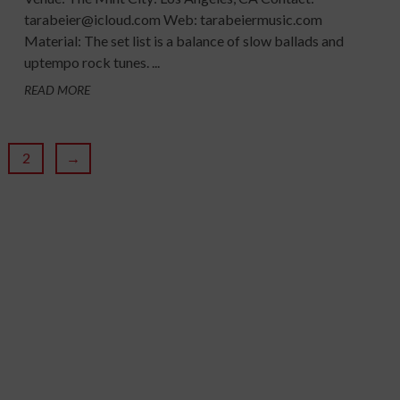
tarabeier@icloud.com Web: tarabeiermusic.com
Material: The set list is a balance of slow ballads and
uptempo rock tunes. ...
READ MORE
2
→