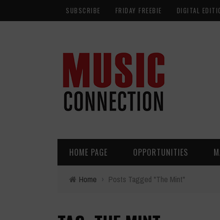
SUBSCRIBE
FRIDAY FREEBIE
DIGITAL EDITI
HOME PAGE
OPPORTUNITIES
M
Home
›
Posts Tagged "The Mint"