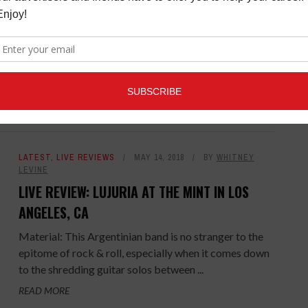
LIVE REVIEW: THE GUIDANCE AT THE
PEPPERMINT CLUB IN WEST HOLLYWOOD, CA
Material: Stefan Pruett is a music voyager exploring
the unknown, venturing from genre to genre in a quest
to create a brand new category of ...
READ MORE
LATEST
,
LIVE REVIEWS
MAY 14, 2018
BY
WHITNEY
LEVINE
LIVE REVIEW: LUJURIA AT THE MINT IN LOS
ANGELES, CA
Material: This Argentinian band is no stranger to the
epitome of rock & roll, especially when it comes down
to the shredding guitar solos between ...
READ MORE