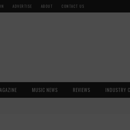
ON
ADVERTISE
ABOUT
CONTACT US
AGAZINE
MUSIC NEWS
REVIEWS
INDUSTRY 