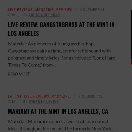
LIVE REVIEWS
,
MAGAZINE
,
REVIEWS
NOVEMBER 11,
2019
BY
ANDREA BEENHAM
LIVE REVIEW: GANGSTAGRASS AT THE MINT IN
LOS ANGELES
Material: As pioneers of bluegrass hip-hop,
Gangstagrass pairs a tight, comfortable sound with
poignant and timely lyrics. Songs included “Long Hard
Times To Come,” from ...
READ MORE
LATEST
,
LIVE REVIEWS
,
MAGAZINE
NOVEMBER 22,
2018
BY
WHITNEY LEVINE
MARIAMI AT THE MINT IN LOS ANGELES, CA
Material: Mariami explores a world of conceptual
ideas throughout her music. The formerly New York,