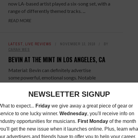
now LA-based artist played a six-song set, with a
range of differently themed tracks. ...
READ MORE
LATEST
,
LIVE REVIEWS
NOVEMBER 13, 2018
BY
CARAH WES
BEVIN AT THE MINT IN LOS ANGELES, CA
Material: Bevin can definitely advertise
some powerful, emotional songs. Notable
standouts in the set were “Fade Me To Black,”
“Nowhere To Build a Fire,” and “In The Name ...
READ MORE
LATEST
,
LIVE REVIEWS
MAY 29, 2018
BY
MIGUEL
COSTA