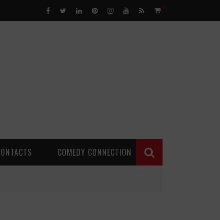
0
CONTACTS
COMEDY CONNECTION