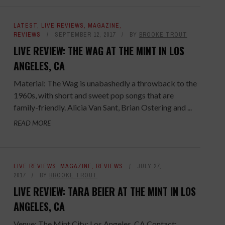
LATEST
,
LIVE REVIEWS
,
MAGAZINE
,
REVIEWS
SEPTEMBER 12, 2017
BY
BROOKE TROUT
LIVE REVIEW: THE WAG AT THE MINT IN LOS
ANGELES, CA
Material: The Wag is unabashedly a throwback to the
1960s, with short and sweet pop songs that are
family-friendly. Alicia Van Sant, Brian Ostering and ...
READ MORE
LIVE REVIEWS
,
MAGAZINE
,
REVIEWS
JULY 27,
2017
BY
BROOKE TROUT
LIVE REVIEW: TARA BEIER AT THE MINT IN LOS
ANGELES, CA
Venue: The Mint City: Los Angeles, CA Contact: