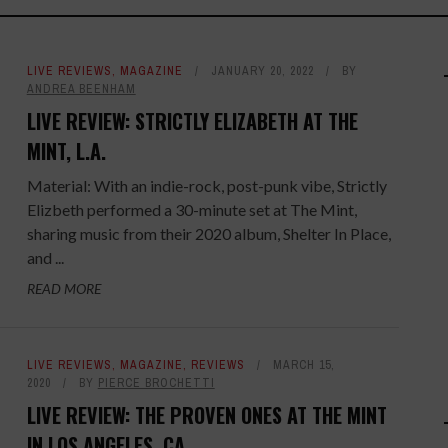
LIVE REVIEWS
,
MAGAZINE
JANUARY 20, 2022
BY
ANDREA BEENHAM
LIVE REVIEW: STRICTLY ELIZABETH AT THE
MINT, L.A.
Material: With an indie-rock, post-punk vibe, Strictly
Elizbeth performed a 30-minute set at The Mint,
sharing music from their 2020 album, Shelter In Place,
and ...
READ MORE
LIVE REVIEWS
,
MAGAZINE
,
REVIEWS
MARCH 15,
2020
BY
PIERCE BROCHETTI
LIVE REVIEW: THE PROVEN ONES AT THE MINT
IN LOS ANGELES, CA