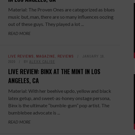
Material: The Proven Ones are categorized as blues
music but, man, there are so many influences oozing
out of these guys. They played a lot ...
READ MORE
LIVE REVIEWS
,
MAGAZINE
,
REVIEWS
JANUARY 16,
2020
BY
ALEXX CALISE
LIVE REVIEW: BINX AT THE MINT IN LOS
ANGELES, CA
Material: With her beehive updo, yellow and black
latex getup, and sweet-as-honey onstage persona,
Binx is the ultimate “bumble-gum” pop artist. The
bumblebee advocate is ...
READ MORE