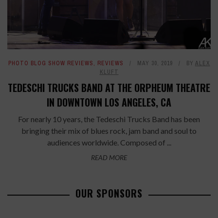
PHOTO BLOG SHOW REVIEWS
,
REVIEWS
MAY 30, 2019
BY
ALEX
KLUFT
TEDESCHI TRUCKS BAND AT THE ORPHEUM THEATRE
IN DOWNTOWN LOS ANGELES, CA
For nearly 10 years, the Tedeschi Trucks Band has been
bringing their mix of blues rock, jam band and soul to
audiences worldwide. Composed of ...
READ MORE
OUR SPONSORS