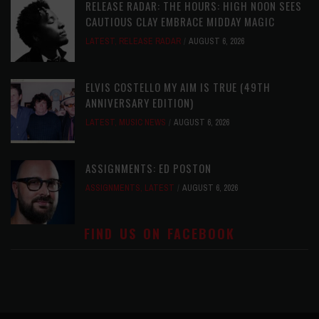
RELEASE RADAR: THE HOURS: HIGH NOON SEES
CAUTIOUS CLAY EMBRACE MIDDAY MAGIC
LATEST
,
RELEASE RADAR
AUGUST 6, 2026
ELVIS COSTELLO MY AIM IS TRUE (49TH
ANNIVERSARY EDITION)
LATEST
,
MUSIC NEWS
AUGUST 6, 2026
ASSIGNMENTS: ED POSTON
ASSIGNMENTS
,
LATEST
AUGUST 6, 2026
FIND US ON FACEBOOK