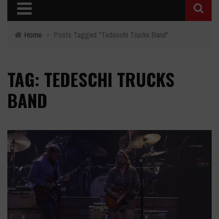
Home
›
Posts Tagged "Tedeschi Trucks Band"
TAG: TEDESCHI TRUCKS
BAND