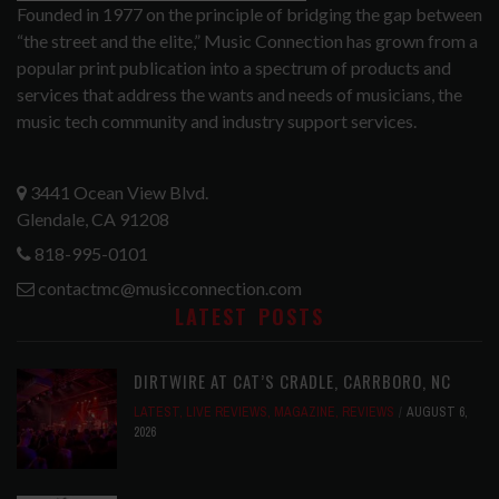
Founded in 1977 on the principle of bridging the gap between
“the street and the elite,” Music Connection has grown from a
popular print publication into a spectrum of products and
services that address the wants and needs of musicians, the
music tech community and industry support services.
3441 Ocean View Blvd.
Glendale, CA 91208
818-995-0101
contactmc@musicconnection.com
LATEST POSTS
DIRTWIRE AT CAT’S CRADLE, CARRBORO, NC
LATEST
,
LIVE REVIEWS
,
MAGAZINE
,
REVIEWS
AUGUST 6,
2026