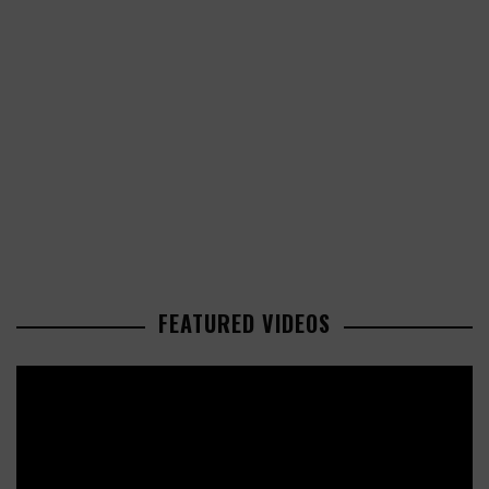
FEATURED VIDEOS