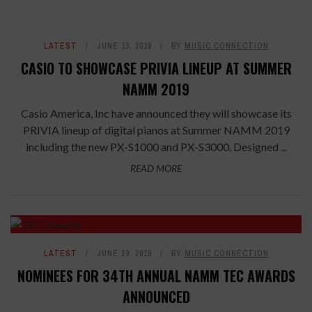
LATEST
JUNE 13, 2019
BY
MUSIC CONNECTION
CASIO TO SHOWCASE PRIVIA LINEUP AT SUMMER
NAMM 2019
Casio America, Inc have announced they will showcase its
PRIVIA lineup of digital pianos at Summer NAMM 2019
including the new PX-S1000 and PX-S3000. Designed ...
READ MORE
LATEST
JUNE 29, 2018
BY
MUSIC CONNECTION
NOMINEES FOR 34TH ANNUAL NAMM TEC AWARDS
ANNOUNCED