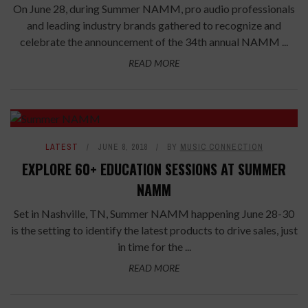
On June 28, during Summer NAMM, pro audio professionals
and leading industry brands gathered to recognize and
celebrate the announcement of the 34th annual NAMM ...
READ MORE
LATEST
JUNE 8, 2018
BY
MUSIC CONNECTION
EXPLORE 60+ EDUCATION SESSIONS AT SUMMER
NAMM
Set in Nashville, TN, Summer NAMM happening June 28-30
is the setting to identify the latest products to drive sales, just
in time for the ...
READ MORE