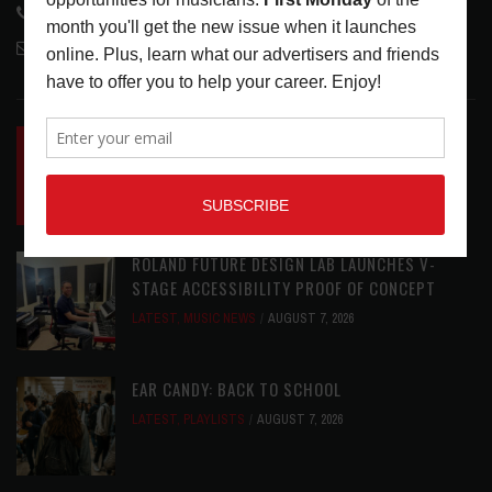
818-995-0101
contactmc@musicconnection.com
LATEST POSTS
INSIDE BIG PHAT POD: PRESERVING GORDON
GOODWIN’S LEGACY ONE STORY AT A TIME
LATEST
,
LIVE REVIEWS
,
PHOTO BLOG SHOW
REVIEWS
AUGUST 7, 2026
ROLAND FUTURE DESIGN LAB LAUNCHES V-
STAGE ACCESSIBILITY PROOF OF CONCEPT
LATEST
,
MUSIC NEWS
AUGUST 7, 2026
EAR CANDY: BACK TO SCHOOL
LATEST
,
PLAYLISTS
AUGUST 7, 2026