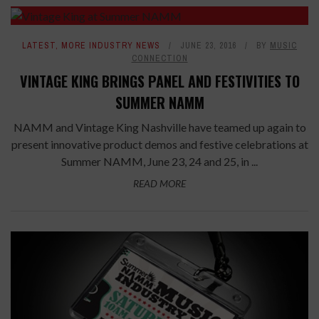
LATEST
,
MORE INDUSTRY NEWS
JUNE 23, 2016
BY
MUSIC
CONNECTION
VINTAGE KING BRINGS PANEL AND FESTIVITIES TO
SUMMER NAMM
NAMM and Vintage King Nashville have teamed up again to
present innovative product demos and festive celebrations at
Summer NAMM, June 23, 24 and 25, in ...
READ MORE