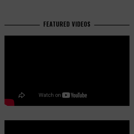
FEATURED VIDEOS