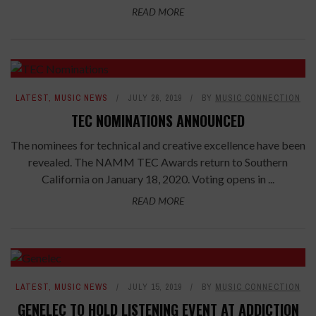
READ MORE
LATEST
,
MUSIC NEWS
JULY 26, 2019
BY
MUSIC CONNECTION
TEC NOMINATIONS ANNOUNCED
The nominees for technical and creative excellence have been
revealed. The NAMM TEC Awards return to Southern
California on January 18, 2020. Voting opens in ...
READ MORE
LATEST
,
MUSIC NEWS
JULY 15, 2019
BY
MUSIC CONNECTION
GENELEC TO HOLD LISTENING EVENT AT ADDICTION