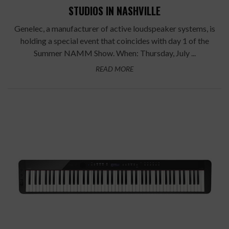
STUDIOS IN NASHVILLE
Genelec, a manufacturer of active loudspeaker systems, is
holding a special event that coincides with day 1 of the
Summer NAMM Show. When: Thursday, July ...
READ MORE