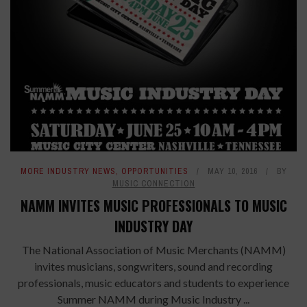
MORE INDUSTRY NEWS
,
OPPORTUNITIES
MAY 10, 2016
BY
MUSIC CONNECTION
NAMM INVITES MUSIC PROFESSIONALS TO MUSIC
INDUSTRY DAY
The National Association of Music Merchants (NAMM)
invites musicians, songwriters, sound and recording
professionals, music educators and students to experience
Summer NAMM during Music Industry ...