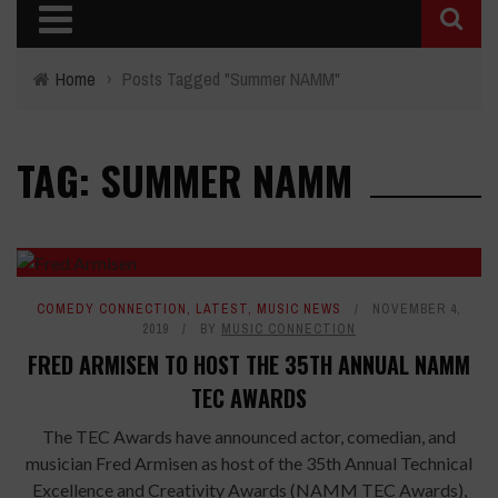
Home
›
Posts Tagged "Summer NAMM"
TAG: SUMMER NAMM
COMEDY CONNECTION
,
LATEST
,
MUSIC NEWS
NOVEMBER 4,
2019
BY
MUSIC CONNECTION
FRED ARMISEN TO HOST THE 35TH ANNUAL NAMM
TEC AWARDS
The TEC Awards have announced actor, comedian, and
musician Fred Armisen as host of the 35th Annual Technical
Excellence and Creativity Awards (NAMM TEC Awards),