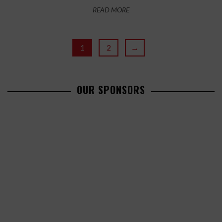
READ MORE
1
2
→
OUR SPONSORS