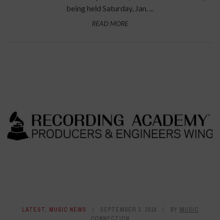
being held Saturday, Jan. ...
READ MORE
LATEST
,
MUSIC NEWS
SEPTEMBER 3, 2019
BY
MUSIC
CONNECTION