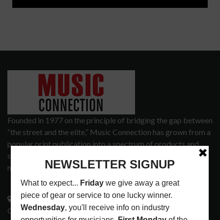
Founded in 1977 on the principle of bridging the gap between
“the street and the elite,” Music Connection has grown from a
popular print publication into a spectrum of products and
services that address the wants and needs of musicians, the
music tech community and industry support services.
3441 Ocean View Blvd.
Glendale, CA 91208