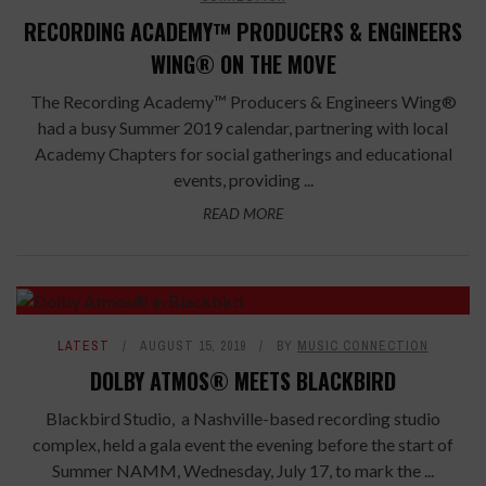
RECORDING ACADEMY™ PRODUCERS & ENGINEERS
WING® ON THE MOVE
The Recording Academy™ Producers & Engineers Wing®
had a busy Summer 2019 calendar, partnering with local
Academy Chapters for social gatherings and educational
events, providing ...
READ MORE
LATEST
AUGUST 15, 2019
BY
MUSIC CONNECTION
DOLBY ATMOS® MEETS BLACKBIRD
Blackbird Studio, a Nashville-based recording studio
complex, held a gala event the evening before the start of
Summer NAMM, Wednesday, July 17, to mark the ...