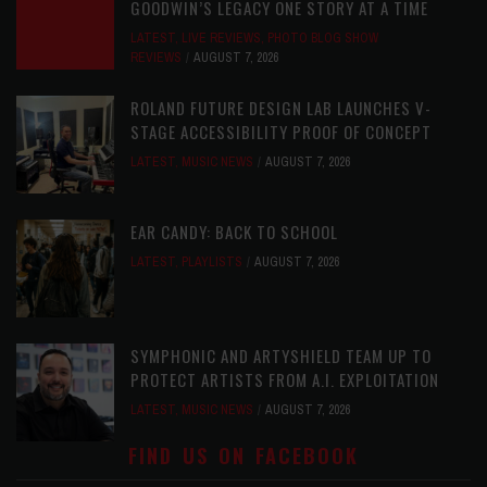
GOODWIN’S LEGACY ONE STORY AT A TIME
LATEST
,
LIVE REVIEWS
,
PHOTO BLOG SHOW
REVIEWS
AUGUST 7, 2026
ROLAND FUTURE DESIGN LAB LAUNCHES V-
STAGE ACCESSIBILITY PROOF OF CONCEPT
LATEST
,
MUSIC NEWS
AUGUST 7, 2026
EAR CANDY: BACK TO SCHOOL
LATEST
,
PLAYLISTS
AUGUST 7, 2026
SYMPHONIC AND ARTYSHIELD TEAM UP TO
PROTECT ARTISTS FROM A.I. EXPLOITATION
LATEST
,
MUSIC NEWS
AUGUST 7, 2026
FIND US ON FACEBOOK