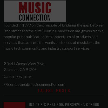
Founded in 1977 on the principle of bridging the gap between
“the street and the elite,” Music Connection has grown from a
popular print publication into a spectrum of products and
services that address the wants and needs of musicians, the
music tech community and industry support services.
3441 Ocean View Blvd.
Glendale, CA 91208
818-995-0101
contactmc@musicconnection.com
LATEST POSTS
INSIDE BIG PHAT POD: PRESERVING GORDON