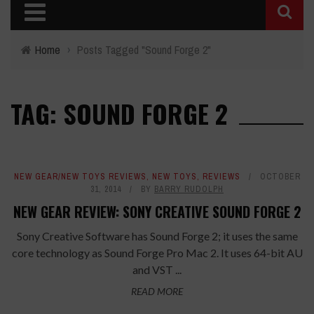
Home
›
Posts Tagged "Sound Forge 2"
TAG: SOUND FORGE 2
NEW GEAR/NEW TOYS REVIEWS
,
NEW TOYS
,
REVIEWS
OCTOBER
31, 2014
BY
BARRY RUDOLPH
NEW GEAR REVIEW: SONY CREATIVE SOUND FORGE 2
Sony Creative Software has Sound Forge 2; it uses the same
core technology as Sound Forge Pro Mac 2. It uses 64-bit AU
and VST ...
READ MORE