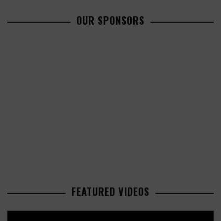
OUR SPONSORS
FEATURED VIDEOS