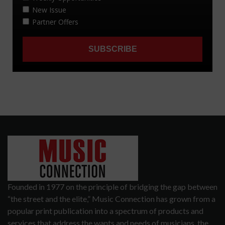
Founded in 1977 on the principle of bridging the gap between
“the street and the elite,” Music Connection has grown from a
popular print publication into a spectrum of products and
services that address the wants and needs of musicians, the