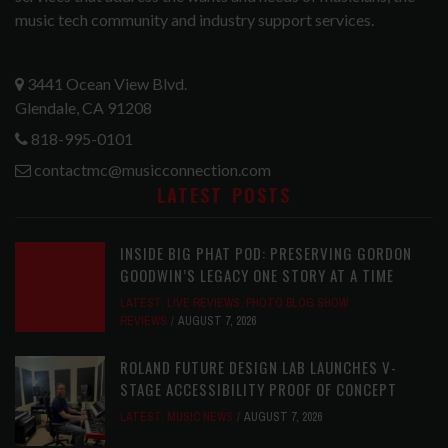
music tech community and industry support services.
3441 Ocean View Blvd.
Glendale, CA 91208
818-995-0101
contactmc@musicconnection.com
LATEST POSTS
INSIDE BIG PHAT POD: PRESERVING GORDON
GOODWIN’S LEGACY ONE STORY AT A TIME
LATEST
,
LIVE REVIEWS
,
PHOTO BLOG SHOW
REVIEWS
AUGUST 7, 2026
ROLAND FUTURE DESIGN LAB LAUNCHES V-
STAGE ACCESSIBILITY PROOF OF CONCEPT
LATEST
,
MUSIC NEWS
AUGUST 7, 2026