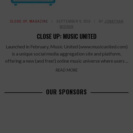
CLOSE UP
,
MAGAZINE
SEPTEMBER 5, 2013
BY
JONATHAN
WIDRAN
CLOSE UP: MUSIC UNITED
Launched in February, Music United (www.musicunited.com)
is a unique social media aggregation site and platform,
offering a new (and free!) online music universe where users ...
READ MORE
OUR SPONSORS