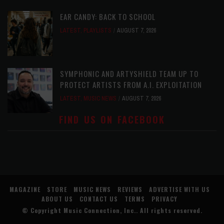
EAR CANDY: BACK TO SCHOOL
LATEST
,
PLAYLISTS
AUGUST 7, 2026
SYMPHONIC AND ARTYSHIELD TEAM UP TO
PROTECT ARTISTS FROM A.I. EXPLOITATION
LATEST
,
MUSIC NEWS
AUGUST 7, 2026
FIND US ON FACEBOOK
MAGAZINE
STORE
MUSIC NEWS
REVIEWS
ADVERTISE WITH US
ABOUT US
CONTACT US
TERMS
PRIVACY
© Copyright
Music Connection, Inc.
. All rights reserved.