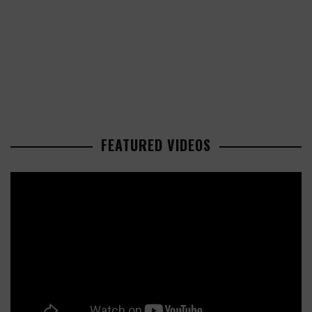
FEATURED VIDEOS