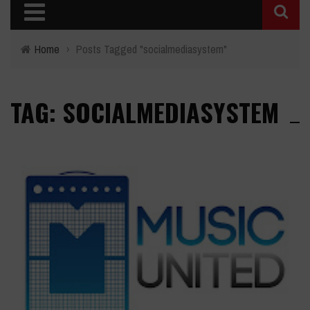
Home
›
Posts Tagged "socialmediasystem"
TAG: SOCIALMEDIASYSTEM