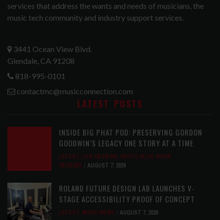
services that address the wants and needs of musicians, the
music tech community and industry support services.
3441 Ocean View Blvd.
Glendale, CA 91208
818-995-0101
contactmc@musicconnection.com
LATEST POSTS
INSIDE BIG PHAT POD: PRESERVING GORDON
GOODWIN’S LEGACY ONE STORY AT A TIME
LATEST
,
LIVE REVIEWS
,
PHOTO BLOG SHOW
REVIEWS
AUGUST 7, 2026
ROLAND FUTURE DESIGN LAB LAUNCHES V-
STAGE ACCESSIBILITY PROOF OF CONCEPT
LATEST
,
MUSIC NEWS
AUGUST 7, 2026