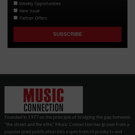
Founded in 1977 on the principle of bridging the gap between
“the street and the elite,” Music Connection has grown from a
popular print publication into a spectrum of products and