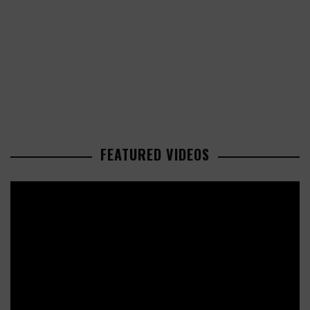
FEATURED VIDEOS