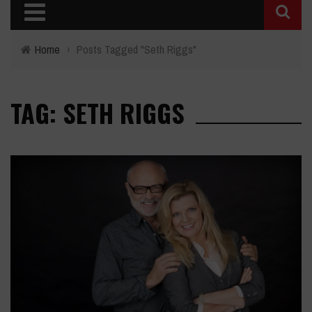
Home
›
Posts Tagged "Seth Riggs"
TAG: SETH RIGGS