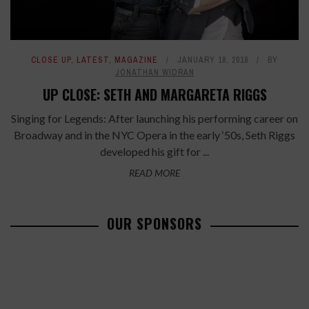
CLOSE UP
,
LATEST
,
MAGAZINE
JANUARY 18, 2018
BY
JONATHAN WIDRAN
UP CLOSE: SETH AND MARGARETA RIGGS
Singing for Legends: After launching his performing career on
Broadway and in the NYC Opera in the early ‘50s, Seth Riggs
developed his gift for ...
READ MORE
OUR SPONSORS