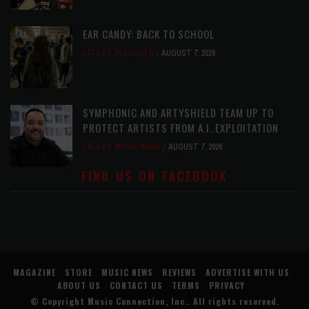
EAR CANDY: BACK TO SCHOOL
LATEST
,
PLAYLISTS
AUGUST 7, 2026
SYMPHONIC AND ARTYSHIELD TEAM UP TO
PROTECT ARTISTS FROM A.I. EXPLOITATION
LATEST
,
MUSIC NEWS
AUGUST 7, 2026
FIND US ON FACEBOOK
MAGAZINE
STORE
MUSIC NEWS
REVIEWS
ADVERTISE WITH US
ABOUT US
CONTACT US
TERMS
PRIVACY
© Copyright
Music Connection, Inc.
. All rights reserved.