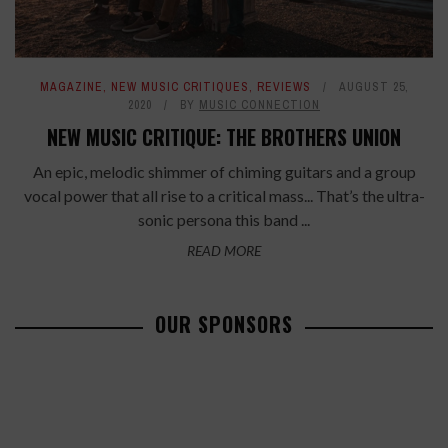
MAGAZINE
,
NEW MUSIC CRITIQUES
,
REVIEWS
AUGUST 25,
2020
BY
MUSIC CONNECTION
NEW MUSIC CRITIQUE: THE BROTHERS UNION
An epic, melodic shimmer of chiming guitars and a group
vocal power that all rise to a critical mass... That’s the ultra-
sonic persona this band ...
READ MORE
OUR SPONSORS