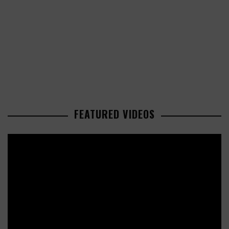
FEATURED VIDEOS