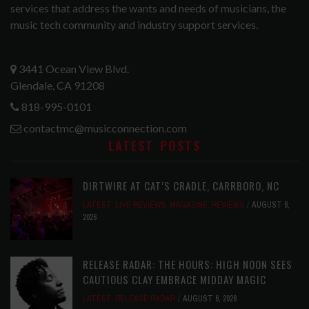
services that address the wants and needs of musicians, the
music tech community and industry support services.
3441 Ocean View Blvd.
Glendale, CA 91208
818-995-0101
contactmc@musicconnection.com
LATEST POSTS
DIRTWIRE AT CAT’S CRADLE, CARRBORO, NC
LATEST
,
LIVE REVIEWS
,
MAGAZINE
,
REVIEWS
AUGUST 6,
2026
RELEASE RADAR: THE HOURS: HIGH NOON SEES
CAUTIOUS CLAY EMBRACE MIDDAY MAGIC
LATEST
,
RELEASE RADAR
AUGUST 6, 2026