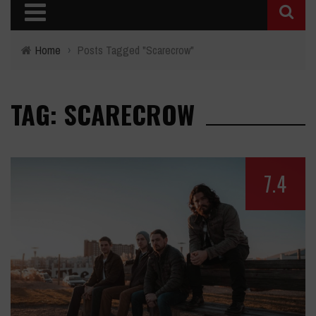
Home
›
Posts Tagged "Scarecrow"
TAG: SCARECROW
7.4