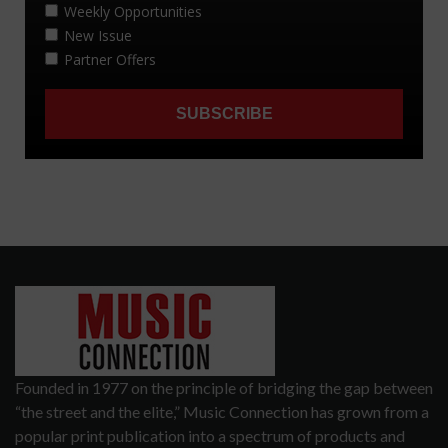
Founded in 1977 on the principle of bridging the gap between
“the street and the elite,” Music Connection has grown from a
popular print publication into a spectrum of products and