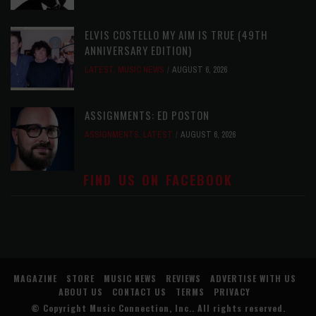
ELVIS COSTELLO MY AIM IS TRUE (49TH
ANNIVERSARY EDITION)
LATEST
,
MUSIC NEWS
AUGUST 6, 2026
ASSIGNMENTS: ED POSTON
ASSIGNMENTS
,
LATEST
AUGUST 6, 2026
FIND US ON FACEBOOK
MAGAZINE
STORE
MUSIC NEWS
REVIEWS
ADVERTISE WITH US
ABOUT US
CONTACT US
TERMS
PRIVACY
© Copyright
Music Connection, Inc.
. All rights reserved.