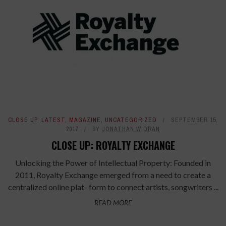
CLOSE UP
,
LATEST
,
MAGAZINE
,
UNCATEGORIZED
SEPTEMBER 15,
2017
BY
JONATHAN WIDRAN
CLOSE UP: ROYALTY EXCHANGE
Unlocking the Power of Intellectual Property: Founded in
2011, Royalty Exchange emerged from a need to create a
centralized online plat- form to connect artists, songwriters ...
READ MORE