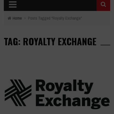
Home
›
Posts Tagged "Royalty Exchange"
TAG: ROYALTY EXCHANGE