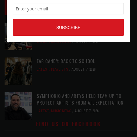
LATEST
,
LIVE REVIEWS
,
PHOTO BLOG SHOW
REVIEWS
AUGUST 7, 2026
ROLAND FUTURE DESIGN LAB LAUNCHES V-
STAGE ACCESSIBILITY PROOF OF CONCEPT
LATEST
,
MUSIC NEWS
AUGUST 7, 2026
EAR CANDY: BACK TO SCHOOL
LATEST
,
PLAYLISTS
AUGUST 7, 2026
SYMPHONIC AND ARTYSHIELD TEAM UP TO
PROTECT ARTISTS FROM A.I. EXPLOITATION
LATEST
,
MUSIC NEWS
AUGUST 7, 2026
FIND US ON FACEBOOK