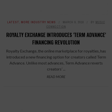
LATEST
,
MORE INDUSTRY NEWS
MARCH 9, 2018
BY
MUSIC
CONNECTION
ROYALTY EXCHANGE INTRODUCES 'TERM ADVANCE'
FINANCING REVOLUTION
Royalty Exchange, the online marketplace for royalties, has
introduced a new financing option for creators called Term
Advance. Unlike most advances, Term Advance reverts
creators’ ...
READ MORE