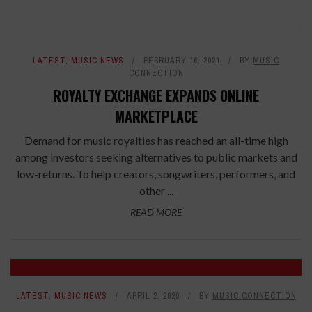
LATEST
,
MUSIC NEWS
FEBRUARY 16, 2021
BY
MUSIC
CONNECTION
ROYALTY EXCHANGE EXPANDS ONLINE
MARKETPLACE
Demand for music royalties has reached an all-time high
among investors seeking alternatives to public markets and
low-returns. To help creators, songwriters, performers, and
other ...
READ MORE
LATEST
,
MUSIC NEWS
APRIL 2, 2020
BY
MUSIC CONNECTION