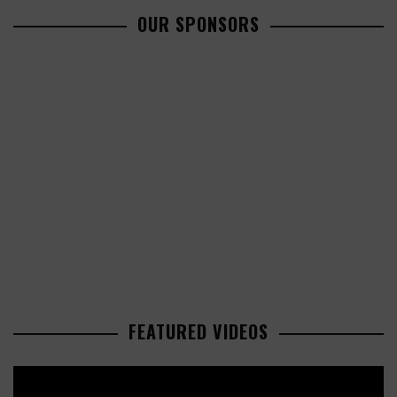
OUR SPONSORS
FEATURED VIDEOS