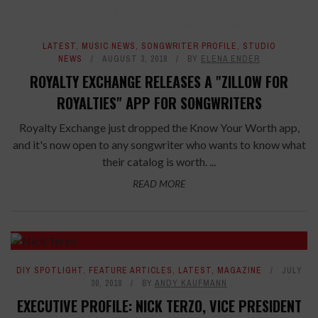
LATEST
,
MUSIC NEWS
,
SONGWRITER PROFILE
,
STUDIO
NEWS
AUGUST 3, 2018
BY
ELENA ENDER
ROYALTY EXCHANGE RELEASES A "ZILLOW FOR
ROYALTIES" APP FOR SONGWRITERS
Royalty Exchange just dropped the Know Your Worth app,
and it's now open to any songwriter who wants to know what
their catalog is worth. ...
READ MORE
DIY SPOTLIGHT
,
FEATURE ARTICLES
,
LATEST
,
MAGAZINE
JULY
30, 2018
BY
ANDY KAUFMANN
EXECUTIVE PROFILE: NICK TERZO, VICE PRESIDENT