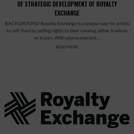
OF STRATEGIC DEVELOPMENT OF ROYALTY
EXCHANGE
BACKGROUND Royalty Exchange is a unique way for artists
to self-fund by selling rights to their catalog, either in whole
or in part. With unprecedented ...
READ MORE