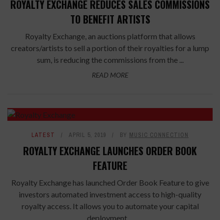
ROYALTY EXCHANGE REDUCES SALES COMMISSIONS
TO BENEFIT ARTISTS
Royalty Exchange, an auctions platform that allows
creators/artists to sell a portion of their royalties for a lump
sum, is reducing the commissions from the ...
READ MORE
LATEST
APRIL 5, 2019
BY
MUSIC CONNECTION
ROYALTY EXCHANGE LAUNCHES ORDER BOOK
FEATURE
Royalty Exchange has launched Order Book Feature to give
investors automated investment access to high-quality
royalty access. It allows you to automate your capital
deployment ...