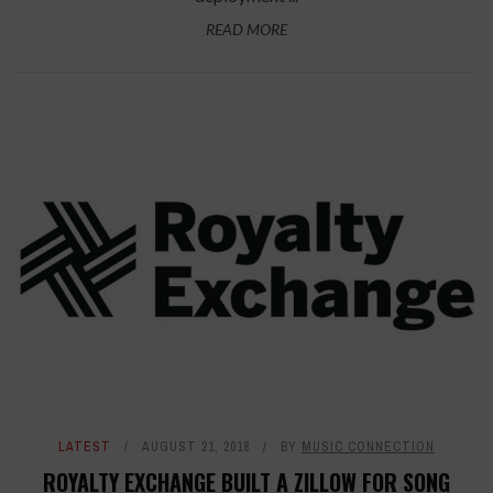
READ MORE
LATEST
AUGUST 21, 2018
BY
MUSIC CONNECTION
ROYALTY EXCHANGE BUILT A ZILLOW FOR SONG