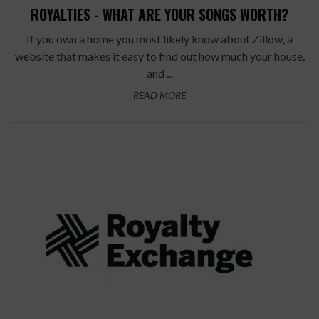
ROYALTIES - WHAT ARE YOUR SONGS WORTH?
If you own a home you most likely know about Zillow, a
website that makes it easy to find out how much your house,
and ...
READ MORE