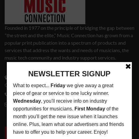
Founded in 1977 on the principle of bridging the gap between
“the street and the elite,” Music Connection has grown from a
popular print publication into a spectrum of products and
services that address the wants and needs of musicians, the
music tech community and industry support services.
3441 Ocean View Blvd.
Glendale, CA 91208
818-995-0101
contactmc@musicconnection.com
LATEST POSTS
INSIDE BIG PHAT POD: PRESERVING GORDON
GOODWIN’S LEGACY ONE STORY AT A TIME