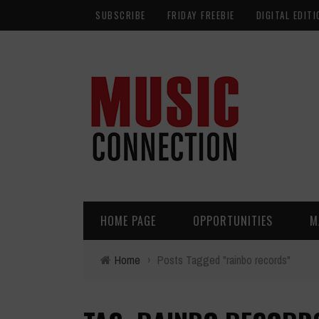
SUBSCRIBE
FRIDAY FREEBIE
DIGITAL EDITI
HOME PAGE
OPPORTUNITIES
M
Home
›
Posts Tagged "rainbo records"