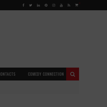
0
CONTACTS
COMEDY CONNECTION