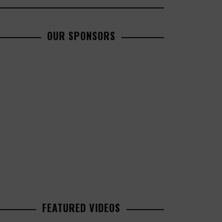
OUR SPONSORS
FEATURED VIDEOS