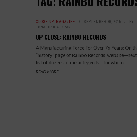
TAG: RAINBO RECORD
CLOSE UP
,
MAGAZINE
SEPTEMBER 30, 2015
BY
JONATHAN WIDRAN
UP CLOSE: RAINBO RECORDS
A Manufacturing Force For Over 76 Years: On th
“history” page of Rainbo Records’ website—next
list of dozens of music legends for whom ...
READ MORE