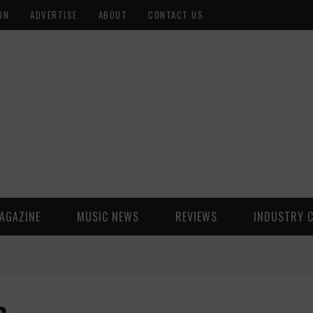
ON
ADVERTISE
ABOUT
CONTACT US
AGAZINE
MUSIC NEWS
REVIEWS
INDUSTRY 