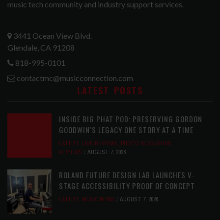
music tech community and industry support services.
3441 Ocean View Blvd.
Glendale, CA 91208
818-995-0101
contactmc@musicconnection.com
LATEST POSTS
INSIDE BIG PHAT POD: PRESERVING GORDON
GOODWIN’S LEGACY ONE STORY AT A TIME
LATEST
,
LIVE REVIEWS
,
PHOTO BLOG SHOW
REVIEWS
AUGUST 7, 2026
ROLAND FUTURE DESIGN LAB LAUNCHES V-
STAGE ACCESSIBILITY PROOF OF CONCEPT
LATEST
,
MUSIC NEWS
AUGUST 7, 2026