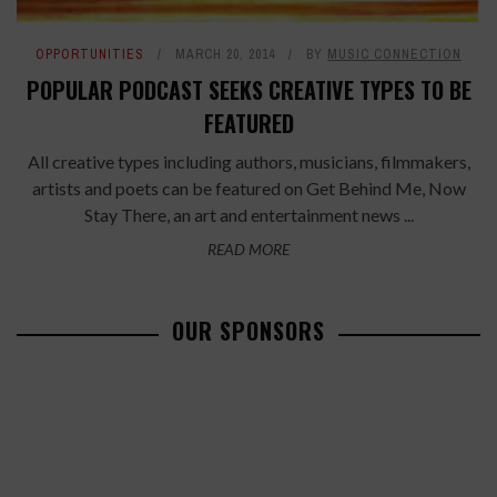
OPPORTUNITIES
MARCH 20, 2014
BY
MUSIC CONNECTION
POPULAR PODCAST SEEKS CREATIVE TYPES TO BE
FEATURED
All creative types including authors, musicians, filmmakers,
artists and poets can be featured on Get Behind Me, Now
Stay There, an art and entertainment news ...
READ MORE
OUR SPONSORS