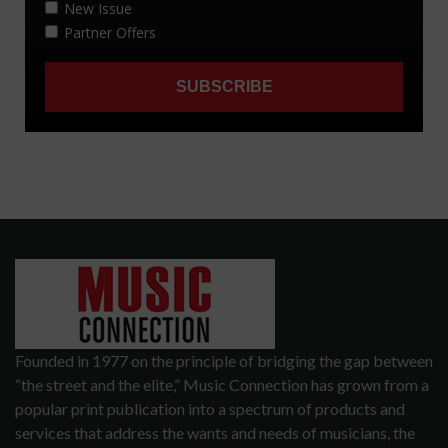
Founded in 1977 on the principle of bridging the gap between
“the street and the elite,” Music Connection has grown from a
popular print publication into a spectrum of products and
services that address the wants and needs of musicians, the