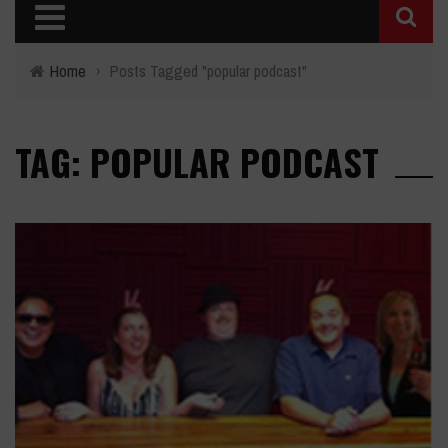
Home
›
Posts Tagged "popular podcast"
TAG: POPULAR PODCAST