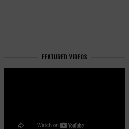
FEATURED VIDEOS