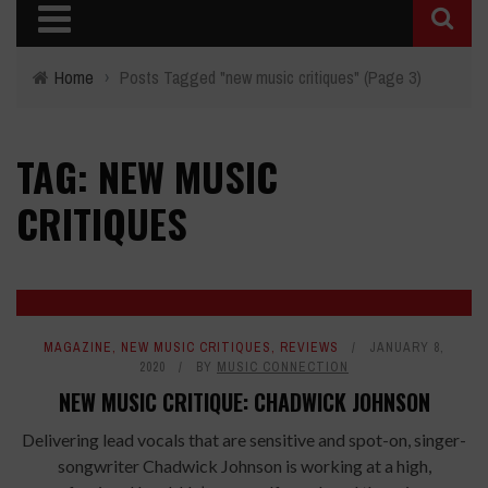
Home
›
Posts Tagged "new music critiques"
(Page 3)
TAG: NEW MUSIC
CRITIQUES
8.4
MAGAZINE
,
NEW MUSIC CRITIQUES
,
REVIEWS
JANUARY 8,
2020
BY
MUSIC CONNECTION
NEW MUSIC CRITIQUE: CHADWICK JOHNSON
Delivering lead vocals that are sensitive and spot-on, singer-
songwriter Chadwick Johnson is working at a high,