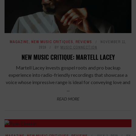
MAGAZINE
,
NEW MUSIC CRITIQUES
,
REVIEWS
NOVEMBER 11,
2019
BY
MUSIC CONNECTION
NEW MUSIC CRITIQUE: MARTELL LACEY
Martell Lacey invests gospel roots and pro backup
experience into radio-friendly recordings that showcase a
voice whose impressive range is ideal for conveying love and
...
READ MORE
8.2