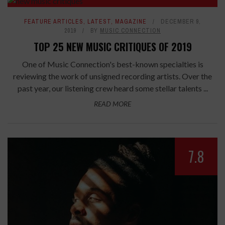
FEATURE ARTICLES
,
LATEST
,
MAGAZINE
DECEMBER 9,
2019
BY
MUSIC CONNECTION
TOP 25 NEW MUSIC CRITIQUES OF 2019
One of Music Connection's best-known specialties is
reviewing the work of unsigned recording artists. Over the
past year, our listening crew heard some stellar talents ...
READ MORE
7.8