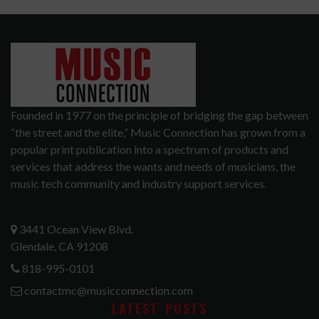
Founded in 1977 on the principle of bridging the gap between
“the street and the elite,” Music Connection has grown from a
popular print publication into a spectrum of products and
services that address the wants and needs of musicians, the
music tech community and industry support services.
3441 Ocean View Blvd.
Glendale, CA 91208
818-995-0101
contactmc@musicconnection.com
LATEST POSTS