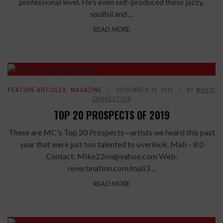
professional level. He’s even self-produced these jazzy,
soulful and ...
READ MORE
FEATURE ARTICLES
,
MAGAZINE
DECEMBER 19, 2019
BY
MUSIC
CONNECTION
TOP 20 PROSPECTS OF 2019
These are MC's Top 20 Prospects—artists we heard this past
year that were just too talented to overlook. Mali – 8.0
Contact: Mike22mi@yahoo.com Web:
reverbnation.com/mali3 ...
READ MORE