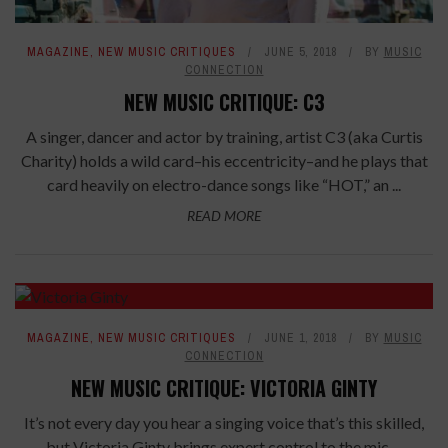
MAGAZINE
,
NEW MUSIC CRITIQUES
JUNE 5, 2018
BY
MUSIC
CONNECTION
NEW MUSIC CRITIQUE: C3
A singer, dancer and actor by training, artist C3 (aka Curtis
Charity) holds a wild card–his eccentricity–and he plays that
card heavily on electro-dance songs like “HOT,” an ...
READ MORE
7.6
MAGAZINE
,
NEW MUSIC CRITIQUES
JUNE 1, 2018
BY
MUSIC
CONNECTION
NEW MUSIC CRITIQUE: VICTORIA GINTY
It’s not every day you hear a singing voice that’s this skilled,
but Victoria Ginty brings expert control to the mic—