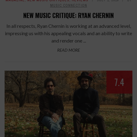
MAGAZINE
,
NEW MUSIC CRITIQUES
,
REVIEWS
JULY 1, 2019
BY
MUSIC CONNECTION
NEW MUSIC CRITIQUE: RYAN CHERNIN
In all respects, Ryan Chernin is working at an advanced level,
impressing us with his appealing vocals and an ability to write
and render one ...
READ MORE
7.4