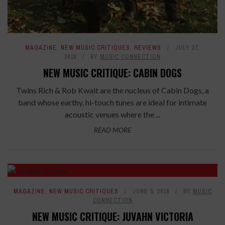
MAGAZINE
,
NEW MUSIC CRITIQUES
,
REVIEWS
JULY 27,
2018
BY
MUSIC CONNECTION
NEW MUSIC CRITIQUE: CABIN DOGS
Twins Rich & Rob Kwait are the nucleus of Cabin Dogs, a
band whose earthy, hi-touch tunes are ideal for intimate
acoustic venues where the ...
READ MORE
7.6
MAGAZINE
,
NEW MUSIC CRITIQUES
JUNE 5, 2018
BY
MUSIC
CONNECTION
NEW MUSIC CRITIQUE: JUVAHN VICTORIA