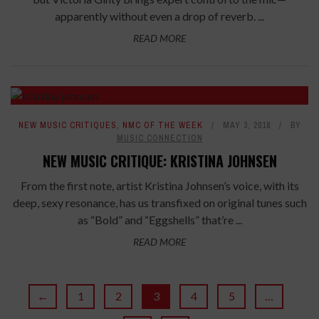
apparently without even a drop of reverb. ...
READ MORE
8.4
NEW MUSIC CRITIQUES
,
NMC OF THE WEEK
MAY 3, 2018
BY
MUSIC CONNECTION
NEW MUSIC CRITIQUE: KRISTINA JOHNSEN
From the first note, artist Kristina Johnsen’s voice, with its
deep, sexy resonance, has us transfixed on original tunes such
as “Bold” and “Eggshells” that’re ...
READ MORE
←
1
2
3
4
5
…