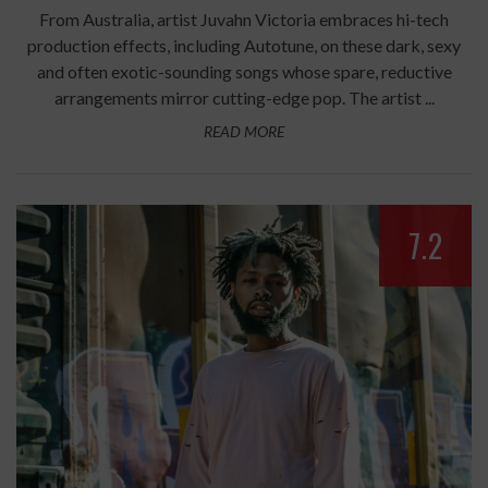
From Australia, artist Juvahn Victoria embraces hi-tech
production effects, including Autotune, on these dark, sexy
and often exotic-sounding songs whose spare, reductive
arrangements mirror cutting-edge pop. The artist ...
READ MORE
7.2