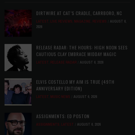
DIRTWIRE AT CAT’S CRADLE, CARRBORO, NC
LATEST
,
LIVE REVIEWS
,
MAGAZINE
,
REVIEWS
AUGUST 6,
2026
RELEASE RADAR: THE HOURS: HIGH NOON SEES
CAUTIOUS CLAY EMBRACE MIDDAY MAGIC
LATEST
,
RELEASE RADAR
AUGUST 6, 2026
ELVIS COSTELLO MY AIM IS TRUE (49TH
ANNIVERSARY EDITION)
LATEST
,
MUSIC NEWS
AUGUST 6, 2026
ASSIGNMENTS: ED POSTON
ASSIGNMENTS
,
LATEST
AUGUST 6, 2026