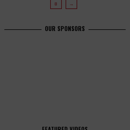
8
→
OUR SPONSORS
FEATURED VIDEOS