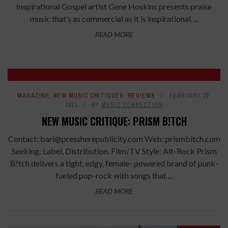
Inspirational Gospel artist Gene Hoskins presents praise
music that’s as commercial as it is inspirational. ...
READ MORE
7.4
MAGAZINE
,
NEW MUSIC CRITIQUES
,
REVIEWS
FEBRUARY 22,
2021
BY
MUSIC CONNECTION
NEW MUSIC CRITIQUE: PRISM B!TCH
Contact: bari@pressherepublicity.com Web: prismbitch.com
Seeking: Label, Distribution, Film/TV Style: Alt-Rock Prism
B!tch delivers a tight, edgy, female- powered brand of punk-
fueled pop-rock with songs that ...
READ MORE