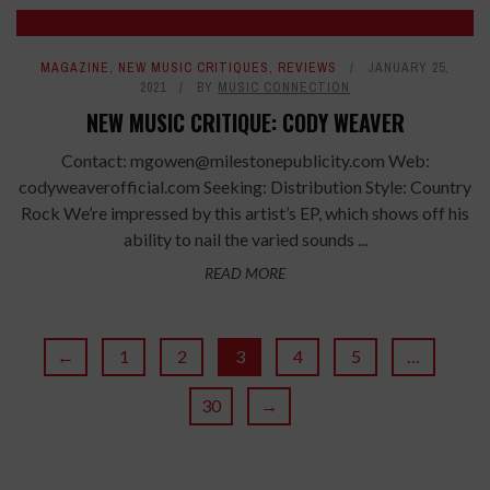
8.4
MAGAZINE
,
NEW MUSIC CRITIQUES
,
REVIEWS
JANUARY 25,
2021
BY
MUSIC CONNECTION
NEW MUSIC CRITIQUE: CODY WEAVER
Contact: mgowen@milestonepublicity.com Web:
codyweaverofficial.com Seeking: Distribution Style: Country
Rock We’re impressed by this artist’s EP, which shows off his
ability to nail the varied sounds ...
READ MORE
←
1
2
3
4
5
…
30
→