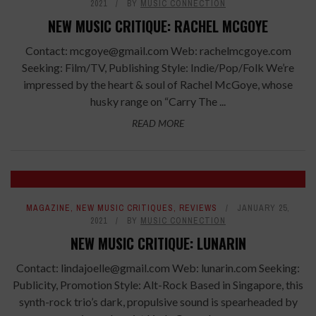
2021
BY
MUSIC CONNECTION
NEW MUSIC CRITIQUE: RACHEL MCGOYE
Contact: mcgoye@gmail.com Web: rachelmcgoye.com
Seeking: Film/TV, Publishing Style: Indie/Pop/Folk We’re
impressed by the heart & soul of Rachel McGoye, whose
husky range on “Carry The ...
READ MORE
7.2
MAGAZINE
,
NEW MUSIC CRITIQUES
,
REVIEWS
JANUARY 25,
2021
BY
MUSIC CONNECTION
NEW MUSIC CRITIQUE: LUNARIN
Contact: lindajoelle@gmail.com Web: lunarin.com Seeking:
Publicity, Promotion Style: Alt-Rock Based in Singapore, this
synth-rock trio’s dark, propulsive sound is spearheaded by