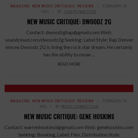
7.2
MAGAZINE
,
NEW MUSIC CRITIQUES
,
REVIEWS
FEBRUARY 22,
2021
BY
JOSEPH MALTESE
NEW MUSIC CRITIQUE: DWOODZ 2G
Contact: dwoodzghap@gmail.com Web:
soundcloud.com/dwoodz2g Seeking: Label Style: Rap Denver
emcee Dwoodz 2G is living the rock star dream. He certainly
has the ability to moan ...
READ MORE
8
MAGAZINE
,
NEW MUSIC CRITIQUES
,
REVIEWS
FEBRUARY 22,
2021
BY
MUSIC CONNECTION
NEW MUSIC CRITIQUE: GENE HOSKINS
Contact: warrenhoskinsii@gmail.com Web: genehoskins.com
Seeking: Booking, Label, Film, Distribution Style: