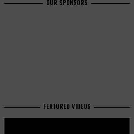
OUR SPONSORS
FEATURED VIDEOS