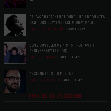
RELEASE RADAR: THE HOURS: HIGH NOON SEES
CAUTIOUS CLAY EMBRACE MIDDAY MAGIC
LATEST
,
RELEASE RADAR
AUGUST 6, 2026
ELVIS COSTELLO MY AIM IS TRUE (49TH
ANNIVERSARY EDITION)
LATEST
,
MUSIC NEWS
AUGUST 6, 2026
ASSIGNMENTS: ED POSTON
ASSIGNMENTS
,
LATEST
AUGUST 6, 2026
FIND US ON FACEBOOK