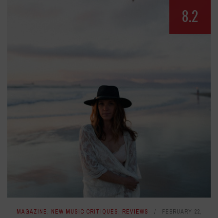
8.2
MAGAZINE
,
NEW MUSIC CRITIQUES
,
REVIEWS
FEBRUARY 22,