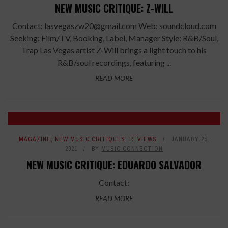
NEW MUSIC CRITIQUE: Z-WILL
Contact: lasvegaszw20@gmail.com Web: soundcloud.com
Seeking: Film/TV, Booking, Label, Manager Style: R&B/Soul,
Trap Las Vegas artist Z-Will brings a light touch to his
R&B/soul recordings, featuring ...
READ MORE
8
MAGAZINE
,
NEW MUSIC CRITIQUES
,
REVIEWS
JANUARY 25,
2021
BY
MUSIC CONNECTION
NEW MUSIC CRITIQUE: EDUARDO SALVADOR
Contact:
READ MORE