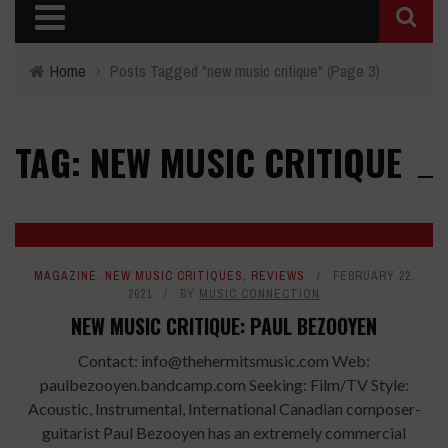
Home
›
Posts Tagged "new music critique"
(Page 3)
TAG: NEW MUSIC CRITIQUE
7.7
MAGAZINE
,
NEW MUSIC CRITIQUES
,
REVIEWS
FEBRUARY 22,
2021
BY
MUSIC CONNECTION
NEW MUSIC CRITIQUE: PAUL BEZOOYEN
Contact: info@thehermitsmusic.com Web:
paulbezooyen.bandcamp.com Seeking: Film/TV Style:
Acoustic, Instrumental, International Canadian composer-
guitarist Paul Bezooyen has an extremely commercial