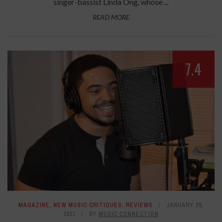
singer-bassist Linda Ong, whose ...
READ MORE
7.4
MAGAZINE
,
NEW MUSIC CRITIQUES
,
REVIEWS
JANUARY 25,
2021
BY
MUSIC CONNECTION