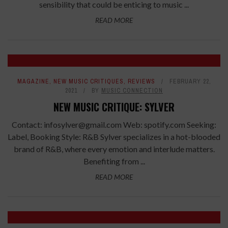
sensibility that could be enticing to music ...
READ MORE
7
MAGAZINE
,
NEW MUSIC CRITIQUES
,
REVIEWS
FEBRUARY 22,
2021
BY
MUSIC CONNECTION
NEW MUSIC CRITIQUE: SYLVER
Contact: infosylver@gmail.com Web: spotify.com Seeking:
Label, Booking Style: R&B Sylver specializes in a hot-blooded
brand of R&B, where every emotion and interlude matters.
Benefiting from ...
READ MORE