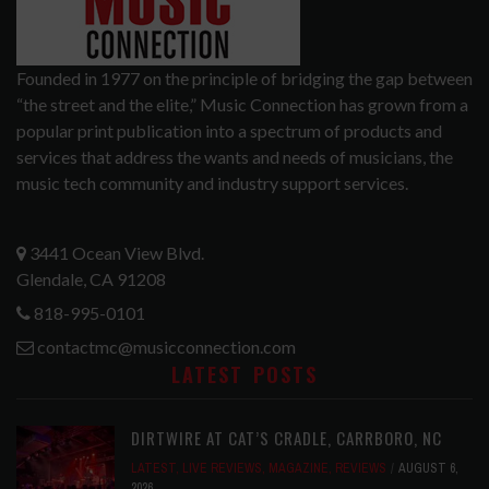
Founded in 1977 on the principle of bridging the gap between
“the street and the elite,” Music Connection has grown from a
popular print publication into a spectrum of products and
services that address the wants and needs of musicians, the
music tech community and industry support services.
3441 Ocean View Blvd.
Glendale, CA 91208
818-995-0101
contactmc@musicconnection.com
LATEST POSTS
DIRTWIRE AT CAT’S CRADLE, CARRBORO, NC
LATEST
,
LIVE REVIEWS
,
MAGAZINE
,
REVIEWS
AUGUST 6,
2026