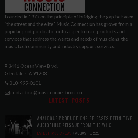
Founded in 1977 on the principle of bridging the gap between
“the street and the elite,” Music Connection has grown from a
popular print publication into a spectrum of products and
services that address the wants and needs of musicians, the
music tech community and industry support services.
3441 Ocean View Blvd.
Glendale, CA 91208
818-995-0101
contactmc@musicconnection.com
LATEST POSTS
ANALOGUE PRODUCTIONS RELEASES DEFINITIVE
AUDIOPHILE REISSUE FROM THE WHO
LATEST
,
MUSIC NEWS
AUGUST 5, 2026