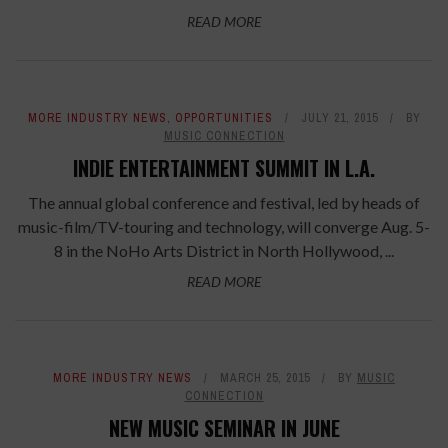
READ MORE
MORE INDUSTRY NEWS
,
OPPORTUNITIES
JULY 21, 2015
BY
MUSIC CONNECTION
INDIE ENTERTAINMENT SUMMIT IN L.A.
The annual global conference and festival, led by heads of
music-film/TV-touring and technology, will converge Aug. 5-
8 in the NoHo Arts District in North Hollywood, ...
READ MORE
MORE INDUSTRY NEWS
MARCH 25, 2015
BY
MUSIC
CONNECTION
NEW MUSIC SEMINAR IN JUNE