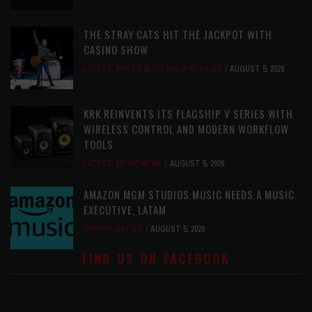
THE STRAY CATS HIT THE JACKPOT WITH
CASINO SHOW
LATEST
,
PHOTO BLOG SHOW REVIEWS
AUGUST 5, 2026
KRK REINVENTS ITS FLAGSHIP V SERIES WITH
WIRELESS CONTROL AND MODERN WORKFLOW
TOOLS
LATEST
,
MUSIC NEWS
AUGUST 5, 2026
AMAZON MGM STUDIOS MUSIC NEEDS A MUSIC
EXECUTIVE, LATAM
OPPORTUNITIES
AUGUST 5, 2026
FIND US ON FACEBOOK