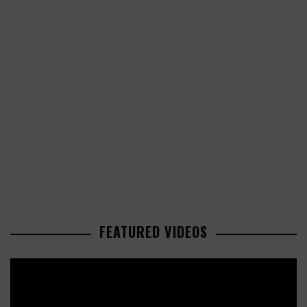
FEATURED VIDEOS