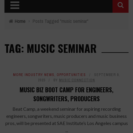
Home
›
Posts Tagged "music seminar"
TAG: MUSIC SEMINAR
MORE INDUSTRY NEWS
,
OPPORTUNITIES
SEPTEMBER 9,
2015
BY
MUSIC CONNECTION
MUSIC BIZ BOOT CAMP FOR ENGINEERS,
SONGWRITERS, PRODUCERS
Beat Camp, a weekend seminar for aspiring recording
engineers, songwriters, music producers and music business
pros, will be presented at SAE Institute’s Los Angeles campus
...