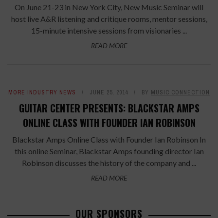
On June 21-23 in New York City, New Music Seminar will
host live A&R listening and critique rooms, mentor sessions,
15-minute intensive sessions from visionaries ...
READ MORE
MORE INDUSTRY NEWS
JUNE 25, 2014
BY
MUSIC CONNECTION
GUITAR CENTER PRESENTS: BLACKSTAR AMPS
ONLINE CLASS WITH FOUNDER IAN ROBINSON
Blackstar Amps Online Class with Founder Ian Robinson In
this online Seminar, Blackstar Amps founding director Ian
Robinson discusses the history of the company and ...
READ MORE
OUR SPONSORS