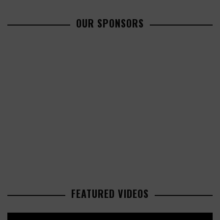
OUR SPONSORS
FEATURED VIDEOS