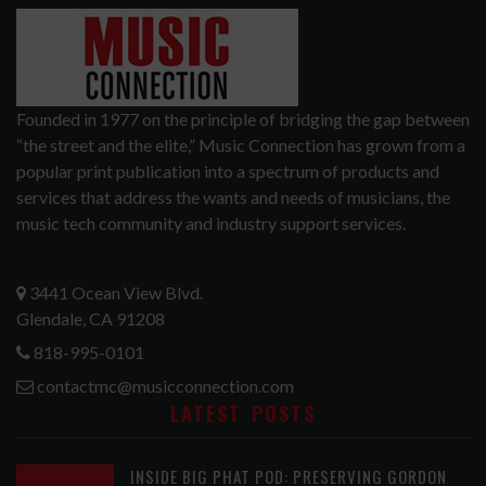
Founded in 1977 on the principle of bridging the gap between
“the street and the elite,” Music Connection has grown from a
popular print publication into a spectrum of products and
services that address the wants and needs of musicians, the
music tech community and industry support services.
3441 Ocean View Blvd.
Glendale, CA 91208
818-995-0101
contactmc@musicconnection.com
LATEST POSTS
INSIDE BIG PHAT POD: PRESERVING GORDON