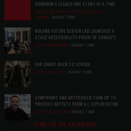
GOODWIN’S LEGACY ONE STORY AT A TIME
LATEST
,
LIVE REVIEWS
,
PHOTO BLOG SHOW
REVIEWS
AUGUST 7, 2026
ROLAND FUTURE DESIGN LAB LAUNCHES V-
STAGE ACCESSIBILITY PROOF OF CONCEPT
LATEST
,
MUSIC NEWS
AUGUST 7, 2026
EAR CANDY: BACK TO SCHOOL
LATEST
,
PLAYLISTS
AUGUST 7, 2026
SYMPHONIC AND ARTYSHIELD TEAM UP TO
PROTECT ARTISTS FROM A.I. EXPLOITATION
LATEST
,
MUSIC NEWS
AUGUST 7, 2026
FIND US ON FACEBOOK