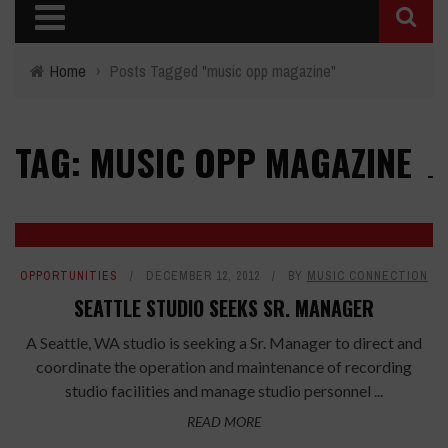
Home
›
Posts Tagged "music opp magazine"
TAG: MUSIC OPP MAGAZINE
OPPORTUNITIES
DECEMBER 12, 2012
BY
MUSIC CONNECTION
SEATTLE STUDIO SEEKS SR. MANAGER
A Seattle, WA studio is seeking a Sr. Manager to direct and
coordinate the operation and maintenance of recording
studio facilities and manage studio personnel ...
READ MORE