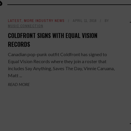
S
LATEST
,
MORE INDUSTRY NEWS
APRIL 11, 2016
BY
MUSIC CONNECTION
COLDFRONT SIGNS WITH EQUAL VISION
RECORDS
Canadian pop-punk outfit Coldfront has signed to
Equal Vision Records where they join a roster that
includes Say Anything, Saves The Day, Vinnie Caruana,
Matt ...
READ MORE