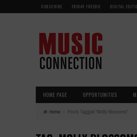
SUBSCRIBE
FRIDAY FREEBIE
DIGITAL EDITI
HOME PAGE
OPPORTUNITIES
M
Home
›
Posts Tagged "Molly Blossoms"