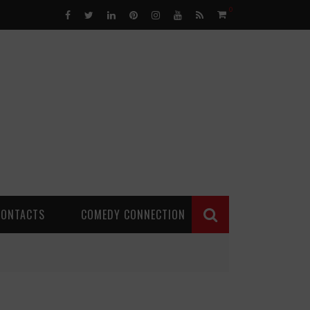
0
CONTACTS
COMEDY CONNECTION