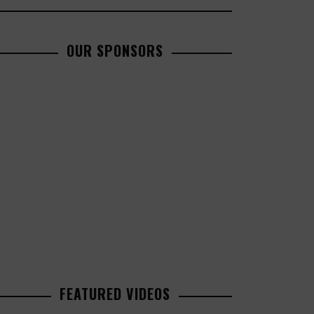
OUR SPONSORS
FEATURED VIDEOS