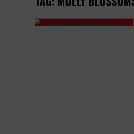
TAG: MOLLY BLOSSOM