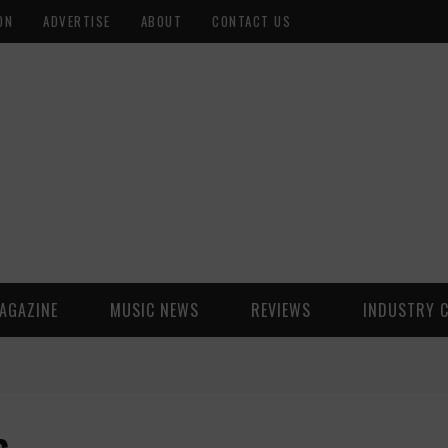
ON
ADVERTISE
ABOUT
CONTACT US
AGAZINE
MUSIC NEWS
REVIEWS
INDUSTRY 