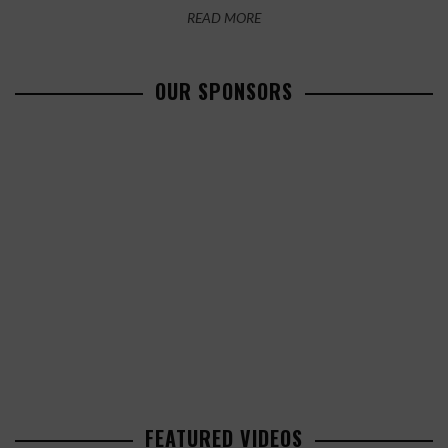
READ MORE
OUR SPONSORS
FEATURED VIDEOS