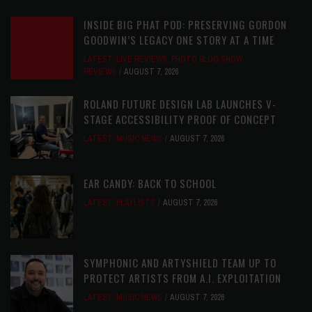
INSIDE BIG PHAT POD: PRESERVING GORDON
GOODWIN’S LEGACY ONE STORY AT A TIME
LATEST
,
LIVE REVIEWS
,
PHOTO BLOG SHOW
REVIEWS
AUGUST 7, 2026
ROLAND FUTURE DESIGN LAB LAUNCHES V-
STAGE ACCESSIBILITY PROOF OF CONCEPT
LATEST
,
MUSIC NEWS
AUGUST 7, 2026
EAR CANDY: BACK TO SCHOOL
LATEST
,
PLAYLISTS
AUGUST 7, 2026
SYMPHONIC AND ARTYSHIELD TEAM UP TO
PROTECT ARTISTS FROM A.I. EXPLOITATION
LATEST
,
MUSIC NEWS
AUGUST 7, 2026