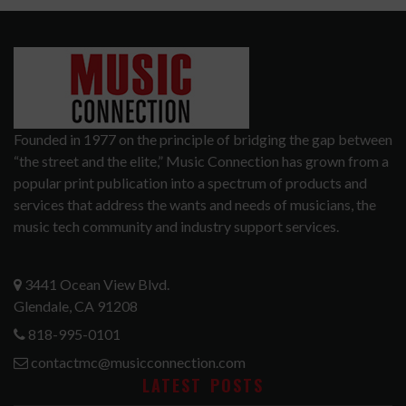
Founded in 1977 on the principle of bridging the gap between
“the street and the elite,” Music Connection has grown from a
popular print publication into a spectrum of products and
services that address the wants and needs of musicians, the
music tech community and industry support services.
3441 Ocean View Blvd.
Glendale, CA 91208
818-995-0101
contactmc@musicconnection.com
LATEST POSTS