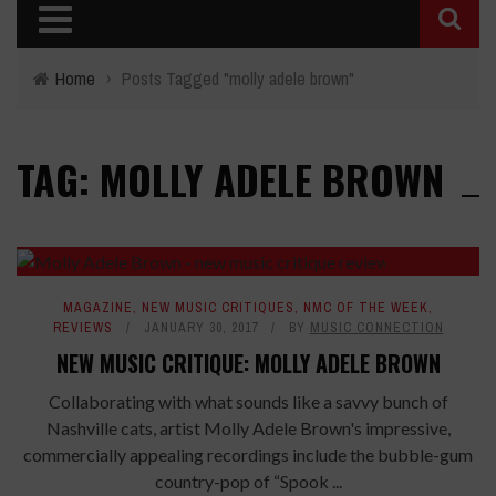
Home
›
Posts Tagged "molly adele brown"
TAG: MOLLY ADELE BROWN
8
MAGAZINE
,
NEW MUSIC CRITIQUES
,
NMC OF THE WEEK
,
REVIEWS
JANUARY 30, 2017
BY
MUSIC CONNECTION
NEW MUSIC CRITIQUE: MOLLY ADELE BROWN
Collaborating with what sounds like a savvy bunch of
Nashville cats, artist Molly Adele Brown's impressive,
commercially appealing recordings include the bubble-gum
country-pop of “Spook ...