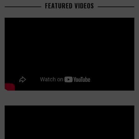
FEATURED VIDEOS