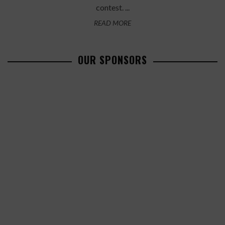
contest. ...
READ MORE
OUR SPONSORS