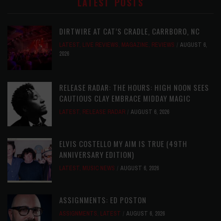
LATEST POSTS
DIRTWIRE AT CAT’S CRADLE, CARRBORO, NC
LATEST
,
LIVE REVIEWS
,
MAGAZINE
,
REVIEWS
AUGUST 6,
2026
RELEASE RADAR: THE HOURS: HIGH NOON SEES
CAUTIOUS CLAY EMBRACE MIDDAY MAGIC
LATEST
,
RELEASE RADAR
AUGUST 6, 2026
ELVIS COSTELLO MY AIM IS TRUE (49TH
ANNIVERSARY EDITION)
LATEST
,
MUSIC NEWS
AUGUST 6, 2026
ASSIGNMENTS: ED POSTON
ASSIGNMENTS
,
LATEST
AUGUST 6, 2026