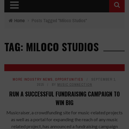
Home
›
Posts Tagged "Miloco Studios"
TAG: MILOCO STUDIOS
MORE INDUSTRY NEWS
,
OPPORTUNITIES
SEPTEMBER 1,
2015
BY
MUSIC CONNECTION
RUN A SUCCESSFUL FUNDRAISING CAMPAIGN TO
WIN BIG
Musicraiser, a crowdfunding site for music-related projects
as well as a portal for expanding the reach of any music
related project, has announced a fundraising campaign