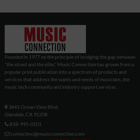
Founded in 1977 on the principle of bridging the gap between
“the street and the elite,” Music Connection has grown from a
popular print publication into a spectrum of products and
services that address the wants and needs of musicians, the
music tech community and industry support services.
3441 Ocean View Blvd.
Glendale, CA 91208
818-995-0101
contactmc@musicconnection.com