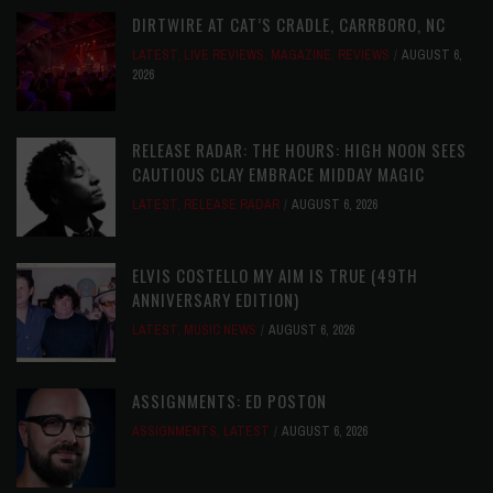
DIRTWIRE AT CAT’S CRADLE, CARRBORO, NC
LATEST
,
LIVE REVIEWS
,
MAGAZINE
,
REVIEWS
AUGUST 6,
2026
RELEASE RADAR: THE HOURS: HIGH NOON SEES
CAUTIOUS CLAY EMBRACE MIDDAY MAGIC
LATEST
,
RELEASE RADAR
AUGUST 6, 2026
ELVIS COSTELLO MY AIM IS TRUE (49TH
ANNIVERSARY EDITION)
LATEST
,
MUSIC NEWS
AUGUST 6, 2026
ASSIGNMENTS: ED POSTON
ASSIGNMENTS
,
LATEST
AUGUST 6, 2026