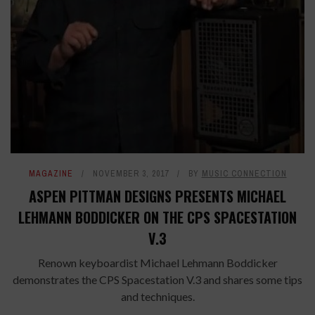
MAGAZINE
NOVEMBER 3, 2017
BY
MUSIC CONNECTION
ASPEN PITTMAN DESIGNS PRESENTS MICHAEL
LEHMANN BODDICKER ON THE CPS SPACESTATION
V.3
Renown keyboardist Michael Lehmann Boddicker
demonstrates the CPS Spacestation V.3 and shares some tips
and techniques.