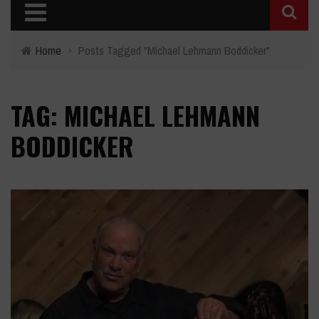
Home
›
Posts Tagged "Michael Lehmann Boddicker"
TAG: MICHAEL LEHMANN
BODDICKER