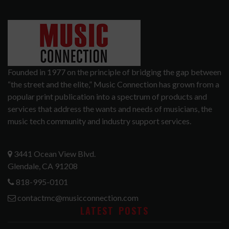
Founded in 1977 on the principle of bridging the gap between
“the street and the elite,” Music Connection has grown from a
popular print publication into a spectrum of products and
services that address the wants and needs of musicians, the
music tech community and industry support services.
3441 Ocean View Blvd.
Glendale, CA 91208
818-995-0101
contactmc@musicconnection.com
LATEST POSTS