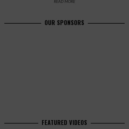
READ MORE
OUR SPONSORS
FEATURED VIDEOS