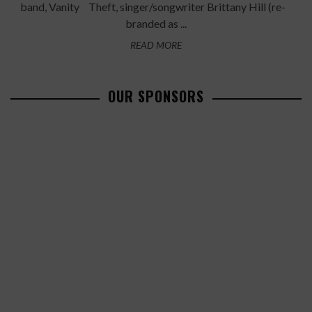
band, Vanity Theft, singer/songwriter Brittany Hill (re-
branded as ...
READ MORE
OUR SPONSORS