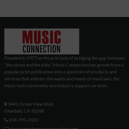
Founded in 1977 on the principle of bridging the gap between
“the street and the elite,” Music Connection has grown from a
popular print publication into a spectrum of products and
services that address the wants and needs of musicians, the
music tech community and industry support services.
3441 Ocean View Blvd.
Glendale, CA 91208
818-995-0101
contactmc@musicconnection.com