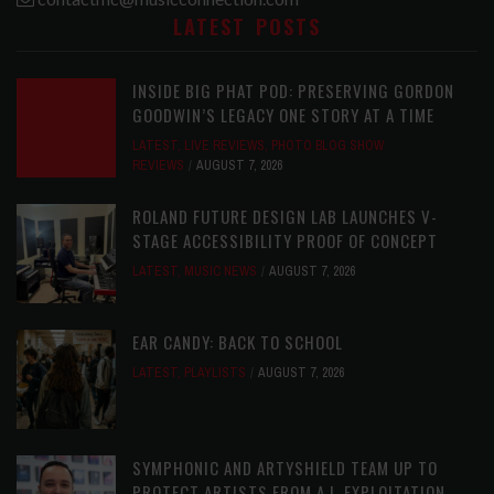
LATEST POSTS
INSIDE BIG PHAT POD: PRESERVING GORDON
GOODWIN’S LEGACY ONE STORY AT A TIME
LATEST
,
LIVE REVIEWS
,
PHOTO BLOG SHOW
REVIEWS
AUGUST 7, 2026
ROLAND FUTURE DESIGN LAB LAUNCHES V-
STAGE ACCESSIBILITY PROOF OF CONCEPT
LATEST
,
MUSIC NEWS
AUGUST 7, 2026
EAR CANDY: BACK TO SCHOOL
LATEST
,
PLAYLISTS
AUGUST 7, 2026
SYMPHONIC AND ARTYSHIELD TEAM UP TO
PROTECT ARTISTS FROM A.I. EXPLOITATION