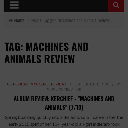
Home
›
Posts Tagged "machines and animals review"
TAG: MACHINES AND
ANIMALS REVIEW
CD REVIEWS
,
MAGAZINE
,
REVIEWS
SEPTEMBER 11, 2015
BY
MUSIC CONNECTION
ALBUM REVIEW: KERCHIEF - "MACHINES AND
ANIMALS" (7/10)
Springboarding quickly into a dynamic solo career after the
early 2015 split of her 10- year-old all-girl indie/alt-rock