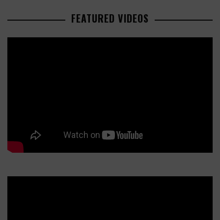
FEATURED VIDEOS