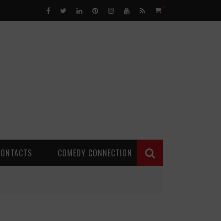
0
CONTACTS
COMEDY CONNECTION