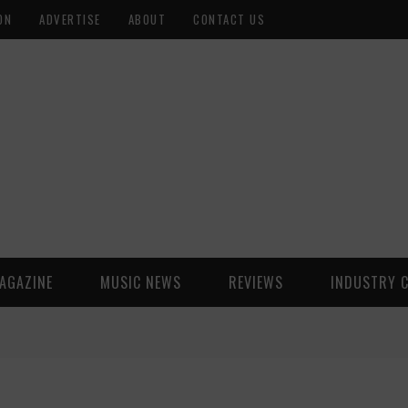
ON
ADVERTISE
ABOUT
CONTACT US
AGAZINE
MUSIC NEWS
REVIEWS
INDUSTRY 