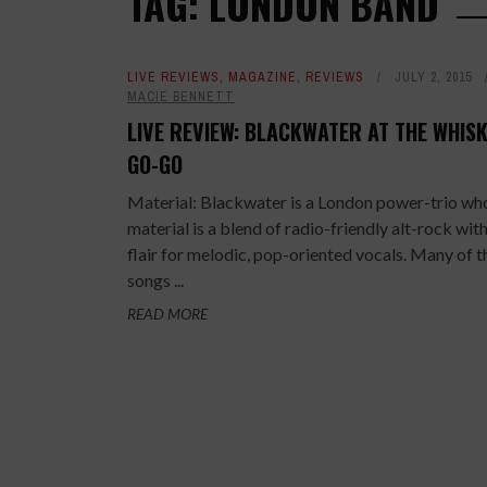
TAG: LONDON BAND
LIVE REVIEWS
,
MAGAZINE
,
REVIEWS
JULY 2, 2015
MACIE BENNETT
LIVE REVIEW: BLACKWATER AT THE WHISK
GO-GO
Material: Blackwater is a London power-trio wh
material is a blend of radio-friendly alt-rock with
flair for melodic, pop-oriented vocals. Many of t
songs ...
READ MORE