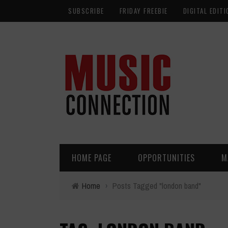
SUBSCRIBE
FRIDAY FREEBIE
DIGITAL EDITI
HOME PAGE
OPPORTUNITIES
M
Home
›
Posts Tagged "london band"