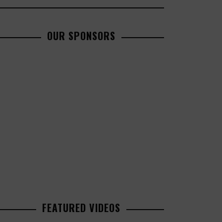
OUR SPONSORS
FEATURED VIDEOS