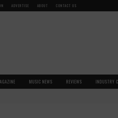
ON
ADVERTISE
ABOUT
CONTACT US
AGAZINE
MUSIC NEWS
REVIEWS
INDUSTRY 