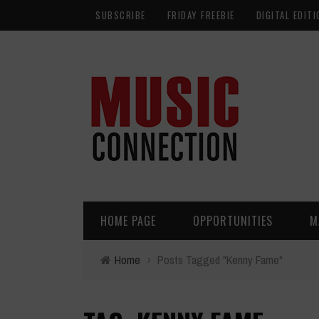
SUBSCRIBE
FRIDAY FREEBIE
DIGITAL EDITI
HOME PAGE
OPPORTUNITIES
M
Home
›
Posts Tagged "Kenny Fame"