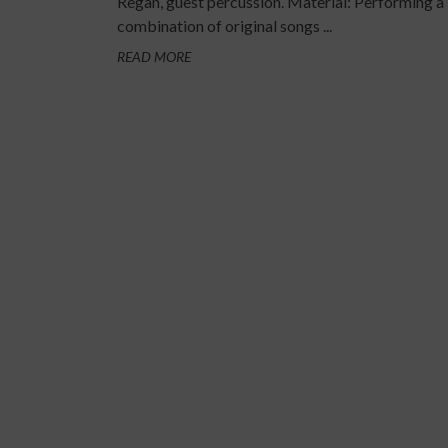
Regan, guest percussion. Material: Performing a
combination of original songs ...
READ MORE