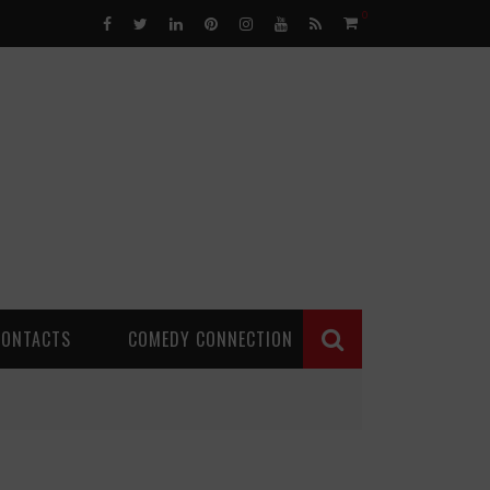
0
CONTACTS
COMEDY CONNECTION