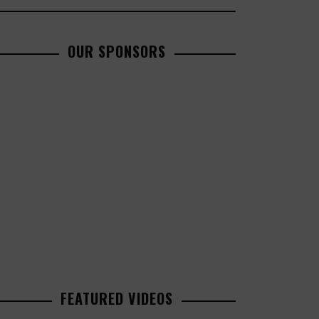
OUR SPONSORS
FEATURED VIDEOS