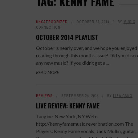
TAG: KENNY FAME
UNCATEGORIZED
OCTOBER 29, 2014
BY
MUSIC
CONNECTION
OCTOBER 2014 PLAYLIST
October is nearly over, and we hope you enjoyed
reading through this month’s issue! Did you disc
any new music? If you didn’t get a ...
READ MORE
REVIEWS
SEPTEMBER 24, 2014
BY
LIZA CANO
LIVE REVIEW: KENNY FAME
Tangine New York, NY Web:
http://kennyfamemusic.reverbnation.com The
Players: Kenny Fame vocals; Jack Mullin, guitar;