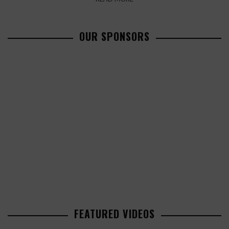
OUR SPONSORS
FEATURED VIDEOS