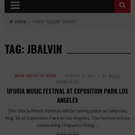
Home
›
Posts Tagged "JBalvin"
TAG: JBALVIN
MORE INDUSTRY NEWS
AUGUST 13, 2014
BY
MUSIC
CONNECTION
UFORIA MUSIC FESTIVAL AT EXPOSITION PARK LOS
ANGELES
The Uforia Music Festival will be taking place on Saturday,
Aug. 16 at Exposition Park in Los Angeles. The festival will be
celebrating Hispanics living ...
READ MORE