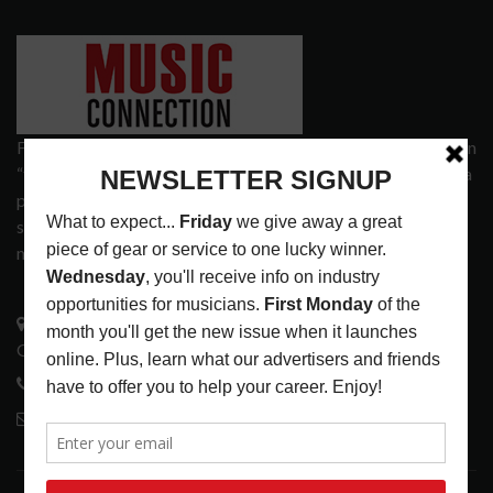
Founded in 1977 on the principle of bridging the gap between
“the street and the elite,” Music Connection has grown from a
popular print publication into a spectrum of products and
services that address the wants and needs of musicians, the
music tech community and industry support services.
3441 Ocean View Blvd.
Glendale, CA 91208
818-995-0101
contactmc@musicconnection.com
LATEST POSTS