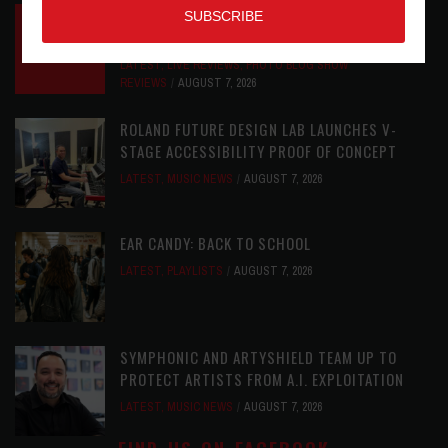
INSIDE BIG PHAT POD: PRESERVING GORDON
GOODWIN’S LEGACY ONE STORY AT A TIME
LATEST
,
LIVE REVIEWS
,
PHOTO BLOG SHOW
REVIEWS
AUGUST 7, 2026
ROLAND FUTURE DESIGN LAB LAUNCHES V-
STAGE ACCESSIBILITY PROOF OF CONCEPT
LATEST
,
MUSIC NEWS
AUGUST 7, 2026
EAR CANDY: BACK TO SCHOOL
LATEST
,
PLAYLISTS
AUGUST 7, 2026
SYMPHONIC AND ARTYSHIELD TEAM UP TO
PROTECT ARTISTS FROM A.I. EXPLOITATION
LATEST
,
MUSIC NEWS
AUGUST 7, 2026