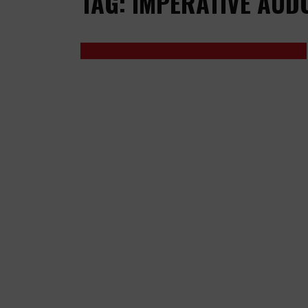
TAG: IMPERATIVE AUD