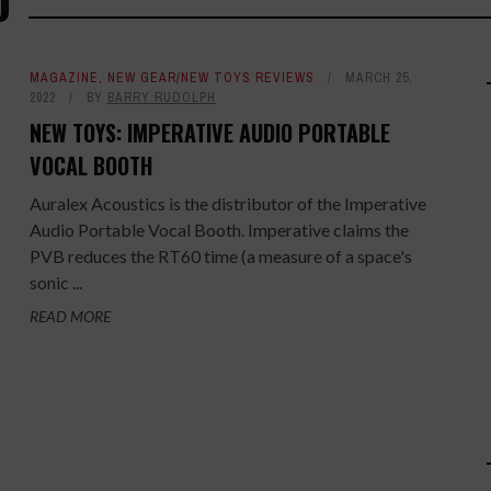
O
MAGAZINE
,
NEW GEAR/NEW TOYS REVIEWS
MARCH 25,
2022
BY
BARRY RUDOLPH
NEW TOYS: IMPERATIVE AUDIO PORTABLE
VOCAL BOOTH
Auralex Acoustics is the distributor of the Imperative
Audio Portable Vocal Booth. Imperative claims the
PVB reduces the RT60 time (a measure of a space's
sonic ...
READ MORE