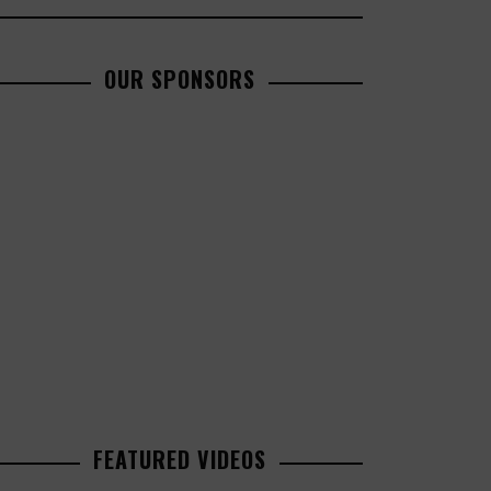
OUR SPONSORS
FEATURED VIDEOS