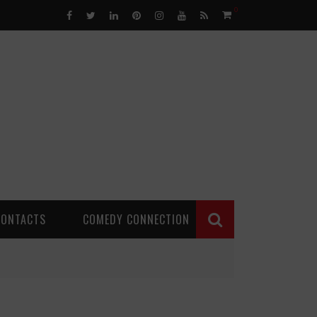
0
CONTACTS
COMEDY CONNECTION