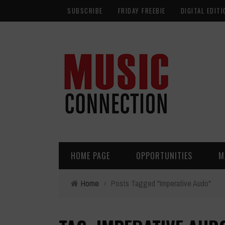
SUBSCRIBE
FRIDAY FREEBIE
DIGITAL EDITI
HOME PAGE
OPPORTUNITIES
M
Home
›
Posts Tagged "Imperative Audo"