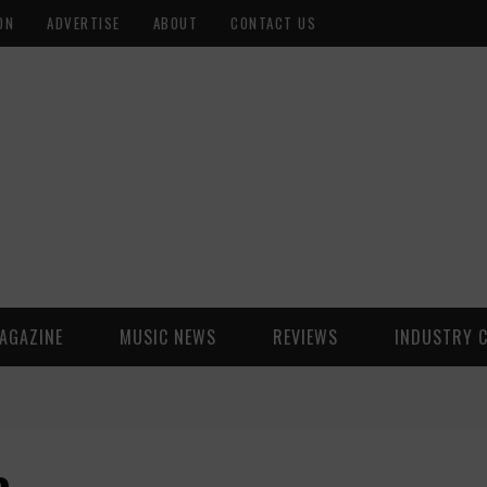
ON
ADVERTISE
ABOUT
CONTACT US
AGAZINE
MUSIC NEWS
REVIEWS
INDUSTRY 