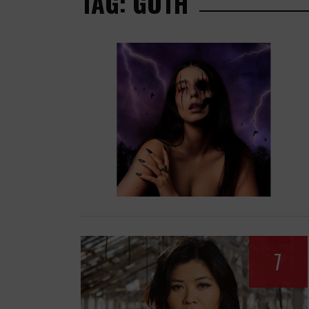
TAG: GOTH
7