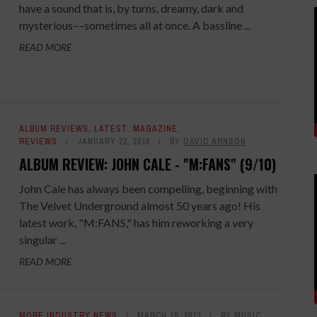
have a sound that is, by turns, dreamy, dark and
mysterious––sometimes all at once. A bassline ...
READ MORE
ALBUM REVIEWS
,
LATEST
,
MAGAZINE
,
REVIEWS
JANUARY 22, 2016
BY
DAVID ARNSON
ALBUM REVIEW: JOHN CALE - "M:FANS" (9/10)
John Cale has always been compelling, beginning with
The Velvet Underground almost 50 years ago! His
latest work, "M:FANS," has him reworking a very
singular ...
READ MORE
MORE INDUSTRY NEWS
MARCH 15, 2013
BY
MUSIC