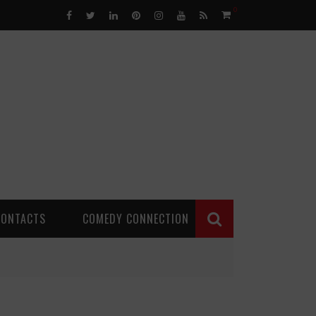
0
CONTACTS
COMEDY CONNECTION