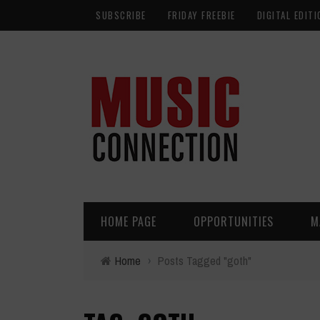
SUBSCRIBE
FRIDAY FREEBIE
DIGITAL EDITI
HOME PAGE
OPPORTUNITIES
M
Home
›
Posts Tagged "goth"