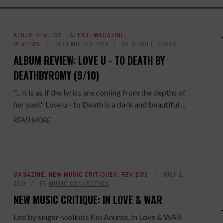
ALBUM REVIEWS
,
LATEST
,
MAGAZINE
,
REVIEWS
DECEMBER 3, 2019
BY
MIGUEL COSTA
ALBUM REVIEW: LOVE U - TO DEATH BY
DEATHBYROMY (9/10)
"... it is as if the lyrics are coming from the depths of
her soul." Love u - to Death is a dark and beautiful ...
READ MORE
MAGAZINE
,
NEW MUSIC CRITIQUES
,
REVIEWS
JULY 1,
2019
BY
MUSIC CONNECTION
NEW MUSIC CRITIQUE: IN LOVE & WAR
Led by singer-violinist Koi Anunta, In Love & WAR