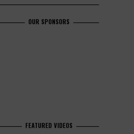
OUR SPONSORS
FEATURED VIDEOS