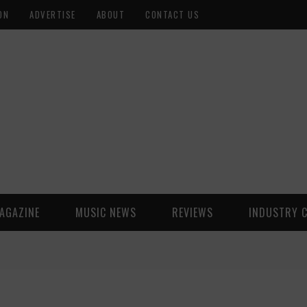
ON
ADVERTISE
ABOUT
CONTACT US
AGAZINE
MUSIC NEWS
REVIEWS
INDUSTRY 