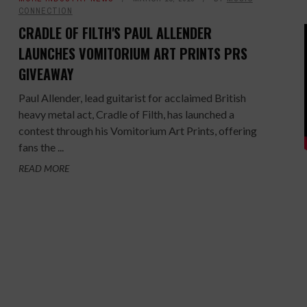
CONNECTION
CRADLE OF FILTH'S PAUL ALLENDER
LAUNCHES VOMITORIUM ART PRINTS PRS
GIVEAWAY
Paul Allender, lead guitarist for acclaimed British
heavy metal act, Cradle of Filth, has launched a
contest through his Vomitorium Art Prints, offering
fans the ...
READ MORE