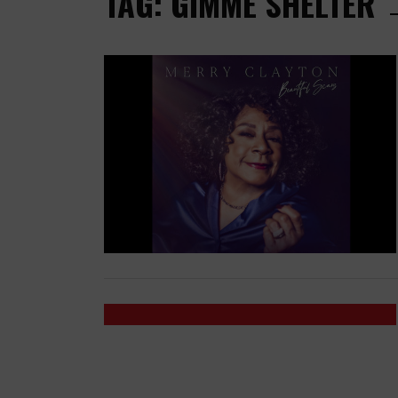
TAG: GIMME SHELTER