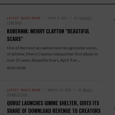
LATEST
,
MUSIC NEWS
APRIL 9, 2021
BY
HARVEY
KUBERNIK
KUBERNIK: MERRY CLAYTON "BEAUTIFUL
SCARS"
One of the most acclaimed and recognizable voices
of all time, Merry Clayton released her first album in
over 25 years, Beautiful Scars, April 9 on ...
READ MORE
LATEST
,
MUSIC NEWS
MARCH 30, 2020
BY
MUSIC
CONNECTION
QOBUZ LAUNCHES GIMME SHELTER, GIVES ITS
SHARE OF DOWNLOAD REVENUE TO CREATORS