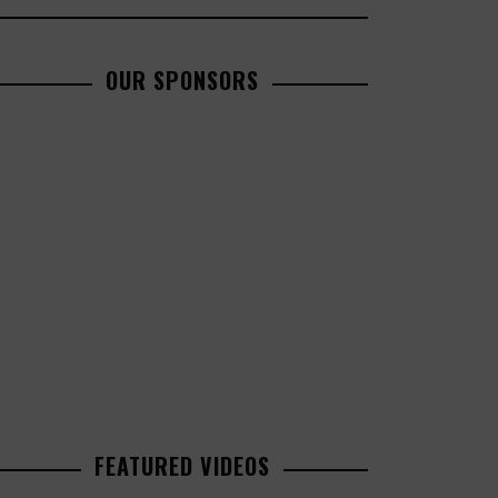
OUR SPONSORS
FEATURED VIDEOS