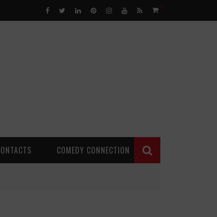
0
CONTACTS
COMEDY CONNECTION