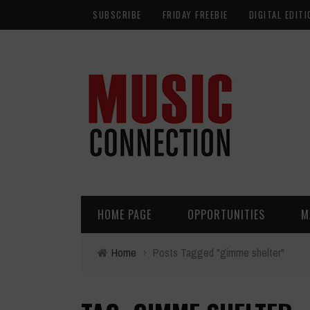
SUBSCRIBE
FRIDAY FREEBIE
DIGITAL EDITI
HOME PAGE
OPPORTUNITIES
M
Home
›
Posts Tagged "gimme shelter"