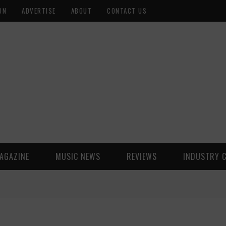
ON
ADVERTISE
ABOUT
CONTACT US
AGAZINE
MUSIC NEWS
REVIEWS
INDUSTRY 