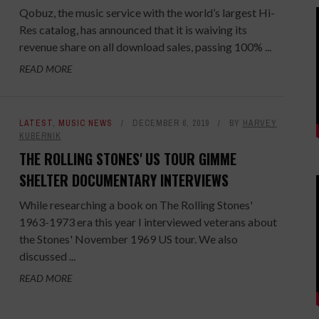
Qobuz, the music service with the world’s largest Hi-
Res catalog, has announced that it is waiving its
revenue share on all download sales, passing 100% ...
READ MORE
LATEST
,
MUSIC NEWS
DECEMBER 6, 2019
BY
HARVEY
KUBERNIK
THE ROLLING STONES' US TOUR GIMME
SHELTER DOCUMENTARY INTERVIEWS
While researching a book on The Rolling Stones'
1963-1973 era this year I interviewed veterans about
the Stones' November 1969 US tour. We also
discussed ...
READ MORE