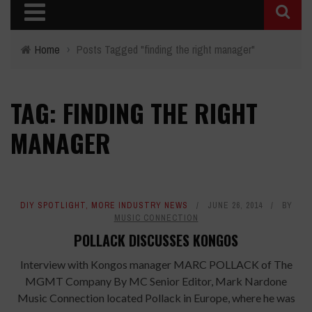
Home
›
Posts Tagged "finding the right manager"
TAG: FINDING THE RIGHT
MANAGER
DIY SPOTLIGHT
,
MORE INDUSTRY NEWS
JUNE 26, 2014
BY
MUSIC CONNECTION
POLLACK DISCUSSES KONGOS
Interview with Kongos manager MARC POLLACK of The
MGMT Company By MC Senior Editor, Mark Nardone
Music Connection located Pollack in Europe, where he was