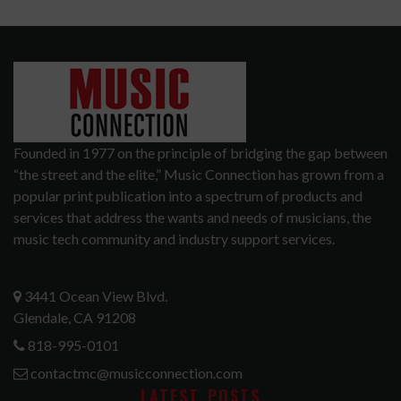
Founded in 1977 on the principle of bridging the gap between
“the street and the elite,” Music Connection has grown from a
popular print publication into a spectrum of products and
services that address the wants and needs of musicians, the
music tech community and industry support services.
3441 Ocean View Blvd.
Glendale, CA 91208
818-995-0101
contactmc@musicconnection.com
LATEST POSTS