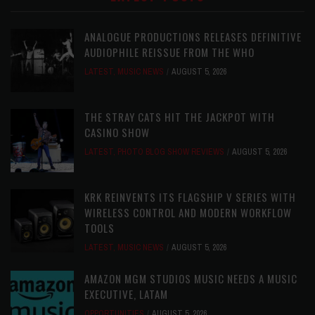
ANALOGUE PRODUCTIONS RELEASES DEFINITIVE
AUDIOPHILE REISSUE FROM THE WHO
LATEST
,
MUSIC NEWS
AUGUST 5, 2026
THE STRAY CATS HIT THE JACKPOT WITH
CASINO SHOW
LATEST
,
PHOTO BLOG SHOW REVIEWS
AUGUST 5, 2026
KRK REINVENTS ITS FLAGSHIP V SERIES WITH
WIRELESS CONTROL AND MODERN WORKFLOW
TOOLS
LATEST
,
MUSIC NEWS
AUGUST 5, 2026
AMAZON MGM STUDIOS MUSIC NEEDS A MUSIC
EXECUTIVE, LATAM
OPPORTUNITIES
AUGUST 5, 2026