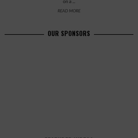
on a ...
READ MORE
OUR SPONSORS