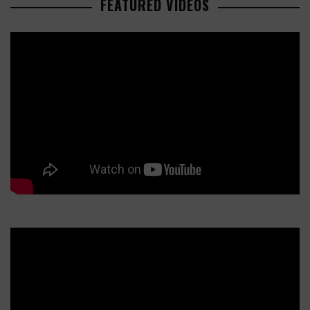
FEATURED VIDEOS