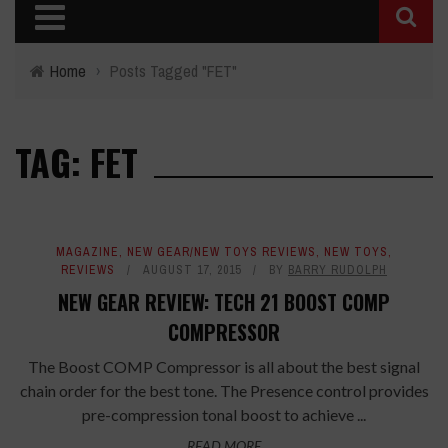
Home
›
Posts Tagged "FET"
TAG: FET
MAGAZINE
,
NEW GEAR/NEW TOYS REVIEWS
,
NEW TOYS
,
REVIEWS
AUGUST 17, 2015
BY
BARRY RUDOLPH
NEW GEAR REVIEW: TECH 21 BOOST COMP
COMPRESSOR
The Boost COMP Compressor is all about the best signal
chain order for the best tone. The Presence control provides
pre-compression tonal boost to achieve ...
READ MORE