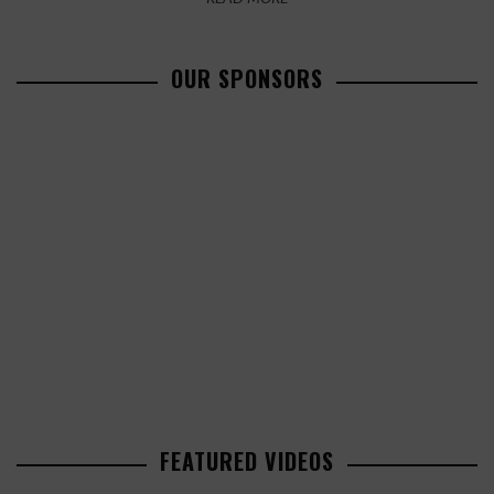
OUR SPONSORS
FEATURED VIDEOS