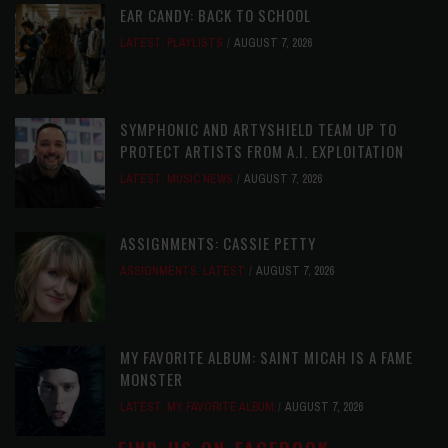
EAR CANDY: BACK TO SCHOOL
LATEST
,
PLAYLISTS
AUGUST 7, 2026
SYMPHONIC AND ARTYSHIELD TEAM UP TO
PROTECT ARTISTS FROM A.I. EXPLOITATION
LATEST
,
MUSIC NEWS
AUGUST 7, 2026
ASSIGNMENTS: CASSIE PETTY
ASSIGNMENTS
,
LATEST
AUGUST 7, 2026
MY FAVORITE ALBUM: SAINT MICAH IS A FAME
MONSTER
LATEST
,
MY FAVORITE ALBUM
AUGUST 7, 2026