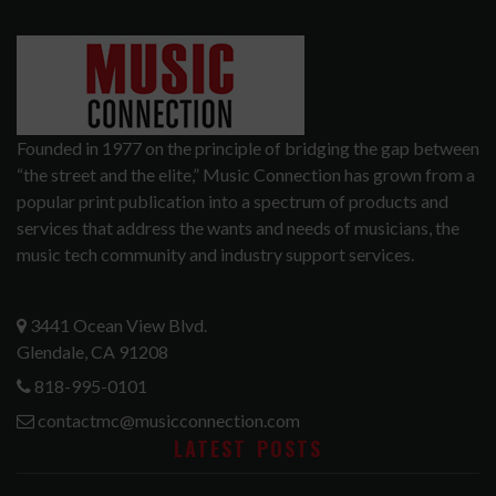
Founded in 1977 on the principle of bridging the gap between
“the street and the elite,” Music Connection has grown from a
popular print publication into a spectrum of products and
services that address the wants and needs of musicians, the
music tech community and industry support services.
3441 Ocean View Blvd.
Glendale, CA 91208
818-995-0101
contactmc@musicconnection.com
LATEST POSTS