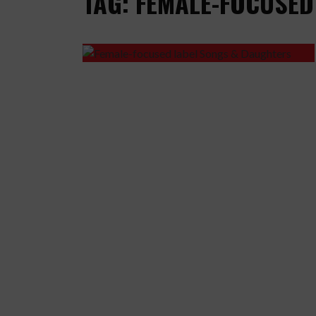
TAG: FEMALE-FOCUSED