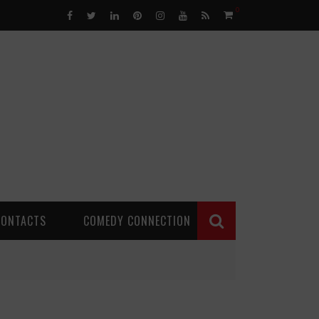
0
CONTACTS
COMEDY CONNECTION