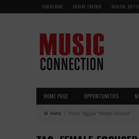
SUBSCRIBE
FRIDAY FREEBIE
DIGITAL EDITI
HOME PAGE
OPPORTUNITIES
M
Home
›
Posts Tagged "female-focused"