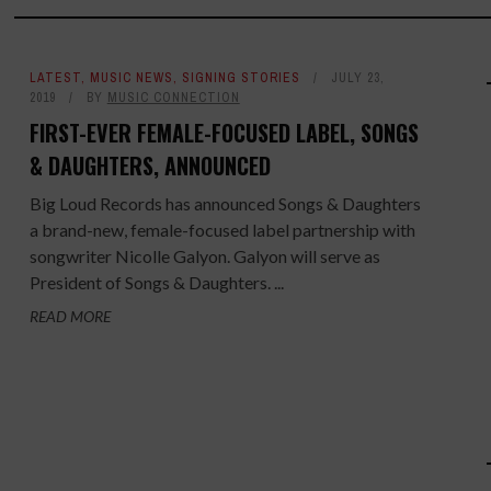
LATEST
,
MUSIC NEWS
,
SIGNING STORIES
JULY 23,
2019
BY
MUSIC CONNECTION
FIRST-EVER FEMALE-FOCUSED LABEL, SONGS
& DAUGHTERS, ANNOUNCED
Big Loud Records has announced Songs & Daughters
a brand-new, female-focused label partnership with
songwriter Nicolle Galyon. Galyon will serve as
President of Songs & Daughters. ...
READ MORE