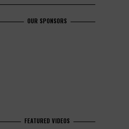
OUR SPONSORS
FEATURED VIDEOS