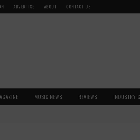
ON
ADVERTISE
ABOUT
CONTACT US
AGAZINE
MUSIC NEWS
REVIEWS
INDUSTRY 