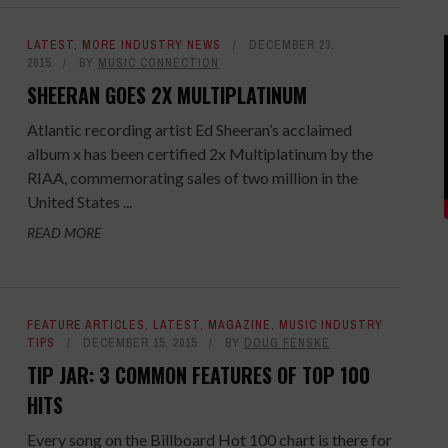
LATEST
,
MORE INDUSTRY NEWS
DECEMBER 23,
2015
BY
MUSIC CONNECTION
SHEERAN GOES 2X MULTIPLATINUM
Atlantic recording artist Ed Sheeran’s acclaimed
album x has been certified 2x Multiplatinum by the
RIAA, commemorating sales of two million in the
United States ...
READ MORE
FEATURE ARTICLES
,
LATEST
,
MAGAZINE
,
MUSIC INDUSTRY
TIPS
DECEMBER 15, 2015
BY
DOUG FENSKE
TIP JAR: 3 COMMON FEATURES OF TOP 100
HITS
Every song on the Billboard Hot 100 chart is there for