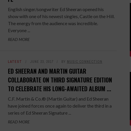
English singer/songwriter Ed Sheeran opened his
show with one of his newest singles, Castle on the Hill.
The energy from the audience was incredible.
Everyone ...
READ MORE
LATEST
JUNE 23, 2017
BY
MUSIC CONNECTION
ED SHEERAN AND MARTIN GUITAR
COLLABORATE ON THIRD SIGNATURE EDITION
TO CELEBRATE HIS LONG-AWAITED ALBUM ...
C.F. Martin & Co.® (Martin Guitar) and Ed Sheeran
have joined forces once again to deliver the third in a
series of Ed Sheeran Signature ...
READ MORE