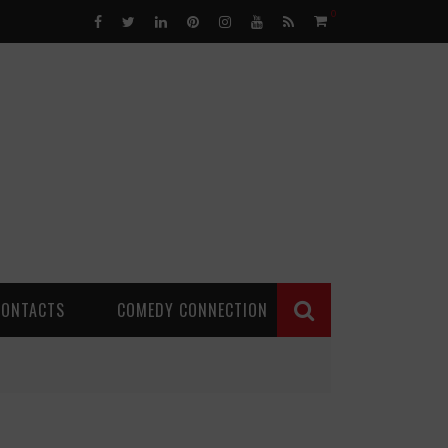
0
CONTACTS
COMEDY CONNECTION