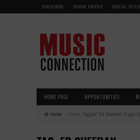
SUBSCRIBE
FRIDAY FREEBIE
DIGITAL EDITI
HOME PAGE
OPPORTUNITIES
M
Home
›
Posts Tagged "Ed Sheeran"
(Page 2