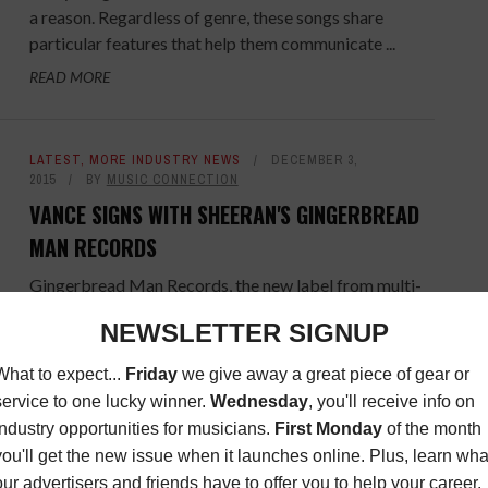
a reason. Regardless of genre, these songs share
particular features that help them communicate ...
READ MORE
LATEST
,
MORE INDUSTRY NEWS
DECEMBER 3,
2015
BY
MUSIC CONNECTION
VANCE SIGNS WITH SHEERAN'S GINGERBREAD
MAN RECORDS
Gingerbread Man Records, the new label from multi-
platinum Atlantic recording artist Ed Sheeran, has
announced the signing of Foy Vance, which comes
after debut signing ...
READ MORE