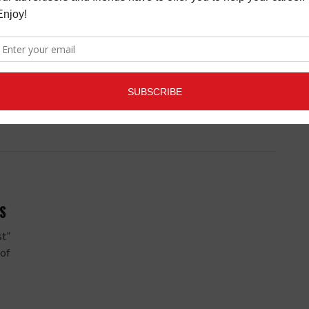
ny in
ers
S
st”
 of