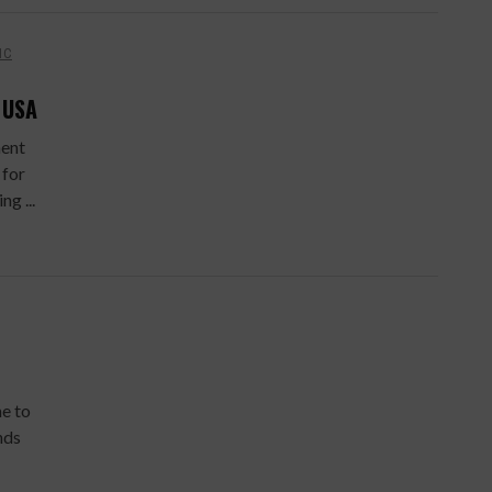
IC
 USA
ment
 for
g ...
e to
nds