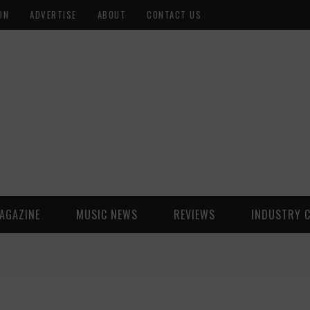
ON
ADVERTISE
ABOUT
CONTACT US
AGAZINE
MUSIC NEWS
REVIEWS
INDUSTRY 
)