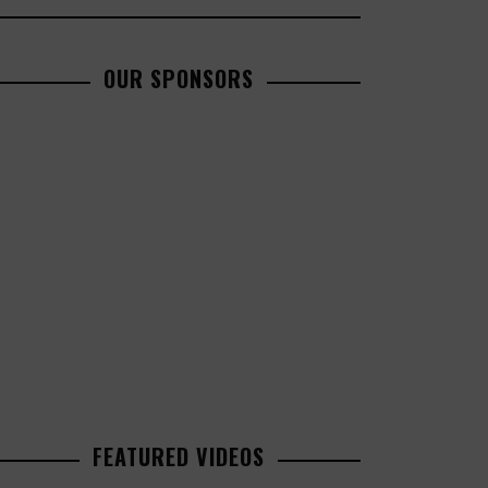
OUR SPONSORS
FEATURED VIDEOS