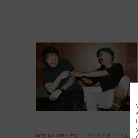
MORE INDUSTRY NEWS
MAY 13, 2015
BY
MUSIC