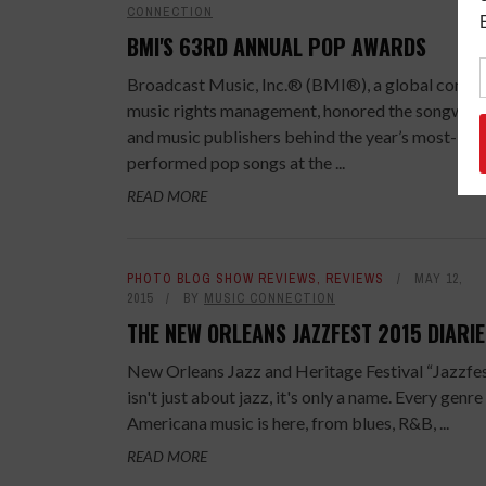
CONNECTION
BMI'S 63RD ANNUAL POP AWARDS
Broadcast Music, Inc.® (BMI®), a global compa
music rights management, honored the songwrit
and music publishers behind the year’s most-
performed pop songs at the ...
READ MORE
PHOTO BLOG SHOW REVIEWS
,
REVIEWS
MAY 12,
2015
BY
MUSIC CONNECTION
THE NEW ORLEANS JAZZFEST 2015 DIARIE
New Orleans Jazz and Heritage Festival “Jazzfe
isn't just about jazz, it's only a name. Every genre
Americana music is here, from blues, R&B, ...
READ MORE