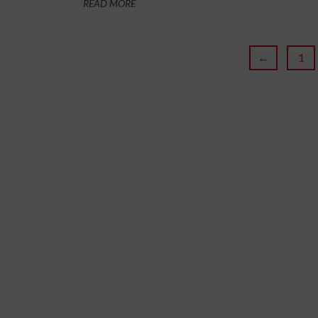
READ MORE
←
1