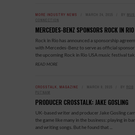
MORE INDUSTRY NEWS
MARCH 24, 2015
BY
MUS
CONNECTION
MERCEDES-BENZ SPONSORS ROCK IN RIO
Rock in Rio has announced a sponsorship agree
with Mercedes-Benz to serve as official sponsor
the upcoming Rock in Rio USA music festival takin
READ MORE
CROSSTALK
,
MAGAZINE
MARCH 9, 2015
BY
ROB
PUTNAM
PRODUCER CROSSTALK: JAKE GOSLING
UK-based writer and producer Jake Gosling cam
the game like many in the business: playing in ba
and writing songs. But he found that ...