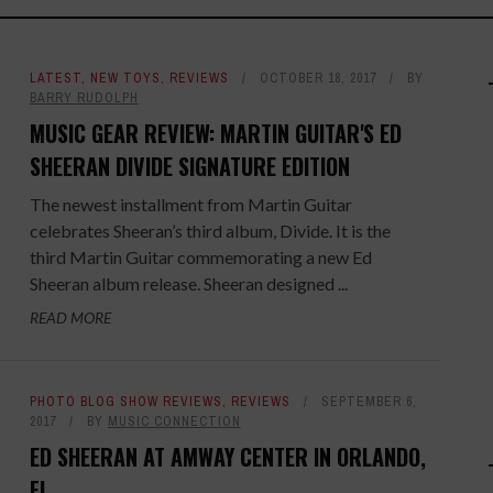
LATEST
,
NEW TOYS
,
REVIEWS
OCTOBER 18, 2017
BY
BARRY RUDOLPH
MUSIC GEAR REVIEW: MARTIN GUITAR'S ED
SHEERAN DIVIDE SIGNATURE EDITION
The newest installment from Martin Guitar
celebrates Sheeran’s third album, Divide. It is the
third Martin Guitar commemorating a new Ed
Sheeran album release. Sheeran designed ...
READ MORE
PHOTO BLOG SHOW REVIEWS
,
REVIEWS
SEPTEMBER 6,
2017
BY
MUSIC CONNECTION
ED SHEERAN AT AMWAY CENTER IN ORLANDO,
FL