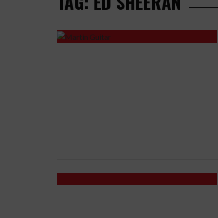
TAG: ED SHEERAN