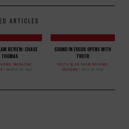
ED ARTICLES
EAM REVIEW: CHASE
SOUND IN FOCUS OPENS WITH
THOMAS
TVOTR
EVIEWS
,
MAGAZINE
,
PHOTO BLOG SHOW REVIEWS
,
WS
MARCH 30, 2021
REVIEWS
JULY 30, 2015