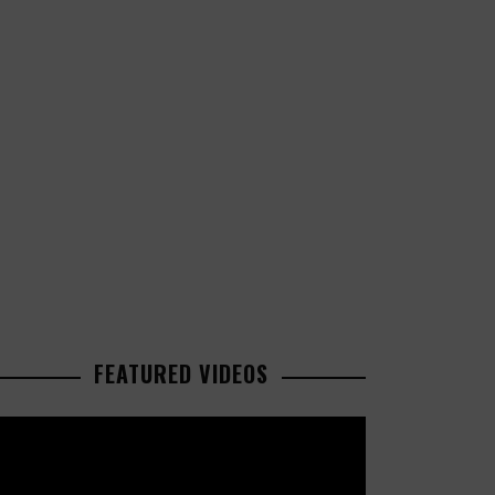
FEATURED VIDEOS