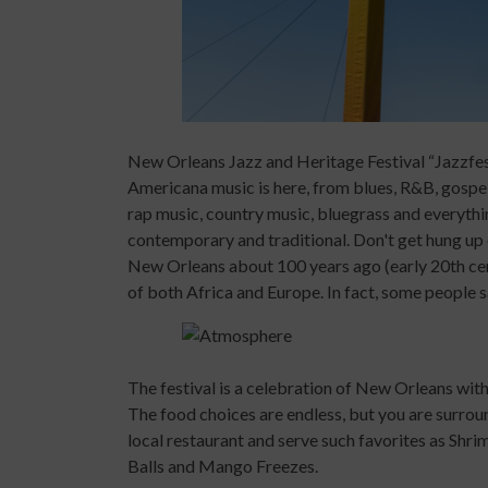
New Orleans Jazz and Heritage Festival “Jazzfest” 
Americana music is here, from blues, R&B, gospel
rap music, country music, bluegrass and everythin
contemporary and traditional. Don't get hung up 
New Orleans about 100 years ago (early 20th centu
of both Africa and Europe. In fact, some people s
The festival is a celebration of New Orleans with
The food choices are endless, but you are surrou
local restaurant and serve such favorites as Shr
Balls and Mango Freezes.