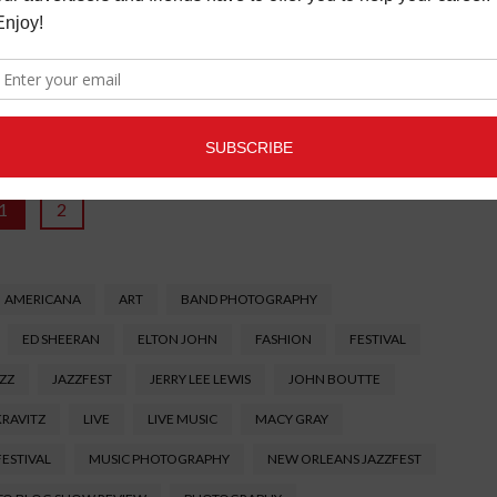
ike to people watch, the opportunities here are endless. There
is great. You'll see old ladies in outfits they shouldn't be
people dressed in warm clothes despite the 1000 degree
ching is my favorite part of the fest.
1
2
AMERICANA
ART
BAND PHOTOGRAPHY
ED SHEERAN
ELTON JOHN
FASHION
FESTIVAL
ZZ
JAZZFEST
JERRY LEE LEWIS
JOHN BOUTTE
KRAVITZ
LIVE
LIVE MUSIC
MACY GRAY
FESTIVAL
MUSIC PHOTOGRAPHY
NEW ORLEANS JAZZFEST