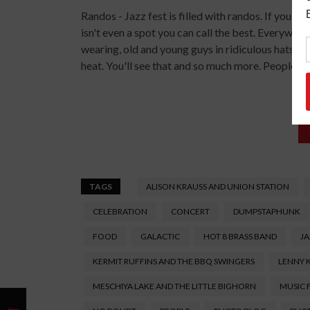
Randos - Jazz fest is filled with randos. If you l
isn't even a spot you can call the best. Everywhere 
wearing, old and young guys in ridiculous hats, 
heat. You'll see that and so much more. People wat
TAGS
ALISON KRAUSS AND UNION STATION
CELEBRATION
CONCERT
DUMPSTAPHUNK
FOOD
GALACTIC
HOT 8 BRASS BAND
JA
KERMIT RUFFINS AND THE BBQ SWINGERS
LENNY 
MESCHIYA LAKE AND THE LITTLE BIGHORN
MUSIC 