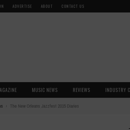
ON
ADVERTISE
ABOUT
CONTACT US
AGAZINE
MUSIC NEWS
REVIEWS
INDUSTRY 
ws
›
The New Orleans Jazzfest 2015 Diaries