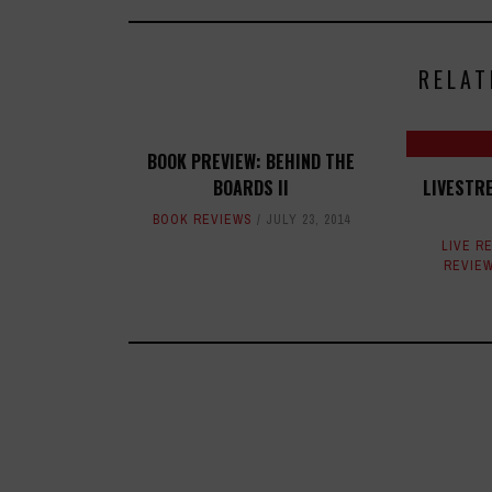
RELAT
BOOK PREVIEW: BEHIND THE
BOARDS II
LIVESTR
BOOK REVIEWS
JULY 23, 2014
LIVE R
REVIE