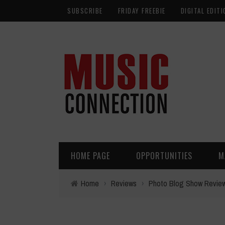
SUBSCRIBE
FRIDAY FREEBIE
DIGITAL EDITI
HOME PAGE
OPPORTUNITIES
M
Home
›
Reviews
›
Photo Blog Show Revie