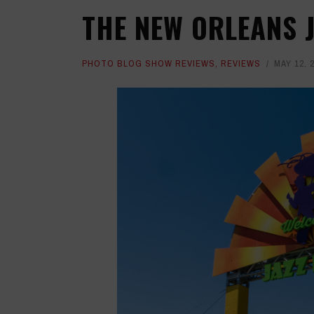
THE NEW ORLEANS J
PHOTO BLOG SHOW REVIEWS
,
REVIEWS
MAY 12, 