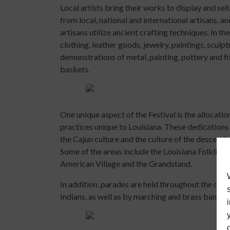
Local artists bring their works to display and s
from local, national and international artisans, 
artisans utilize ancient crafting techniques. In
clothing, leather goods, jewelry, paintings, sculp
demonstrations of metal, painting, pottery and f
baskets.
One unique aspect of the Festival is the allocation
practices unique to Louisiana. These dedications 
the Cajun culture and the culture of the descenda
Some of the areas include the Louisiana Folklife V
American Village and the Grandstand.
In addition, parades are held throughout the dur
Indians, as well as by marching and brass bands a