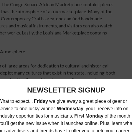
ell. The Congo Square African Marketplace contains pieces
and has the atmosphere of a true marketplace. Many of the
 the Contemporary Crafts area, one can find handmade
tures and musical instruments, and visitors can also watch
iber works. Lastly, the Louisiana Marketplace contains
 of large areas for dedication to cultural and historical
depict many cultures that exist in the state, including both
nts of native Canary Islanders, as well as many others.
illage, which focuses on state art and culture, the Native
ation of the event. They include parades by the Mardi Gras
nd various social aid and pleasure clubs.