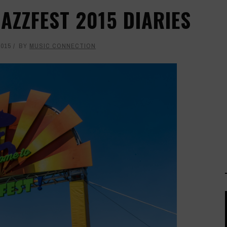
AZZFEST 2015 DIARIES
2015
BY
MUSIC CONNECTION