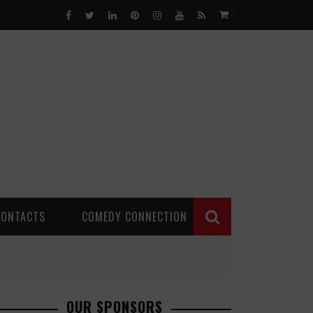
0
CONTACTS
COMEDY CONNECTION
OUR SPONSORS