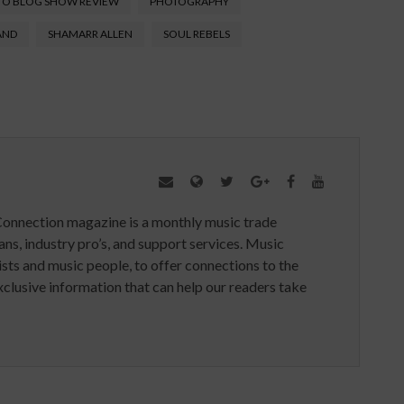
TO BLOG SHOW REVIEW
PHOTOGRAPHY
AND
SHAMARR ALLEN
SOUL REBELS
Connection magazine is a monthly music trade
ans, industry pro’s, and support services. Music
ists and music people, to offer connections to the
clusive information that can help our readers take