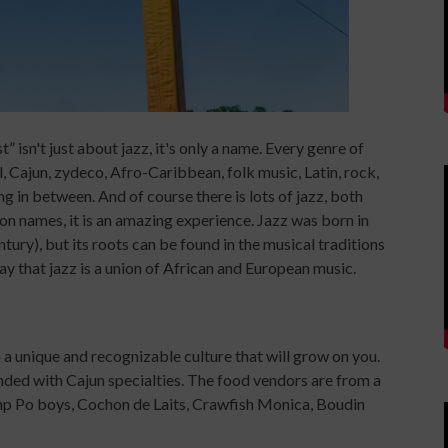
isn't just about jazz, it's only a name. Every genre of
, Cajun, zydeco, Afro-Caribbean, folk music, Latin, rock,
g in between. And of course there is lots of jazz, both
on names, it is an amazing experience. Jazz was born in
ry), but its roots can be found in the musical traditions
ay that jazz is a union of African and European music.
 a unique and recognizable culture that will grow on you.
nded with Cajun specialties. The food vendors are from a
imp Po boys, Cochon de Laits, Crawfish Monica, Boudin