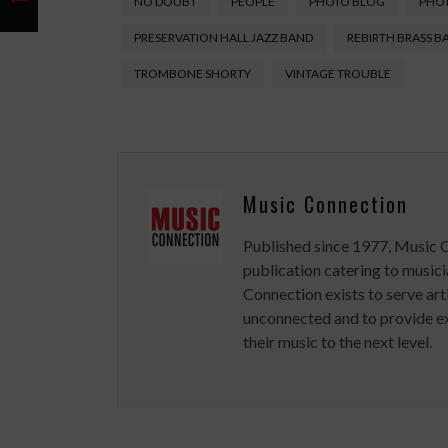
NO DOUBT
PEOPLE
PHOTO BLOG
PHO
PRESERVATION HALL JAZZ BAND
REBIRTH BRASS B
TROMBONE SHORTY
VINTAGE TROUBLE
Music Connection
Published since 1977, Music 
publication catering to musici
Connection exists to serve art
unconnected and to provide ex
their music to the next level.