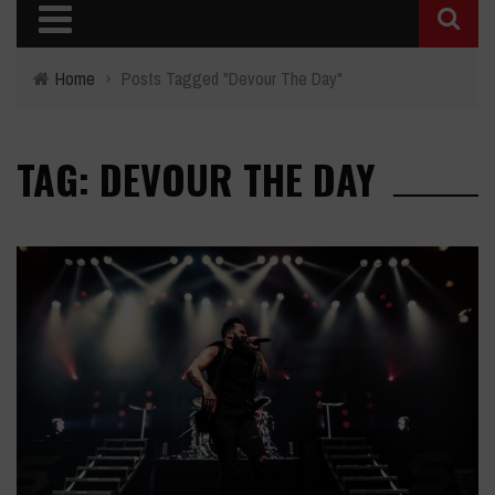
Home
›
Posts Tagged "Devour The Day"
TAG: DEVOUR THE DAY