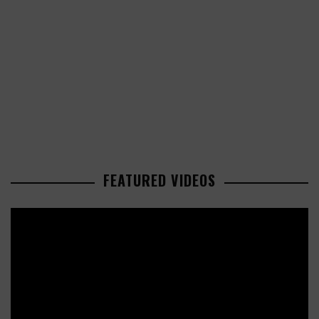
FEATURED VIDEOS