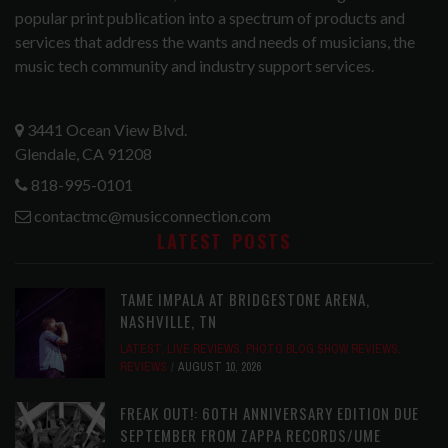
popular print publication into a spectrum of products and
services that address the wants and needs of musicians, the
music tech community and industry support services.
3441 Ocean View Blvd.
Glendale, CA 91208
818-995-0101
contactmc@musicconnection.com
LATEST POSTS
TAME IMPALA AT BRIDGESTONE ARENA,
NASHVILLE, TN
LATEST
,
LIVE REVIEWS
,
PHOTO BLOG SHOW REVIEWS
,
REVIEWS
AUGUST 10, 2026
FREAK OUT!: 60TH ANNIVERSARY EDITION DUE
SEPTEMBER FROM ZAPPA RECORDS/UME