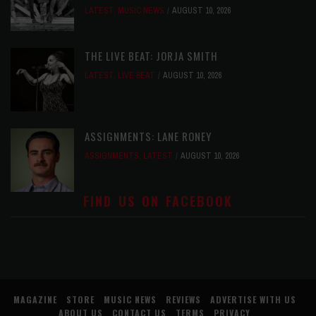
LATEST
,
MUSIC NEWS
AUGUST 10, 2026
THE LIVE BEAT: JORJA SMITH
LATEST
,
LIVE BEAT
AUGUST 10, 2026
ASSIGNMENTS: LANE RONEY
ASSIGNMENTS
,
LATEST
AUGUST 10, 2026
FIND US ON FACEBOOK
MAGAZINE
STORE
MUSIC NEWS
REVIEWS
ADVERTISE WITH US
ABOUT US
CONTACT US
TERMS
PRIVACY