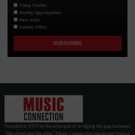
Founded in 1977 on the principle of bridging the gap between
“the street and the elite,” Music Connection has grown from a