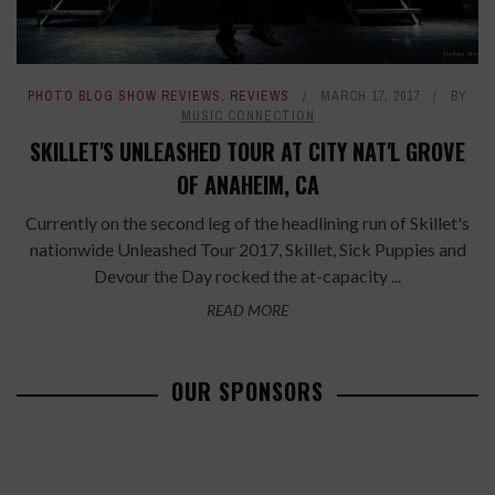
PHOTO BLOG SHOW REVIEWS
,
REVIEWS
MARCH 17, 2017
BY
MUSIC CONNECTION
SKILLET'S UNLEASHED TOUR AT CITY NAT'L GROVE
OF ANAHEIM, CA
Currently on the second leg of the headlining run of Skillet's
nationwide Unleashed Tour 2017, Skillet, Sick Puppies and
Devour the Day rocked the at-capacity ...
READ MORE
OUR SPONSORS