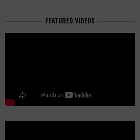
FEATURED VIDEOS