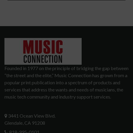
Founded in 1977 on the principle of bridging the gap between
“the street and the elite,” Music Connection has grown from a
popular print publication into a spectrum of products and
services that address the wants and needs of musicians, the
music tech community and industry support services.
3441 Ocean View Blvd.
Glendale, CA 91208
818-995-0101