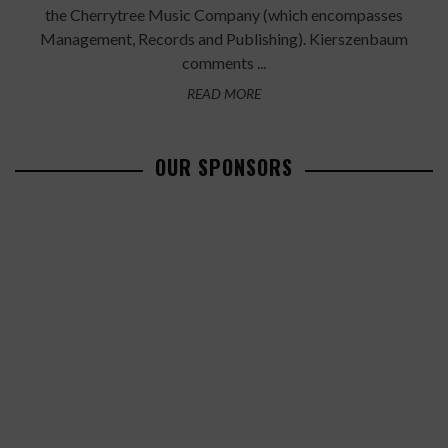
the Cherrytree Music Company (which encompasses
Management, Records and Publishing). Kierszenbaum
comments ...
READ MORE
OUR SPONSORS