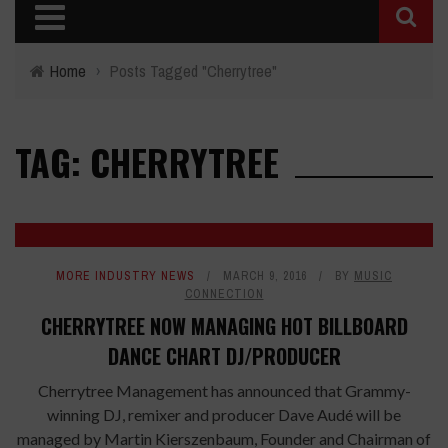
Home
›
Posts Tagged "Cherrytree"
TAG: CHERRYTREE
MORE INDUSTRY NEWS
MARCH 9, 2016
BY
MUSIC
CONNECTION
CHERRYTREE NOW MANAGING HOT BILLBOARD
DANCE CHART DJ/PRODUCER
Cherrytree Management has announced that Grammy-
winning DJ, remixer and producer Dave Audé will be
managed by Martin Kierszenbaum, Founder and Chairman of