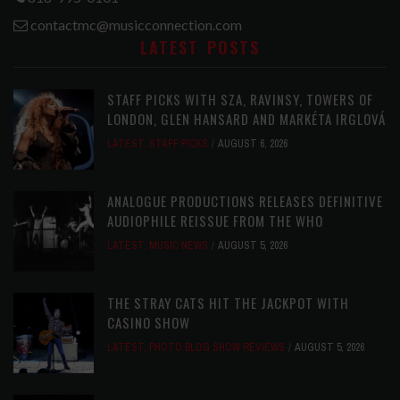
contactmc@musicconnection.com
LATEST POSTS
STAFF PICKS WITH SZA, RAVINSY, TOWERS OF
LONDON, GLEN HANSARD AND MARKÉTA IRGLOVÁ
LATEST
,
STAFF PICKS
AUGUST 6, 2026
ANALOGUE PRODUCTIONS RELEASES DEFINITIVE
AUDIOPHILE REISSUE FROM THE WHO
LATEST
,
MUSIC NEWS
AUGUST 5, 2026
THE STRAY CATS HIT THE JACKPOT WITH
CASINO SHOW
LATEST
,
PHOTO BLOG SHOW REVIEWS
AUGUST 5, 2026