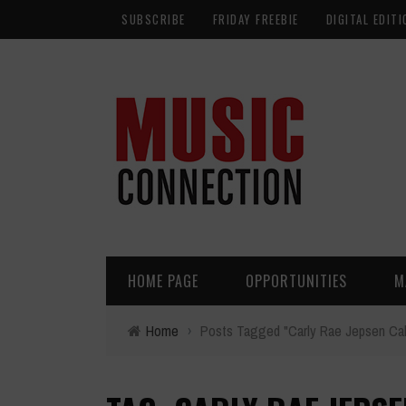
SUBSCRIBE
FRIDAY FREEBIE
DIGITAL EDITI
HOME PAGE
OPPORTUNITIES
M
Home
›
Posts Tagged "Carly Rae Jepsen Ca