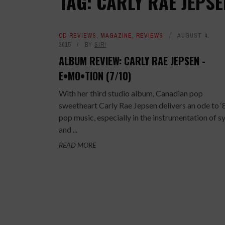
TAG: CARLY RAE JEPS
CD REVIEWS
,
MAGAZINE
,
REVIEWS
AUGUST 4,
2015
BY
SIRI
ALBUM REVIEW: CARLY RAE JEPSEN -
E•MO•TION (7/10)
With her third studio album, Canadian pop
sweetheart Carly Rae Jepsen delivers an ode to ‘
pop music, especially in the instrumentation of s
and ...
READ MORE