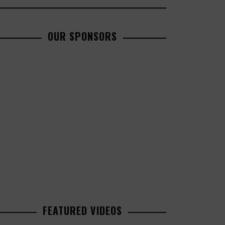
OUR SPONSORS
FEATURED VIDEOS