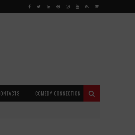
0
CONTACTS
COMEDY CONNECTION