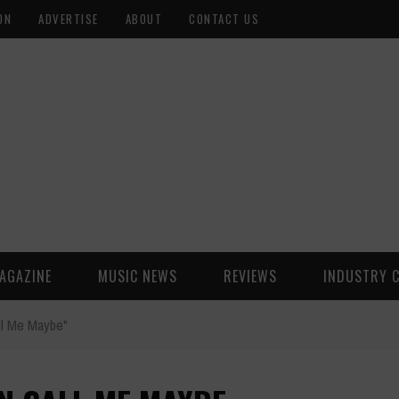
ON
ADVERTISE
ABOUT
CONTACT US
AGAZINE
MUSIC NEWS
REVIEWS
INDUSTRY 
ll Me Maybe"