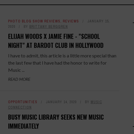
PHOTO BLOG SHOW REVIEWS
,
REVIEWS
JANUARY 15,
2020
BY
BRITTANY BERGGREN
ELIJAH WOODS X JAMIE FINE - "SCHOOL
NIGHT" AT BARDOT CLUB IN HOLLYWOOD
I have to admit, this article is a little more special than
the last few that I have had the honor to write for
Music ...
READ MORE
OPPORTUNITIES
JANUARY 14, 2020
BY
MUSIC
CONNECTION
BUSY MUSIC LIBRARY SEEKS NEW MUSIC
IMMEDIATELY