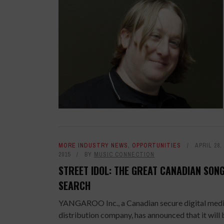
MORE INDUSTRY NEWS
,
OPPORTUNITIES
APRIL 28,
2015
BY
MUSIC CONNECTION
STREET IDOL: THE GREAT CANADIAN SON
SEARCH
YANGAROO Inc., a Canadian secure digital med
distribution company, has announced that it will 