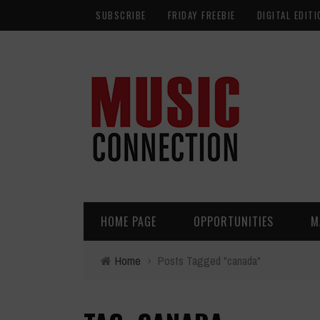
SUBSCRIBE
FRIDAY FREEBIE
DIGITAL EDITI
HOME PAGE
OPPORTUNITIES
M
Home
›
Posts Tagged "canada"