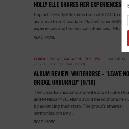
HOLLY ELLE SHARES HER EXPERIENCES
Pop artist Holly Elle takes time with MC to disc
her move from Canada to Nashville, her SXSW
experiences and her musical influences. MC: ...
READ MORE
ALBUM REVIEWS
,
MAGAZINE
,
REVIEWS
MARCH 13,
2015
BY
ERIC HARABADIAN
ALBUM REVIEW: WHITEHORSE - "LEAVE N
BRIDGE UNBURNED" (9/10)
The Canadian husband and wife duo of Luke Dou
and Melissa McClelland avoid the sophomore s
by advancing their story. The group’s ethereal
harmonies, dreamy ...
READ MORE