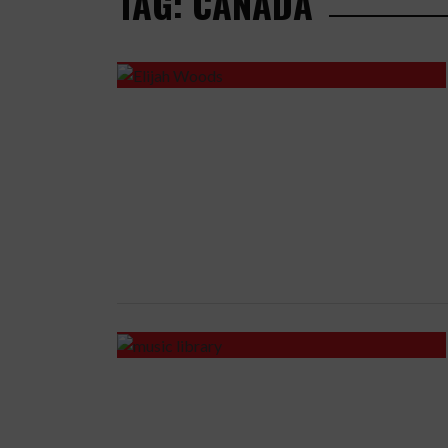
TAG: CANADA