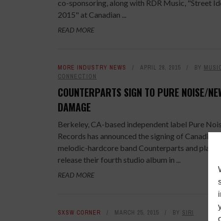
co-sponsoring, along with RDR Music, "Street Id
2015" at Canadian ...
READ MORE
MORE INDUSTRY NEWS
APRIL 28, 2015
BY
MUSI
CONNECTION
COUNTERPARTS SIGN TO PURE NOISE/NE
DAMAGE
Berkeley, CA-based independent label Pure Noi
Records has announced the signing of Canadian
melodic-hardcore band Counterparts and plans 
release their fourth studio album in ...
READ MORE
SXSW CORNER
MARCH 25, 2015
BY
SIRI