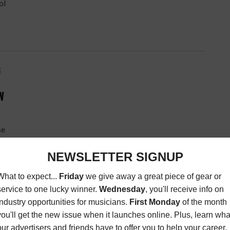
ol
C
W
se
to