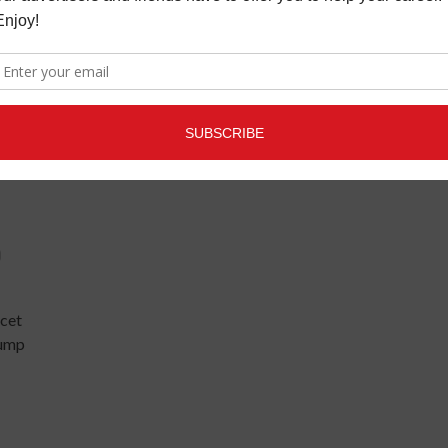
uss
O
cet
lump