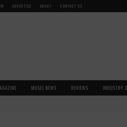
ON
ADVERTISE
ABOUT
CONTACT US
AGAZINE
MUSIC NEWS
REVIEWS
INDUSTRY 