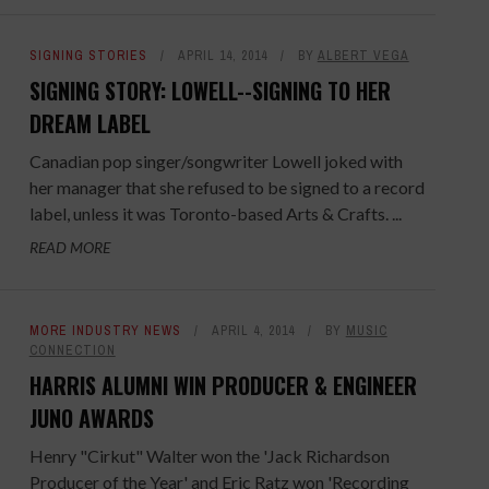
SIGNING STORIES
APRIL 14, 2014
BY
ALBERT VEGA
SIGNING STORY: LOWELL--SIGNING TO HER
DREAM LABEL
Canadian pop singer/songwriter Lowell joked with
her manager that she refused to be signed to a record
label, unless it was Toronto-based Arts & Crafts. ...
READ MORE
MORE INDUSTRY NEWS
APRIL 4, 2014
BY
MUSIC
CONNECTION
HARRIS ALUMNI WIN PRODUCER & ENGINEER
JUNO AWARDS
Henry "Cirkut" Walter won the 'Jack Richardson
Producer of the Year' and Eric Ratz won 'Recording