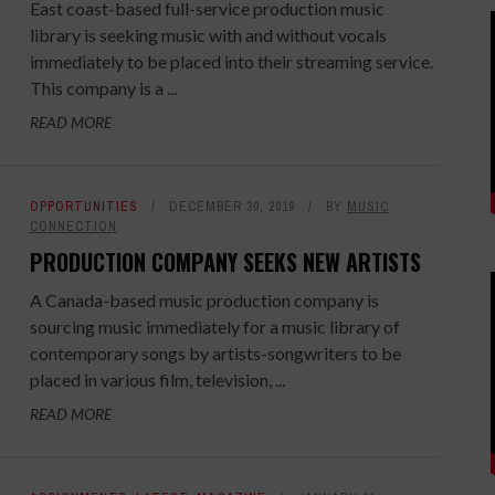
East coast-based full-service production music
library is seeking music with and without vocals
immediately to be placed into their streaming service.
This company is a ...
READ MORE
OPPORTUNITIES
DECEMBER 30, 2019
BY
MUSIC
CONNECTION
PRODUCTION COMPANY SEEKS NEW ARTISTS
A Canada-based music production company is
sourcing music immediately for a music library of
contemporary songs by artists-songwriters to be
placed in various film, television, ...
READ MORE