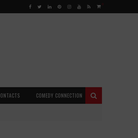
0
CONTACTS
COMEDY CONNECTION