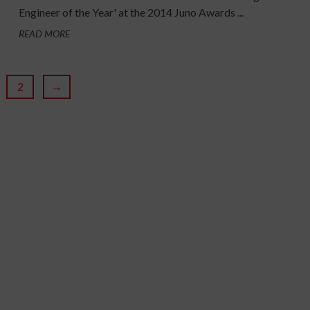
Engineer of the Year' at the 2014 Juno Awards ...
READ MORE
2
→