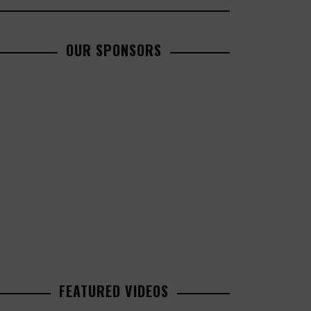
OUR SPONSORS
FEATURED VIDEOS