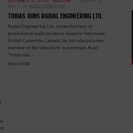
ASSIGNMENTS
,
LATEST
,
MAGAZINE
JANUARY 21,
2016
BY
MUSIC CONNECTION
TOBIAS JOINS RADIAL ENGINEERING LTD.
Radial Engineering Ltd., a manufacturer of
professional audio products based in Vancouver,
British Columbia, Canada, has introduced a new
member of the Vancouver-based team. Ryan
Tobias has ...
READ MORE
G
ia
be