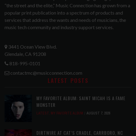
“the street and the elite,” Music Connection has grown from a
popular print publication into a spectrum of products and
services that address the wants and needs of musicians, the
music tech community and industry support services.
3441 Ocean View Blvd.
Glendale, CA 91208
818-995-0101
contactmc@musicconnection.com
LATEST POSTS
MY FAVORITE ALBUM: SAINT MICAH IS A FAME
MONSTER
LATEST
,
MY FAVORITE ALBUM
AUGUST 7, 2026
DIRTWIRE AT CAT’S CRADLE, CARRBORO, NC