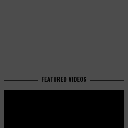
FEATURED VIDEOS