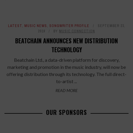
LATEST
,
MUSIC NEWS
,
SONGWRITER PROFILE
SEPTEMBER 23,
2019
BY
MUSIC CONNECTION
BEATCHAIN ANNOUNCES NEW DISTRIBUTION
TECHNOLOGY
Beatchain Ltd., a data-driven platform for discovery,
marketing and promotion in the music industry, will now be
offering distribution through its technology. The full direct-
to-artist ...
READ MORE
OUR SPONSORS