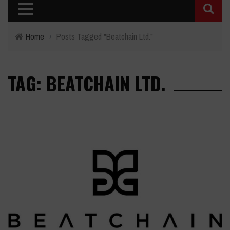
Home
›
Posts Tagged "Beatchain Ltd."
TAG: BEATCHAIN LTD.