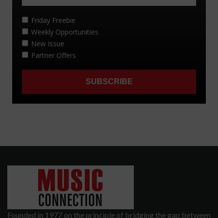
Founded in 1977 on the principle of bridging the gap between