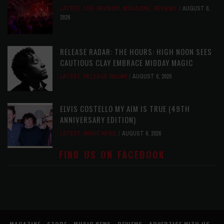
LATEST
,
LIVE REVIEWS
,
MAGAZINE
,
REVIEWS
AUGUST 6,
2026
RELEASE RADAR: THE HOURS: HIGH NOON SEES
CAUTIOUS CLAY EMBRACE MIDDAY MAGIC
LATEST
,
RELEASE RADAR
AUGUST 6, 2026
ELVIS COSTELLO MY AIM IS TRUE (49TH
ANNIVERSARY EDITION)
LATEST
,
MUSIC NEWS
AUGUST 6, 2026
FIND US ON FACEBOOK