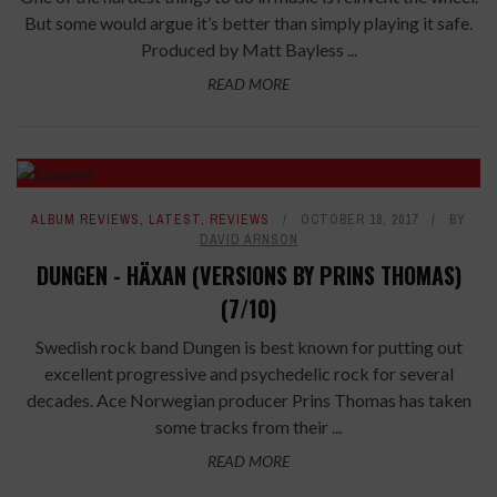
But some would argue it’s better than simply playing it safe.
Produced by Matt Bayless ...
READ MORE
ALBUM REVIEWS
,
LATEST
,
REVIEWS
OCTOBER 18, 2017
BY
DAVID ARNSON
DUNGEN - HÄXAN (VERSIONS BY PRINS THOMAS)
(7/10)
Swedish rock band Dungen is best known for putting out
excellent progressive and psychedelic rock for several
decades. Ace Norwegian producer Prins Thomas has taken
some tracks from their ...
READ MORE