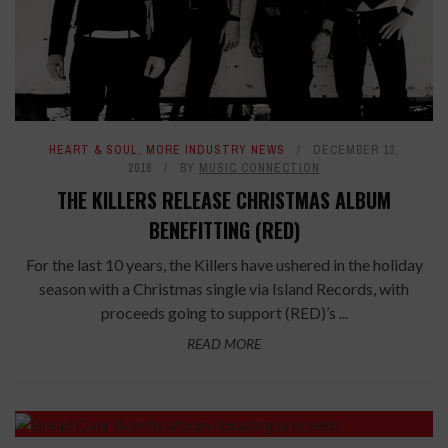
HEART & SOUL
,
MORE INDUSTRY NEWS
DECEMBER 13,
2016
BY
MUSIC CONNECTION
THE KILLERS RELEASE CHRISTMAS ALBUM
BENEFITTING (RED)
For the last 10 years, the Killers have ushered in the holiday
season with a Christmas single via Island Records, with
proceeds going to support (RED)’s ...
READ MORE