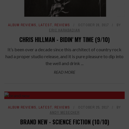
ALBUM REVIEWS
,
LATEST
,
REVIEWS
OCTOBER 26, 2017
BY
ERIC HARABADIAN
CHRIS HILLMAN - BIDIN' MY TIME (9/10)
It’s been over a decade since this architect of country rock
had a proper studio release, and it is pure pleasure to dip into
the well and drink ...
READ MORE
ALBUM REVIEWS
,
LATEST
,
REVIEWS
OCTOBER 25, 2017
BY
ANDY MESECHER
BRAND NEW - SCIENCE FICTION (10/10)