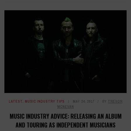
LATEST
,
MUSIC INDUSTRY TIPS
MAY 24, 2017
BY
TREVOR
MCNEVAN
MUSIC INDUSTRY ADVICE: RELEASING AN ALBUM
AND TOURING AS INDEPENDENT MUSICIANS