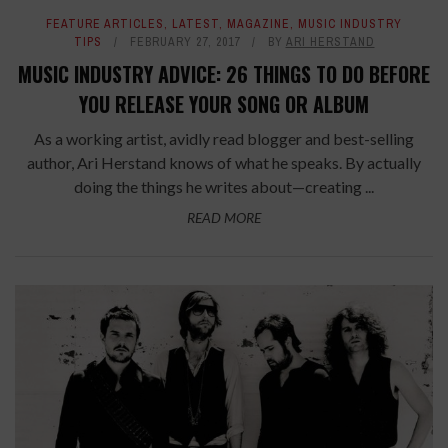
FEATURE ARTICLES
,
LATEST
,
MAGAZINE
,
MUSIC INDUSTRY
TIPS
FEBRUARY 27, 2017
BY
ARI HERSTAND
MUSIC INDUSTRY ADVICE: 26 THINGS TO DO BEFORE
YOU RELEASE YOUR SONG OR ALBUM
As a working artist, avidly read blogger and best-selling
author, Ari Herstand knows of what he speaks. By actually
doing the things he writes about—creating ...
READ MORE