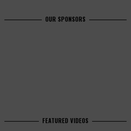
OUR SPONSORS
FEATURED VIDEOS