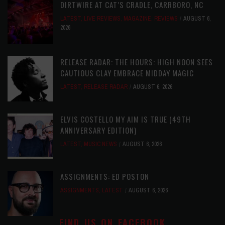
DIRTWIRE AT CAT’S CRADLE, CARRBORO, NC
LATEST
,
LIVE REVIEWS
,
MAGAZINE
,
REVIEWS
AUGUST 6,
2026
RELEASE RADAR: THE HOURS: HIGH NOON SEES
CAUTIOUS CLAY EMBRACE MIDDAY MAGIC
LATEST
,
RELEASE RADAR
AUGUST 6, 2026
ELVIS COSTELLO MY AIM IS TRUE (49TH
ANNIVERSARY EDITION)
LATEST
,
MUSIC NEWS
AUGUST 6, 2026
ASSIGNMENTS: ED POSTON
ASSIGNMENTS
,
LATEST
AUGUST 6, 2026
FIND US ON FACEBOOK