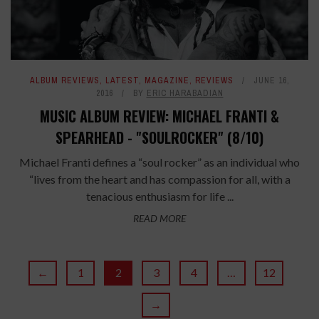
ALBUM REVIEWS
,
LATEST
,
MAGAZINE
,
REVIEWS
JUNE 16,
2016
BY
ERIC HARABADIAN
MUSIC ALBUM REVIEW: MICHAEL FRANTI &
SPEARHEAD - "SOULROCKER" (8/10)
Michael Franti defines a “soul rocker” as an individual who
“lives from the heart and has compassion for all, with a
tenacious enthusiasm for life ...
READ MORE
←
1
2
3
4
…
12
→