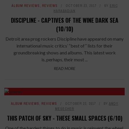
ALBUM REVIEWS
,
REVIEWS
OCTOBER 23, 2017
BY
ERIC
HARABADIAN
DISCIPLINE - CAPTIVES OF THE WINE DARK SEA
(10/10)
Detroit area prog rockers Discipline have appeared on many
international music critics’ “best of” lists for their
groundbreaking shows and albums. This latest work
is, perhaps, their most ...
READ MORE
ALBUM REVIEWS
,
REVIEWS
OCTOBER 23, 2017
BY
ANDY
MESECHER
THIS PATCH OF SKY - THESE SMALL SPACES (6/10)
One of the hardest things to do in music is reinvent the wheel.