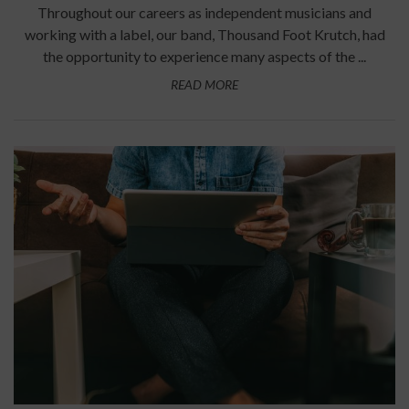
Throughout our careers as independent musicians and
working with a label, our band, Thousand Foot Krutch, had
the opportunity to experience many aspects of the ...
READ MORE