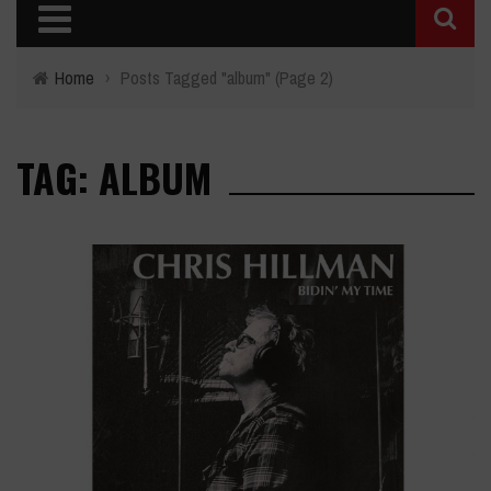
Home
›
Posts Tagged "album"
(Page 2)
TAG: ALBUM