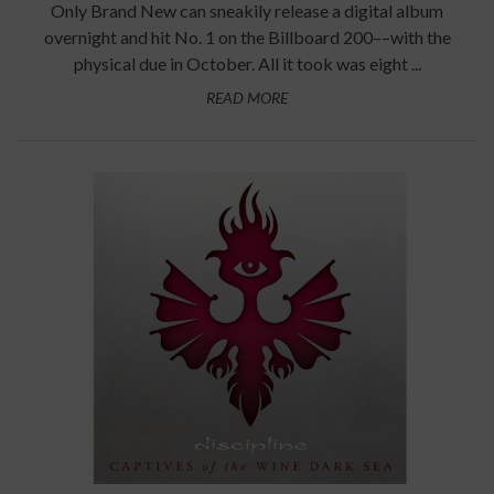
Only Brand New can sneakily release a digital album
overnight and hit No. 1 on the Billboard 200––with the
physical due in October. All it took was eight ...
READ MORE