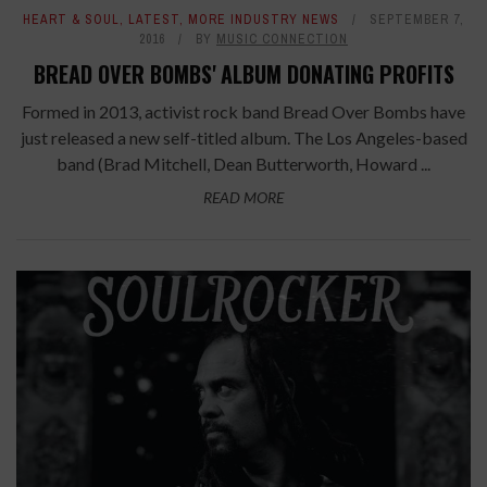
HEART & SOUL
,
LATEST
,
MORE INDUSTRY NEWS
SEPTEMBER 7,
2016
BY
MUSIC CONNECTION
BREAD OVER BOMBS' ALBUM DONATING PROFITS
Formed in 2013, activist rock band Bread Over Bombs have
just released a new self-titled album. The Los Angeles-based
band (Brad Mitchell, Dean Butterworth, Howard ...
READ MORE