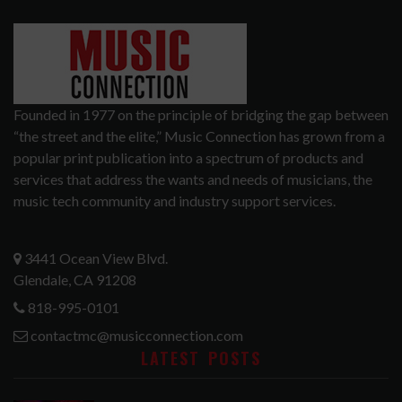
Founded in 1977 on the principle of bridging the gap between
“the street and the elite,” Music Connection has grown from a
popular print publication into a spectrum of products and
services that address the wants and needs of musicians, the
music tech community and industry support services.
3441 Ocean View Blvd.
Glendale, CA 91208
818-995-0101
contactmc@musicconnection.com
LATEST POSTS